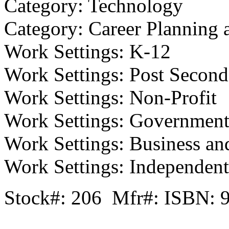
Category: Technology
Category: Career Planning 
Work Settings: K-12
Work Settings: Post Second
Work Settings: Non-Profit
Work Settings: Governmen
Work Settings: Business an
Work Settings: Independent/
Stock#: 206 Mfr#: ISBN: 