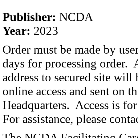
Publisher:
NCDA
Year:
2023
Order must be made by user 
days for processing order. A
address to secured site will
online access and sent on 
Headquarters. Access is for
For assistance, please conta
The NCDA Facilitating Care