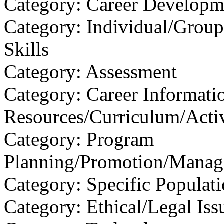
Category: Career Developm
Category: Individual/Group
Skills
Category: Assessment
Category: Career Informati
Resources/Curriculum/Activ
Category: Program
Planning/Promotion/Manag
Category: Specific Populat
Category: Ethical/Legal Iss