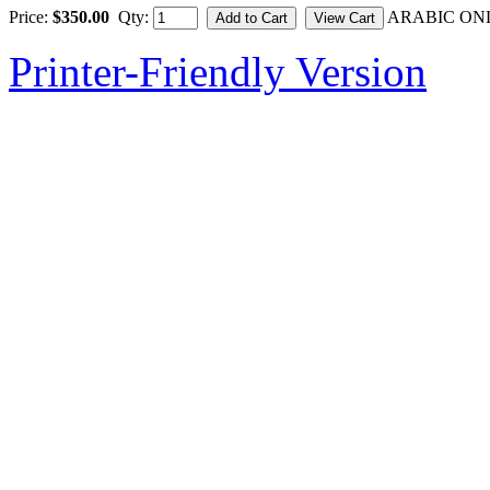
Price:
$350.00
Qty:
ARABIC ON
Printer-Friendly Version