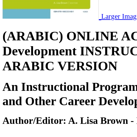
Larger Imag
(ARABIC) ONLINE ACCE
Development INSTRUCT
ARABIC VERSION
An Instructional Program
and Other Career Develo
Author/Editor:
A. Lisa Brown -