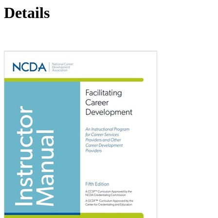
Details