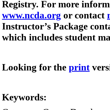
Registry. For more informa
www.ncda.org
or contact
Instructor’s Package cont
which includes student mat
Looking for the
print
vers
Keywords: