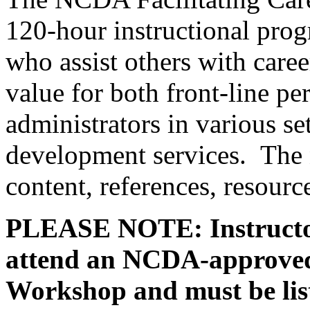
120-hour instructional prog
who assist others with care
value for both front-line p
administrators in various s
development services. The 
content, references, resourc
PLEASE NOTE: Instructor
attend an NCDA-approved 
Workshop and must be lis