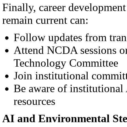
Finally, career development
remain current can:
Follow updates from tran
Attend NCDA sessions o
Technology Committee
Join institutional commit
Be aware of institutional 
resources
AI and Environmental St