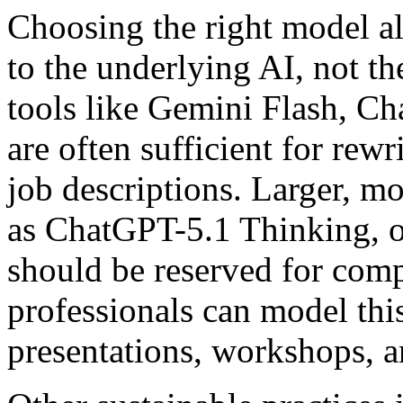
Choosing the right model al
to the underlying AI, not th
tools like Gemini Flash, C
are often sufficient for rew
job descriptions. Larger, m
as ChatGPT-5.1 Thinking, o
should be reserved for com
professionals can model th
presentations, workshops, a