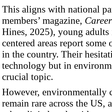
This aligns with national p
members’ magazine,
Career
Hines, 2025), young adults 
centered areas report some 
in the country. Their hesitat
technology but in environm
crucial topic.
However, environmentally c
remain rare across the US,