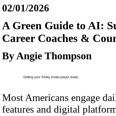
02/01/2026
A Green Guide to AI: Su
Career Coaches & Coun
By Angie Thompson
Getting your
Trinity Audio
player ready...
Most Americans engage daily
features and digital platfor