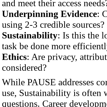
and meet their access needs
Underpinning Evidence
: 
using 2-3 credible sources?
Sustainability
: Is this the
task be done more efficient
Ethics
: Are privacy, attribu
considered?
While PAUSE addresses cor
use, Sustainability is often
questions. Career developme