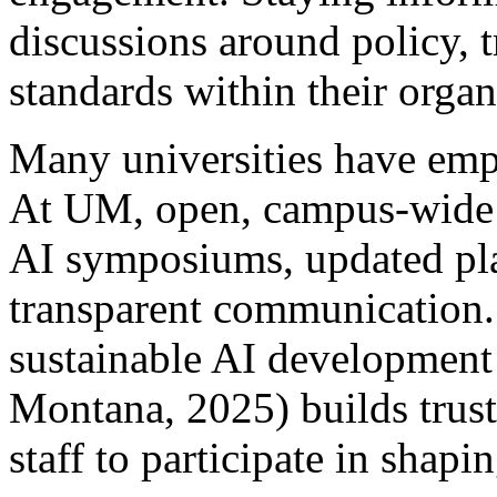
discussions around policy, 
standards within their orga
Many universities have emp
At UM, open, campus-wide 
AI symposiums, updated pla
transparent communication.
sustainable AI development
Montana, 2025) builds trust 
staff to participate in shapi