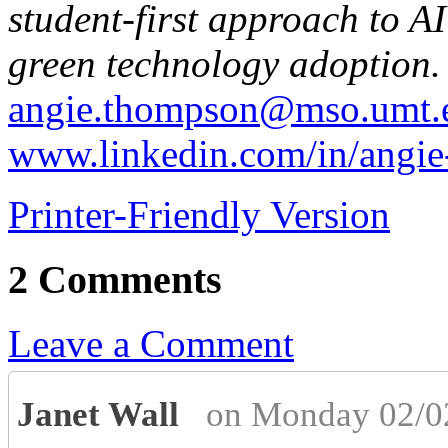
student-first approach to A
green technology adoption.
angie.thompson@mso.umt.
www.linkedin.com/in/angi
Printer-Friendly Version
2 Comments
Leave a Comment
Janet Wall
on Monday 02/0