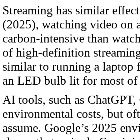
Streaming has similar effec
(2025), watching video on a
carbon-intensive than watc
of high-definition streamin
similar to running a laptop
an LED bulb lit for most of
AI tools, such as ChatGPT,
environmental costs, but of
assume. Google’s 2025 envi