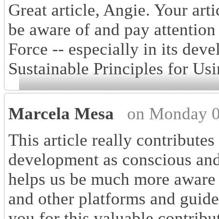
Great article, Angie. Your art
be aware of and pay attentio
Force -- especially in its dev
Sustainable Principles for Us
Marcela Mesa
on Monday 0
This article really contributes
development as conscious and r
helps us be much more aware of
and other platforms and guide
you for this valuable contribu