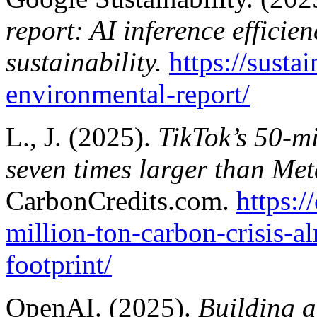
report: AI inference efficie
sustainability.
https://susta
environmental-report/
L., J. (2025).
TikTok’s 50-mi
seven times larger than Meta
CarbonCredits.com.
https:/
million-ton-carbon-crisis-a
footprint/
OpenAI. (2025).
Building a