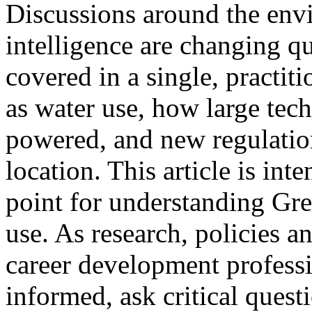
Discussions around the envi
intelligence are changing q
covered in a single, practit
as water use, how large tec
powered, and new regulatio
location. This article is inte
point for understanding Gr
use. As research, policies 
career development professi
informed, ask critical ques