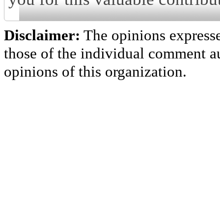
Disclaimer:
The opinions express
those of the individual comment au
opinions of this organization.