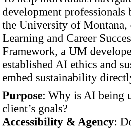
development professionals 
the University of Montana, 
Learning and Career Succe
Framework, a UM develope
established AI ethics and su
embed sustainability directly
Purpose
: Why is AI being 
client’s goals?
Accessibility & Agency
: D