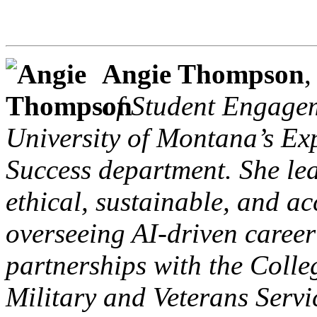
Angie Thompson
of Student Engagem
University of Montana’s Ex
Success department. She lea
ethical, sustainable, and ac
overseeing AI-driven career 
partnerships with the Colle
Military and Veterans Serv