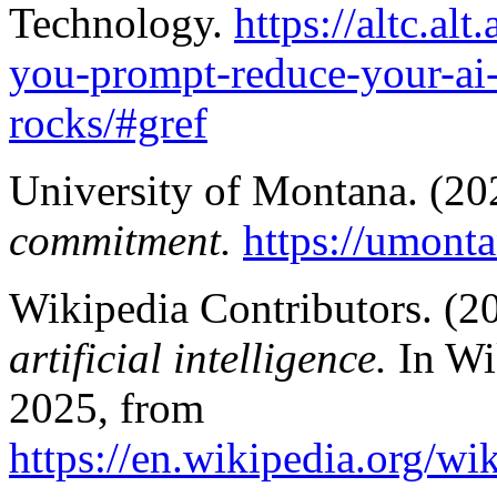
Technology.
https://altc.al
you-prompt-reduce-your-ai-
rocks/#gref
University of Montana. (20
commitment.
https://umont
Wikipedia Contributors. (2
artificial intelligence.
In Wi
2025, from
https://en.wikipedia.org/wi