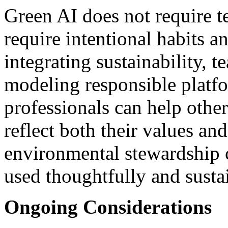
Green AI does not require te
require intentional habits a
integrating sustainability, 
modeling responsible platf
professionals can help othe
reflect both their values and
environmental stewardship 
used thoughtfully and susta
Ongoing Considerations