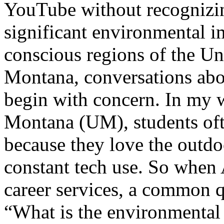
YouTube without recognizin
significant environmental i
conscious regions of the Un
Montana, conversations about
begin with concern. In my w
Montana (UM), students oft
because they love the outd
constant tech use. So when
career services, a common q
“What is the environmental