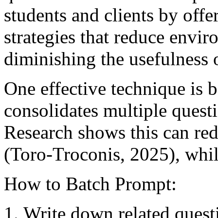
students and clients by off
strategies that reduce envi
diminishing the usefulness 
One effective technique is 
consolidates multiple quest
Research shows this can re
(Toro-Troconis, 2025), whil
How to Batch Prompt:
Write down related quest