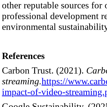
other reputable sources for
professional development rel
environmental sustainability
References
Carbon Trust. (2021).
Carbo
streaming.
https://www.carb
impact-of-video-streaming.
Google Sustainability. (202