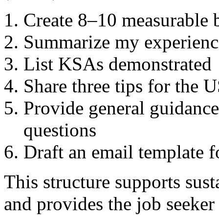
Create 8–10 measurable b
Summarize my experience
List KSAs demonstrated
Share three tips for the
Provide general guidance
questions
Draft an email template f
This structure supports susta
and provides the job seeker 