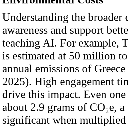
Understanding the broader d
awareness and support bett
teaching AI. For example, T
is estimated at 50 million t
annual emissions of Greece 
2025). High engagement tim
drive this impact. Even one
about 2.9 grams of CO₂e, a
significant when multiplied 