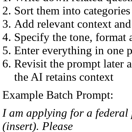
Sort them into categories
Add relevant context and 
Specify the tone, format 
Enter everything in one 
Revisit the prompt later 
the AI retains context
Example Batch Prompt:
I am applying for a federal
(insert). Please