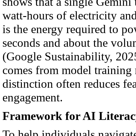
shows that a single Gemini 
watt-hours of electricity an
is the energy required to p
seconds and about the volum
(Google Sustainability, 20
comes from model training r
distinction often reduces f
engagement.
Framework for AI Literac
To help individuals navigate 