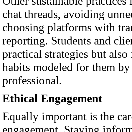
Other sustainable practices
chat threads, avoiding unne
choosing platforms with tr
reporting. Students and clie
practical strategies but also
habits modeled for them by
professional.
Ethical Engagement
Equally important is the ca
engagement. Staying inform