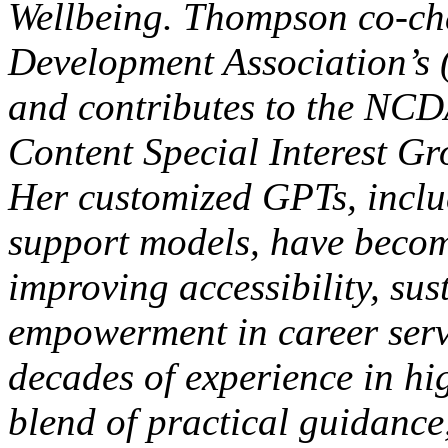
Wellbeing. Thompson co-cha
Development Association’s
and contributes to the NCD
Content Special Interest Gr
Her customized GPTs, inclu
support models, have becom
improving accessibility, sus
empowerment in career serv
decades of experience in hi
blend of practical guidance,