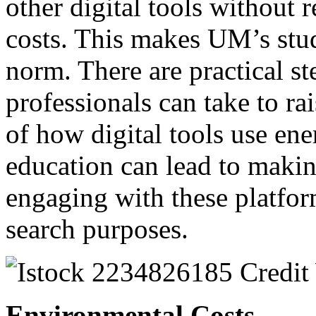
other digital tools without 
costs. This makes UM’s stud
norm. There are practical s
professionals can take to r
of how digital tools use en
education can lead to maki
engaging with these platform
search purposes.
Environmental Costs