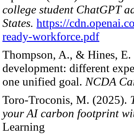
college student ChatGPT ad
States.
https://cdn.openai.c
ready-workforce.pdf
Thompson, A., & Hines, E. (
development: different expe
one unified goal.
NCDA Car
Toro-Troconis, M. (2025).
your AI carbon footprint 
Learning