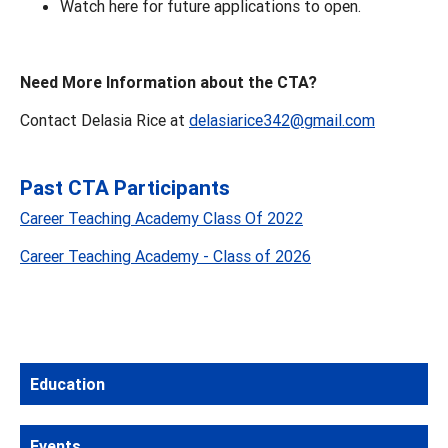
Watch here for future applications to open.
Need More Information about the CTA?
Contact Delasia Rice at
delasiarice342@gmail.com
Past CTA Participants
Career Teaching Academy Class Of 2022
Career Teaching Academy - Class of 2026
Education
Events