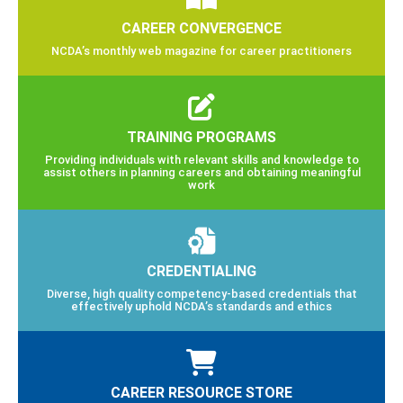
CAREER CONVERGENCE
NCDA’s monthly web magazine for career practitioners
TRAINING PROGRAMS
Providing individuals with relevant skills and knowledge to
assist others in planning careers and obtaining meaningful
work
CREDENTIALING
Diverse, high quality competency-based credentials that
effectively uphold NCDA’s standards and ethics
CAREER RESOURCE STORE