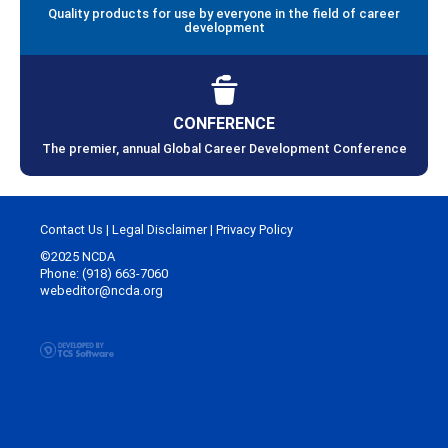
Quality products for use by everyone in the field of career
development
CONFERENCE
The premier, annual Global Career Development Conference
Contact Us
|
Legal Disclaimer
|
Privacy Policy
©2025 NCDA
Phone: (918) 663-7060
webeditor@ncda.org