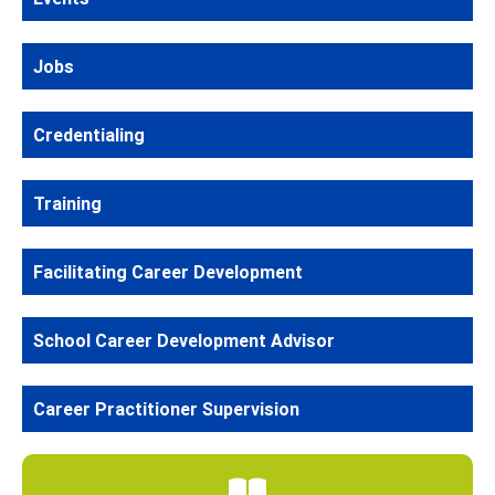
Jobs
Credentialing
Training
Facilitating Career Development
School Career Development Advisor
Career Practitioner Supervision