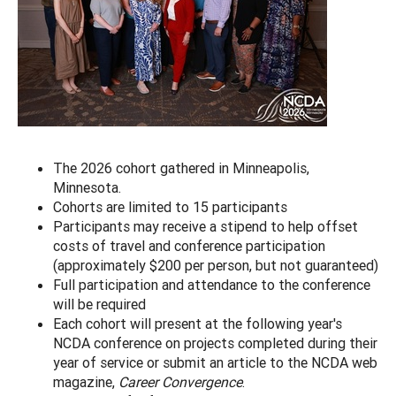
The 2026 cohort gathered in Minneapolis,
Minnesota.
Cohorts are limited to 15 participants
Participants may receive a stipend to help offset
costs of travel and conference participation
(approximately $200 per person, but not guaranteed)
Full participation and attendance to the conference
will be required
Each cohort will present at the following year's
NCDA conference on projects completed during their
year of service or submit an article to the NCDA web
magazine,
Career Convergence
.