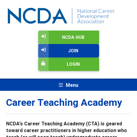
NCDA HUB
JOIN
LOGIN
Menu
Career Teaching Academy
NCDA's Career Teaching Academy (CTA) is geared
toward career practitioners in higher education who
teach (or will soon teach) undergraduate career