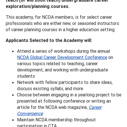
exploration/planning courses.
This academy, for NCDA members, is for select career
professionals who are either new, or seasoned instructors
of career planning courses in a higher education setting.
Applicants Selected to the Academy will:
Attend a series of workshops during the annual
NCDA Global Career Development Conference
on
various topics related to teaching, career
development, and working with undergraduate
students
Network with fellow participants to share ideas,
discuss existing syllabi, and more
Choose between engaging in a yearlong project to be
presented at following conference or writing an
article for the NCDA web magazine,
Career
Convergence
Maintain NCDA membership throughout
participation in CTA