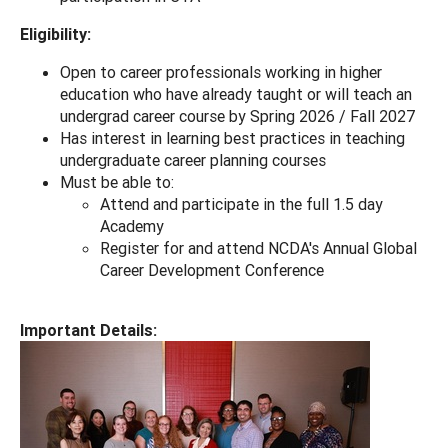
Eligibility:
Open to career professionals working in higher
education who have already taught or will teach an
undergrad career course by Spring 2026 / Fall 2027
Has interest in learning best practices in teaching
undergraduate career planning courses
Must be able to:
Attend and participate in the full 1.5 day
Academy
Register for and attend NCDA's Annual Global
Career Development Conference
Important Details: