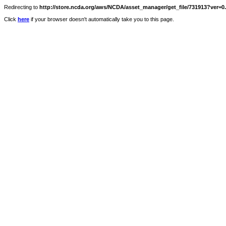
Redirecting to
http://store.ncda.org/aws/NCDA/asset_manager/get_file/731913?ver=0.
Click
here
if your browser doesn't automatically take you to this page.