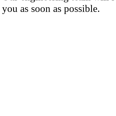
you as soon as possible.