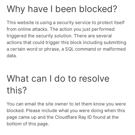
Why have I been blocked?
This website is using a security service to protect itself
from online attacks. The action you just performed
triggered the security solution. There are several
actions that could trigger this block including submitting
a certain word or phrase, a SQL command or malformed
data.
What can I do to resolve
this?
You can email the site owner to let them know you were
blocked. Please include what you were doing when this
page came up and the Cloudflare Ray ID found at the
bottom of this page.