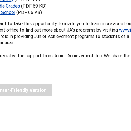
le Grades
(PDF 69 KB)
 School
(PDF 66 KB)
nt to take this opportunity to invite you to learn more about ou
t office to find out more about JA's programs by visiting
www.j
role in providing Junior Achievement programs to students of all
ur area.
eciates the support from Junior Achievement, Inc. We share the
inter-Friendly Version