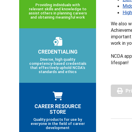
Providing individuals with
Midd
relevant skills and knowledge to
High
assist others in planning careers
and obtaining meaningful work
We also wa
Achievemen
important 
work in yo
CREDENTIALING
NCDA appr
Diverse, high quality
lifespan!
competency-based credentials
that effectively uphold NCDA’s
standards and ethics
Pr
CAREER RESOURCE
STORE
Quality products for use by
everyone in the field of career
development