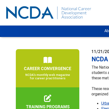
Ab
11/21/2
NCDA 
The Natio
CAREER CONVERGENCE
students 
NCDA’s monthly web magazine
these mate
for career practitioners
These reso
organized 
Urba
TRAINING PROGRAMS
Elem