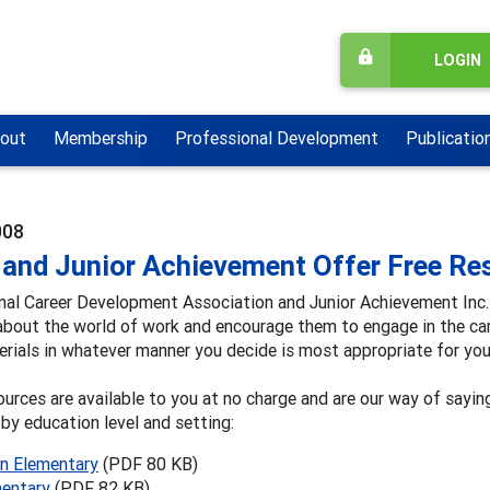
LOGIN
out
Membership
Professional Development
Publicatio
008
and Junior Achievement Offer Free Res
nal Career Development Association and Junior Achievement Inc. 
about the world of work and encourage them to engage in the ca
rials in whatever manner you decide is most appropriate for you
urces are available to you at no charge and are our way of sayin
by education level and setting:
n Elementary
(PDF 80 KB)
entary
(PDF 82 KB)