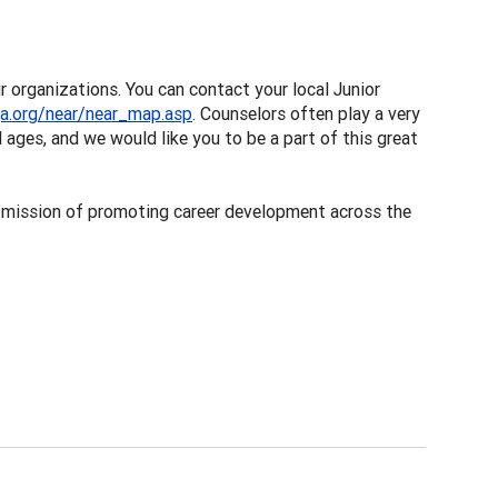
r organizations. You can contact your local Junior
a.org/near/near_map.asp
. Counselors often play a very
 ages, and we would like you to be a part of this great
 mission of promoting career development across the