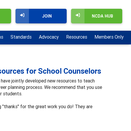
JOIN
NCDA HUB
ns
Standards
Advocacy
Resources
Members Only
ources for School Counselors
have jointly developed new resources to teach
reer planning process. We recommend that you use
r students.
g "thanks" for the great work you do! They are