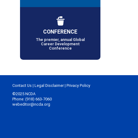
CONFERENCE
The premier, annual Global
Career Development
Conference
Contact Us
|
Legal Disclaimer
|
Privacy Policy
©2025 NCDA
Phone: (918) 663-7060
webeditor@ncda.org