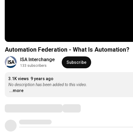
Automation Federation - What Is Automation?
ISA Interchange
Subscribe
133 subscribers
3.1K views
9 years ago
No description has been added to this video.
...more
Comments