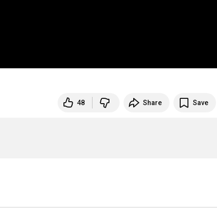
48
Share
Save