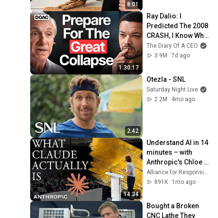
8:01
Ray Dalio: I 
Predicted The 2008 
CRASH, I Know What 
Comes Next!
The Diary Of A CEO
3.9M
7d ago
1:30:17
Otezla - SNL
Saturday Night Live
2.2M
4mo ago
2:42
Understand AI in 14 
minutes – with 
Anthropic's Chloe 
Lubinski [ARC 2026]
Alliance for Responsible Citizenship
891K
1mo ago
14:34
Bought a Broken 
CNC Lathe They 