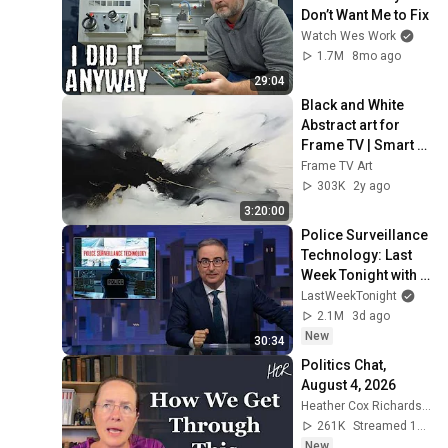
Don’t Want Me to Fix
Watch Wes Work
1.7M
8mo ago
29:04
Black and White 
Abstract art for 
Frame TV | Smart 
TV paintings | 
Frame TV Art
screensaver 
303K
2y ago
without music
3:20:00
Police Surveillance 
Technology: Last 
Week Tonight with 
John Oliver (HBO)
LastWeekTonight
2.1M
3d ago
New
30:34
Politics Chat, 
August 4, 2026
Heather Cox Richardson
261K
Streamed 1d ago
New