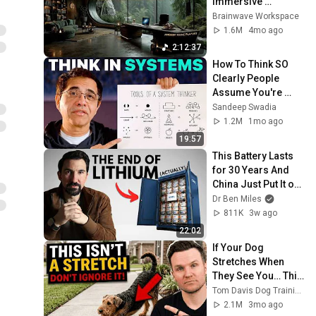
Immersive 
Productivity 
Brainwave Workspace
Soundscape ~ 
1.6M
4mo ago
Neural Focus Study 
2:12:37
Music
How To Think SO 
Clearly People 
Assume You're 
Brilliant
Sandeep Swadia
1.2M
1mo ago
19:57
This Battery Lasts 
for 30 Years And 
China Just Put It on 
the Grid
Dr Ben Miles
811K
3w ago
22:02
If Your Dog 
Stretches When 
They See You… This 
Is What It Really 
Tom Davis Dog Training
Means
2.1M
3mo ago