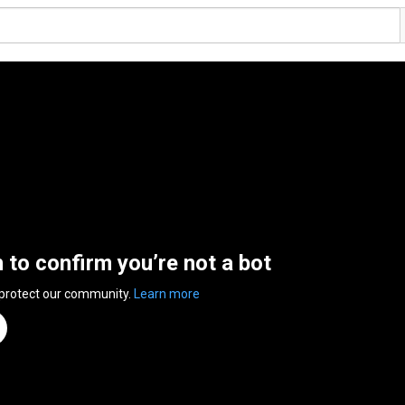
n to confirm you’re not a bot
 protect our community.
Learn more