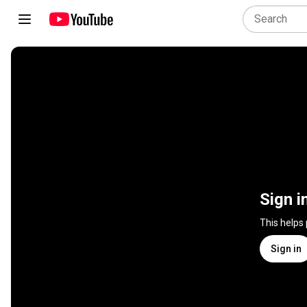
Sign i
This helps
Sign in