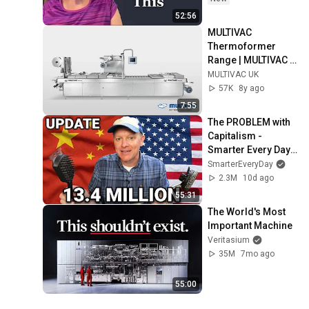
52:56
MULTIVAC 
Thermoformer 
Range | MULTIVAC 
UK
MULTIVAC UK
57K
8y ago
7:55
The PROBLEM with 
Capitalism - 
Smarter Every Day 
316
SmarterEveryDay
2.3M
10d ago
55:31
The World's Most 
Important Machine
Veritasium
35M
7mo ago
55:00