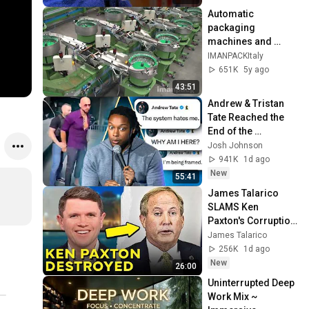
Automatic 
packaging 
machines and 
packaging systems 
IMANPACKItaly
for Kits
651K
5y ago
43:51
Andrew & Tristan 
Tate Reached the 
End of the 
Algorithm
Josh Johnson
941K
1d ago
New
55:41
James Talarico 
SLAMS Ken 
Paxton's Corruption 
LIVE ON AIR
James Talarico
256K
1d ago
New
26:00
Uninterrupted Deep 
Work Mix ~ 