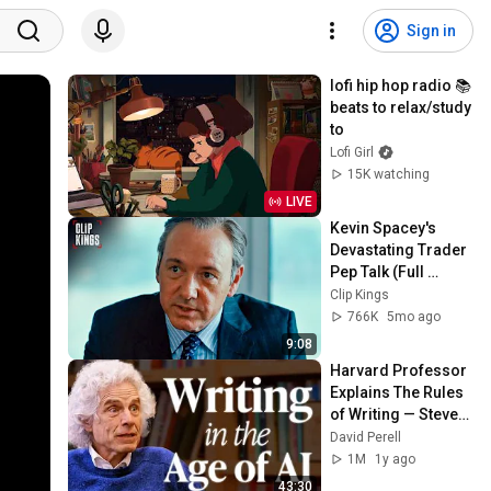
Sign in
lofi hip hop radio 📚 
beats to relax/study 
to
Lofi Girl
15K watching
LIVE
Kevin Spacey's 
Devastating Trader 
Pep Talk (Full 
Scene) | Margin 
Clip Kings
Call
766K
5mo ago
9:08
Harvard Professor 
Explains The Rules 
of Writing — Steven 
Pinker
David Perell
1M
1y ago
43:30