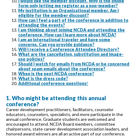
I would like the member discount. Why is the online
form only letting me register as a non-member?
My institution is an Organizational member. Am I
eligible for the member discount?
How can I feel a part of the conference in addition to
attending the events?
I am thinking about joining NCDA and attending the
conference. How can I learn more about NCDA?
I am an international traveler and have some
concerns. Can you provide guidance?
Will I receive a Conference Attendee Directory?
What are the cancellation, substitution and image-
use policies?
Should I watch for emails from NCDA or be concerned
about spam emails about the conference?
When is the next NCDA conference?
What is the dress code?
Additional conference questions
?
1. Who might be attending this annual
conference?
Career development practitioners, facilitators, counselor
educators, counselors, specialists, and more participate in the
annual conference. Graduate students are welcomed and
encouraged to attend. NCDA Board members, committee
chairpersons, state career development association leaders, and
honored award winners are all an active part of our conference.