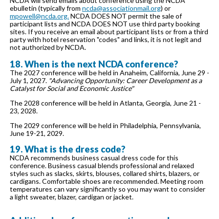
NCDA will send emails about conference using the NCDA
ebulletin (typically from
ncda@associationmail.org
) or
mpowell@ncda.org.
NCDA DOES NOT permit the sale of
participant lists and NCDA DOES NOT use third party booking
sites. If you receive an email about participant lists or from a third
party with hotel reservation "codes" and links, it is not legit and
not authorized by NCDA.
18. When is the next NCDA conference?
The 2027 conference will be held in Anaheim, California, June 29 -
July 1, 2027.
"Advancing Opportunity: Career Development as a
Catalyst for Social and Economic Justice"
The 2028 conference will be held in Atlanta, Georgia, June 21 -
23, 2028.
The 2029 conference will be held in Philadelphia, Pennsylvania,
June 19-21, 2029.
19. What is the dress code?
NCDA recommends business casual dress code for this
conference. Business casual blends professional and relaxed
styles such as slacks, skirts, blouses, collared shirts, blazers, or
cardigans. Comfortable shoes are recommended. Meeting room
temperatures can vary significantly so you may want to consider
a light sweater, blazer, cardigan or jacket.