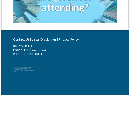
Contact Us
|
Legal Disclaimer
|
Privacy Policy
©2025 NCDA
Phone: (918) 663-7060
webeditor@ncda.org