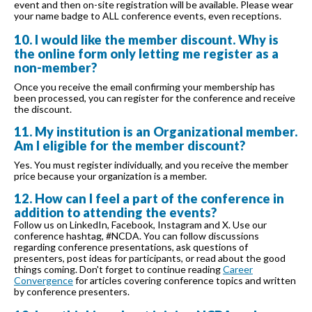
event and then on-site registration will be available. Please wear
your name badge to ALL conference events, even receptions.
10. I would like the member discount. Why is
the online form only letting me register as a
non-member?
Once you receive the email confirming your membership has
been processed, you can register for the conference and receive
the discount.
11. My institution is an Organizational member.
Am I eligible for the member discount?
Yes. You must register individually, and you receive the member
price because your organization is a member.
12. How can I feel a part of the conference in
addition to attending the events?
Follow us on LinkedIn, Facebook, Instagram and X. Use our
conference hashtag, #NCDA. You can follow discussions
regarding conference presentations, ask questions of
presenters, post ideas for participants, or read about the good
things coming. Don't forget to continue reading
Career
Convergence
for articles covering conference topics and written
by conference presenters.