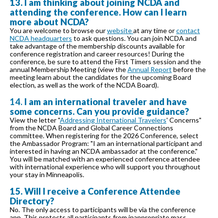
13. I am thinking about joining NCDA and
attending the conference. How can I learn
more about NCDA?
You are welcome to browse our
website
at any time or
contact
NCDA headquarters
to ask questions. You can join NCDA and
take advantage of the membership discounts available for
conference registration and career resources! During the
conference, be sure to attend the First Timers session and the
annual Membership Meeting (view the
Annual Report
before the
meeting learn about the candidates for the upcoming Board
election, as well as the work of the NCDA Board).
14.
I am an international traveler and have
some concerns. Can you provide guidance?
View the letter "
Addressing International Travelers
' Concerns"
from the NCDA Board and Global Career Connections
committee. When registering for the 2026 Conference, select
the Ambassador Program: "I am an international participant and
interested in having an NCDA ambassador at the conference."
You will be matched with an experienced conference attendee
with international experience who will support you throughout
your stay in Minneapolis.
15. Will I receive a Conference Attendee
Directory?
No. The only access to participants will be via the conference
app. This protects all participants from inappropriate mass