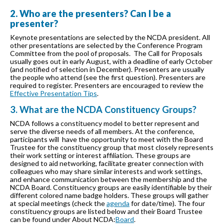
2. Who are the presenters? Can I be a
presenter?
Keynote presentations are selected by the NCDA president. All
other presentations are selected by the Conference Program
Committee from the pool of proposals. The Call for Proposals
usually goes out in early August, with a deadline of early October
(and notified of selection in December). Presenters are usually
the people who attend (see the first question). Presenters are
required to register. Presenters are encouraged to review the
Effective Presentation Tips
.
3. What are the NCDA Constituency Groups?
NCDA follows a constituency model to better represent and
serve the diverse needs of all members. At the conference,
participants will have the opportunity to meet with the Board
Trustee for the constituency group that most closely represents
their work setting or interest affiliation. These groups are
designed to aid networking, facilitate greater connection with
colleagues who may share similar interests and work settings,
and enhance communication between the membership and the
NCDA Board. Constituency groups are easily identifiable by their
different colored name badge holders. These groups will gather
at special meetings (check the
agenda
for date/time). The four
constituency groups are listed below and their Board Trustee
can be found under About NCDA:
Board
.