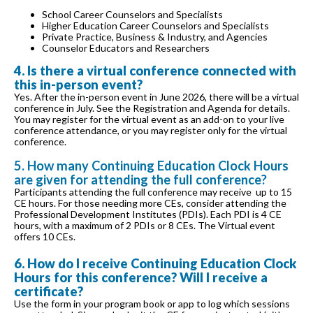
School Career Counselors and Specialists
Higher Education Career Counselors and Specialists
Private Practice, Business & Industry, and Agencies
Counselor Educators and Researchers
4. Is there a virtual conference connected with
this in-person event?
Yes. After the in-person event in June 2026, there will be a virtual
conference in July. See the Registration and Agenda for details.
You may register for the virtual event as an add-on to your live
conference attendance, or you may register only for the virtual
conference.
5. How many Continuing Education Clock Hours
are given for attending the full conference?
Participants attending the full conference may receive up to 15
CE hours. For those needing more CEs, consider attending the
Professional Development Institutes (PDIs). Each PDI is 4 CE
hours, with a maximum of 2 PDIs or 8 CEs. The Virtual event
offers 10 CEs.
6. How do I receive Continuing Education Clock
Hours for this conference? Will I receive a
certificate?
Use the form in your program book or app to log which sessions