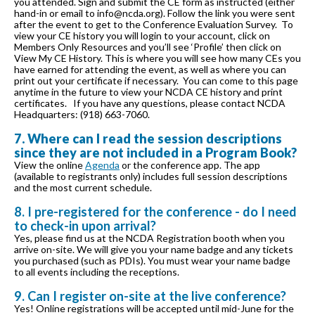
you attended. Sign and submit the CE form as instructed (either
hand-in or email to info@ncda.org). Follow the link you were sent
after the event to get to the Conference Evaluation Survey. To
view your CE history you will login to your account, click on
Members Only Resources and you’ll see ‘Profile’ then click on
View My CE History. This is where you will see how many CEs you
have earned for attending the event, as well as where you can
print out your certificate if necessary. You can come to this page
anytime in the future to view your NCDA CE history and print
certificates. If you have any questions, please contact NCDA
Headquarters: (918) 663-7060.
7. Where can I read the session descriptions
since they are not included in a Program Book?
View the online
Agenda
or the conference app. The app
(available to registrants only) includes full session descriptions
and the most current schedule.
8. I pre-registered for the conference - do I need
to check-in upon arrival?
Yes, please find us at the NCDA Registration booth when you
arrive on-site. We will give you your name badge and any tickets
you purchased (such as PDIs). You must wear your name badge
to all events including the receptions.
9. Can I register on-site at the live conference?
Yes! Online registrations will be accepted until mid-June for the