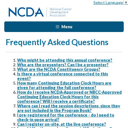
Select Language
▼
Menu
Frequently Asked Questions
Who might be attending this annual conference?
Who are the presenters? Can I be a presenter?
What are the NCDA Constituency Groups?
Is there a virtual conference connected to this
event?
How many Continuing Education Clock Hours are
given for attending the full conference?
How do I receive NCDA-Approved or NBCC-Approved
Continuing Education Clock Hours for this
conference? Will I receive a certificate?
Where can I read the session descriptions, since they
are not included in the Program Book?
I pre-registered for the conference - do I need to
check-in upon arrival?
Can I register on-site, at the live conference?