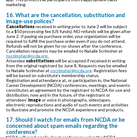
marketing.
16. What are the cancellation, substitution and
image-use polices?
Cancellations
received in writing prior to June 2 will be subject
to a $50 processing fee (US funds). NO refunds will be given after
June 2. If paying via purchase order, your organization will be
required to fulfill the purchase order even if you do not attend.
Refunds will not be given for no-shows after the conference.
Cancellation requests may be emailed to Natalie Scrimsher at
nscrimsher@ncda.org.
Attendee
substitutions
will be accepted if received in writing
from the original registrant by June 8. Requests may be emailed
to Natalie Scrimsher at
nscrimsher@ncda.org
. Registration fees
will be based on substitute’s membership status.
Registration and attendance at, or participation in, the National
Career Development (NCDA) conferences, meetings, and events
constitutes an agreement by the registrant to NCDA for use and
distribution, now and in the future, of the registrant or
attendees’
image
or voice in photographs, videotapes,
electronic reproductions and audio of such events and activities
to illustrate and promote the NCDA experience and products.
17. Should I watch for emails from NCDA or be
concerned about spam emails regarding the
conference?