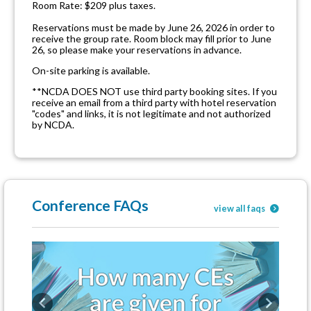
Room Rate: $209 plus taxes.
Reservations must be made by June 26, 2026 in order to
receive the group rate. Room block may fill prior to June
26, so please make your reservations in advance.
On-site parking is available.
**NCDA DOES NOT use third party booking sites. If you
receive an email from a third party with hotel reservation
"codes" and links, it is not legitimate and not authorized
by NCDA.
Conference FAQs
view all faqs
Previous
Next