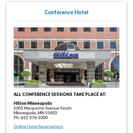
Conference Hotel
ALL CONFERENCE SESSIONS TAKE PLACE AT:
Hilton Minneapolis
1001 Marquette Avenue South
Minneapolis, MN 55403
Ph: 612-376-1000
Online Hotel Reservations