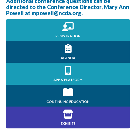
Additional conference questions can be
directed to the Conference Director, Mary Ann
Powell at
mpowell@ncda.org
.
REGISTRATION
AGENDA
APP & PLATFORM
CONTINUING EDUCATION
EXHIBITS