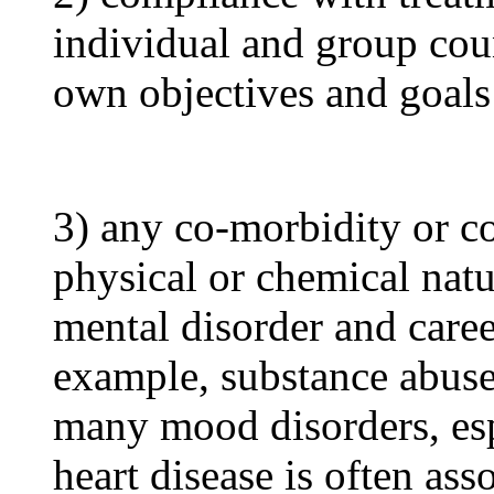
individual and group cou
own objectives and goals
3) any co-morbidity or co
physical or chemical natu
mental disorder and caree
example, substance abuse
many mood disorders, esp
heart disease is often ass