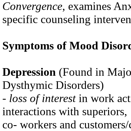
Convergence
, examines Anx
specific counseling interven
Symptoms of Mood Disord
Depression
(Found in Majo
Dysthymic Disorders)
-
loss of interest
in work acti
interactions with superiors,
co- workers and customers/c