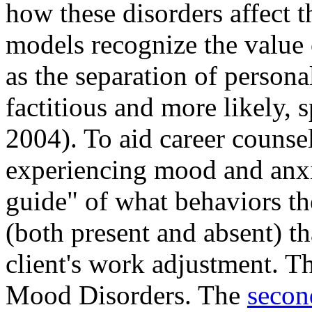
how these disorders affect t
models recognize the value 
as the separation of personal
factitious and more likely, 
2004). To aid career counse
experiencing mood and anxie
guide" of what behaviors the
(both present and absent) th
client's work adjustment. The
Mood Disorders. The
secon