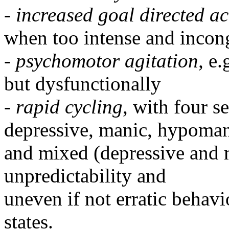
-
increased goal directed act
when too intense and incong
-
psychomotor agitation,
e.
but dysfunctionally
-
rapid cycling
, with four s
depressive, manic, hypoma
and mixed (depressive and m
unpredictability and
uneven if not erratic behav
states.