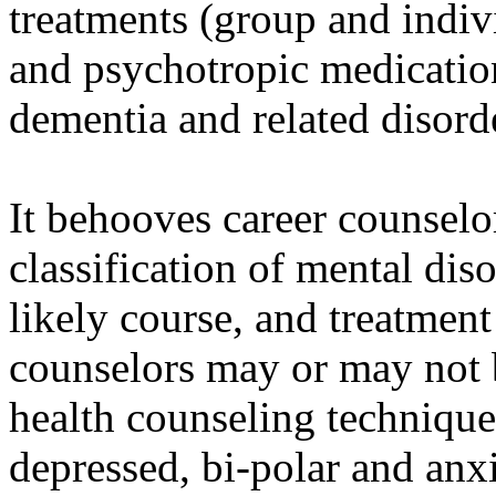
treatments (group and indiv
and psychotropic medication
dementia and related disord
It behooves career counsel
classification of mental di
likely course, and treatment
counselors may or may not b
health counseling techniques
depressed, bi-polar and anx