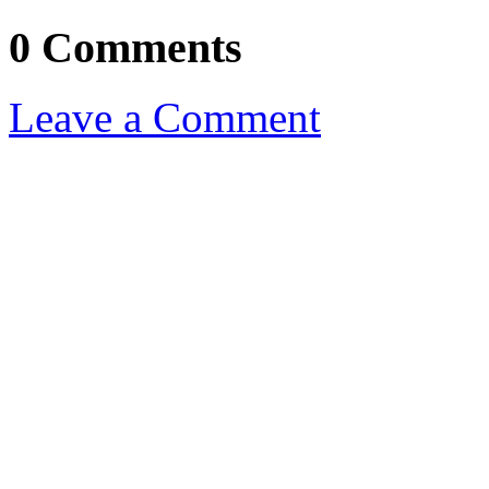
0 Comments
Leave a Comment