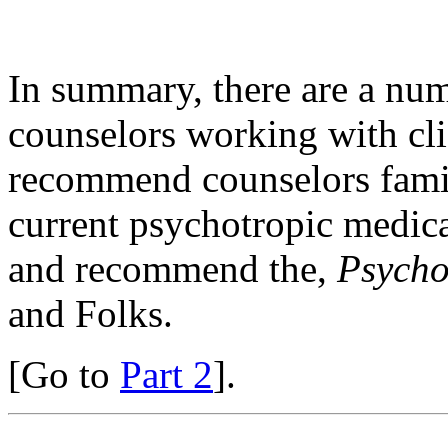
In summary, there are a num
counselors working with cli
recommend counselors famil
current psychotropic medica
and recommend the,
Psycho
and Folks.
[Go to
Part 2
].