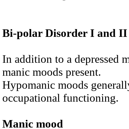
Bi-polar Disorder I and II
In addition to a depressed
manic moods present.
Hypomanic moods generally 
occupational functioning.
Manic mood