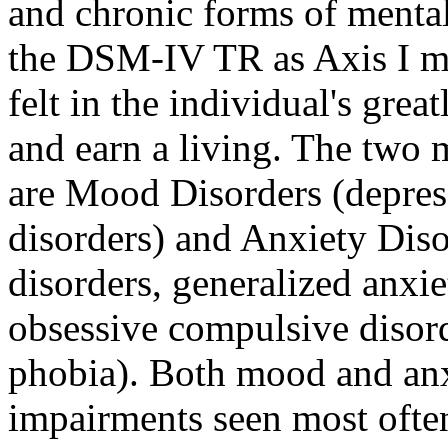
and chronic forms of mental
the DSM-IV TR as Axis I me
felt in the individual's gre
and earn a living. The two 
are Mood Disorders (depres
disorders) and Anxiety Dis
disorders, generalized anxie
obsessive compulsive disord
phobia). Both mood and anxi
impairments seen most often