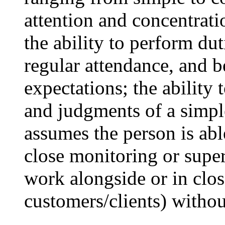
attention and concentrati
the ability to perform du
regular attendance, and 
expectations; the ability
and judgments of a simpl
assumes the person is ab
close monitoring or supe
work alongside or in close
customers/clients) withou