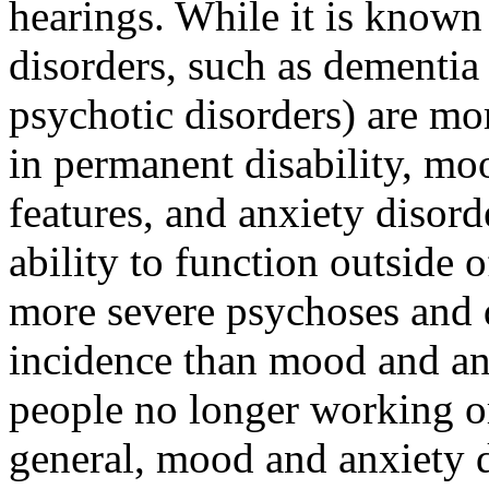
hearings. While it is known
disorders, such as dementia
psychotic disorders) are more
in permanent disability, mo
features, and anxiety disord
ability to function outside 
more severe psychoses and
incidence than mood and anx
people no longer working o
general, mood and anxiety d