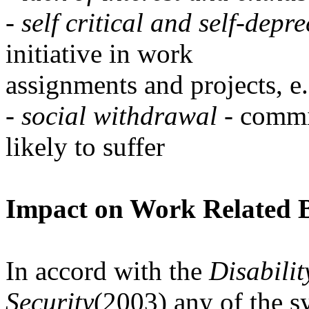
-
self critical and self-depr
initiative in work
assignments and projects, e
-
social withdrawal
- commi
likely to suffer
Impact on Work Related 
In accord with the
Disabili
Security
(2003) any of the s