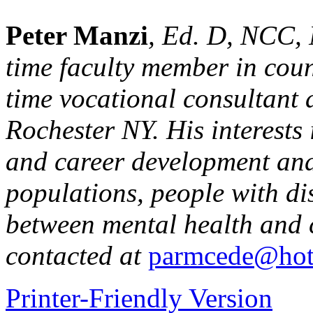
Peter Manzi
, Ed. D, NCC,
time faculty member in coun
time vocational consultant 
Rochester NY. His interests
and career development and
populations, people with dis
between mental health and 
contacted at
parmcede@hot
Printer-Friendly Version