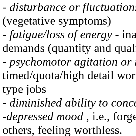
-
disturbance or fluctuation
(vegetative symptoms)
-
fatigue/loss of energy
- in
demands (quantity and qual
-
psychomotor agitation or 
timed/quota/high detail work
type jobs
-
diminished ability to conc
-
depressed mood
, i.e., fo
others, feeling worthless.