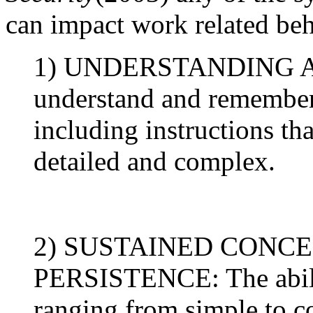
can impact work related beh
1) UNDERSTANDING AN
understand and remember
including instructions th
detailed and complex.
2) SUSTAINED CONC
PERSISTENCE: The ability
ranging from simple to co