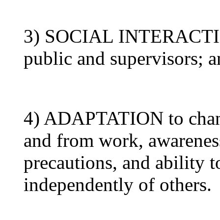
3) SOCIAL INTERACTION
public and supervisors; 
4) ADAPTATION to change
and from work, awareness
precautions, and ability t
independently of others.