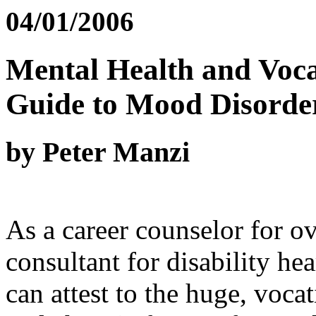
04/01/2006
Mental Health and Vocat
Guide to Mood Disorde
by Peter Manzi
As a career counselor for o
consultant for disability he
can attest to the huge, voca