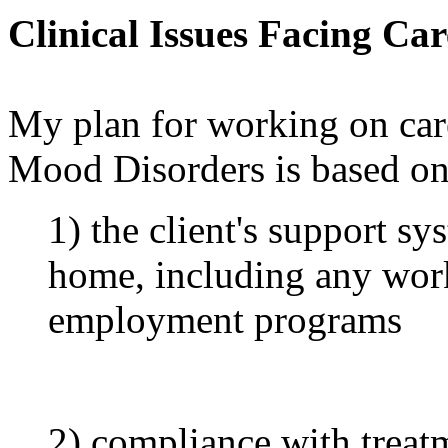
Clinical Issues Facing Ca
My plan for working on care
Mood Disorders is based on 
1) the client's support s
home, including any work
employment programs
2) compliance with treat