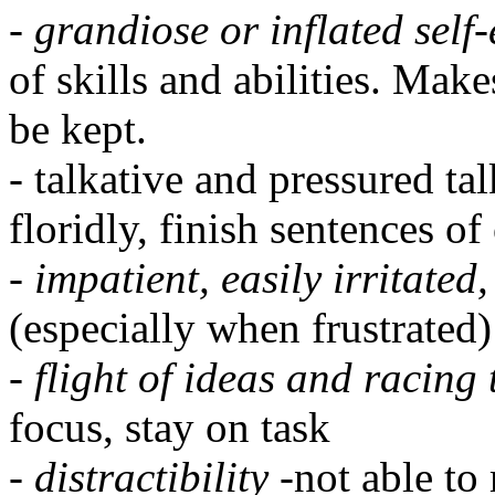
-
grandiose or inflated self
of skills and abilities. Mak
be kept.
- talkative and pressured ta
floridly, finish sentences of
-
impatient, easily irritate
(especially when frustrated)
-
flight of ideas and racing
focus, stay on task
-
distractibility
-not able to 