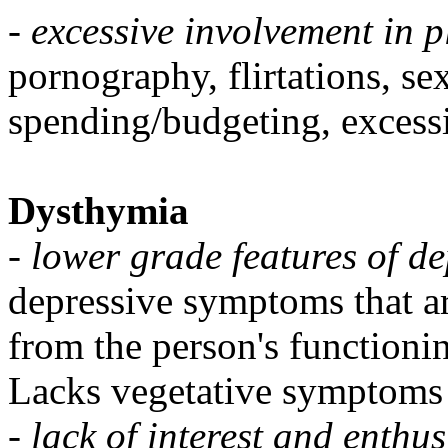
-
excessive involvement in p
pornography, flirtations, se
spending/budgeting, excess
Dysthymia
-
lower grade features of d
depressive symptoms that ar
from the person's functioni
Lacks vegetative symptoms 
-
lack of interest and enthu