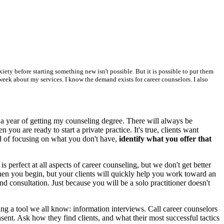
iety before starting something new isn't possible. But it is possible to put them
a week about my services. I know the demand exists for career counselors. I also
 a year of getting my counseling degree. There will always be
ou are ready to start a private practice. It's true, clients want
ad of focusing on what you don't have,
identify what you offer that
s perfect at all aspects of career counseling, but we don't get better
en you begin, but your clients will quickly help you work toward an
d consultation. Just because you will be a solo practitioner doesn't
ng a tool we all know: information interviews. Call career counselors
nsent. Ask how they find clients, and what their most successful tactics