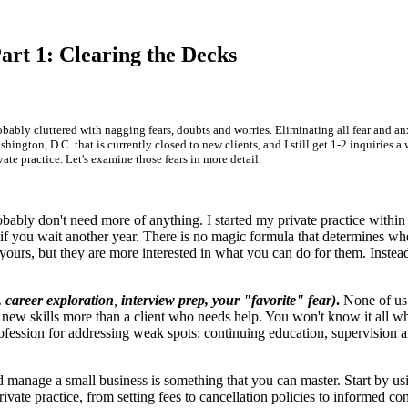
art 1: Clearing the Decks
obably cluttered with nagging fears, doubts and worries. Eliminating all fear and anx
hington, D.C. that is currently closed to new clients, and I still get 1-2 inquiries 
e practice. Let's examine those fears in more detail.
bably don't need more of anything. I started my private practice within
 you wait another year. There is no magic formula that determines when y
 yours, but they are more interested in what you can do for them. Inste
s, career exploration
,
interview prep, your "favorite" fear)
.
None of us i
ew skills more than a client who needs help. You won't know it all wh
ofession for addressing weak spots: continuing education, supervision an
manage a small business is something that you can master. Start by usi
vate practice, from setting fees to cancellation policies to informed co