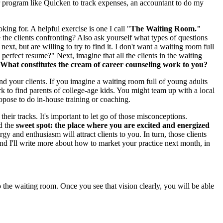
er program like Quicken to track expenses, an accountant to do my
oking for. A helpful exercise is one I call "
The Waiting Room."
the clients confronting? Also ask yourself what types of questions
t, but are willing to try to find it. I don't want a waiting room full
rfect resume?" Next, imagine that all the clients in the waiting
What constitutes the cream of career counseling work to you?
nd your clients. If you imagine a waiting room full of young adults
rk to find parents of college-age kids. You might team up with a local
opose to do in-house training or coaching.
ir tracks. It's important to let go of those misconceptions.
nd the
sweet spot: the place where you are excited and energized
 and enthusiasm will attract clients to you. In turn, those clients
and I'll write more about how to market your practice next month, in
to the waiting room. Once you see that vision clearly, you will be able