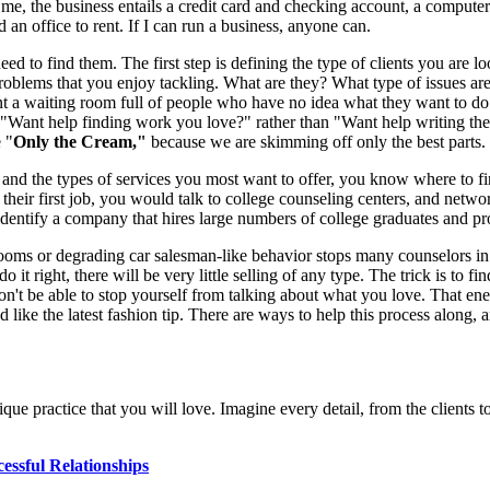
r me, the business entails a credit card and checking account, a comput
an office to rent. If I can run a business, anyone can.
eed to find them. The first step is defining the type of clients you are lo
oblems that you enjoy tackling. What are they? What type of issues are 
 a waiting room full of people who have no idea what they want to do nex
nt help finding work you love?" rather than "Want help writing the pe
e "
Only the Cream,"
because we are skimming off only the best parts.
 and the types of services you most want to offer, you know where to fi
 their first job, you would talk to college counseling centers, and netwo
identify a company that hires large numbers of college graduates and pr
oms or degrading car salesman-like behavior stops many counselors in the
it right, there will be very little selling of any type. The trick is to fi
t be able to stop yourself from talking about what you love. That energy
like the latest fashion tip. There are ways to help this process along, 
nique practice that you will love. Imagine every detail, from the clients 
essful Relationships