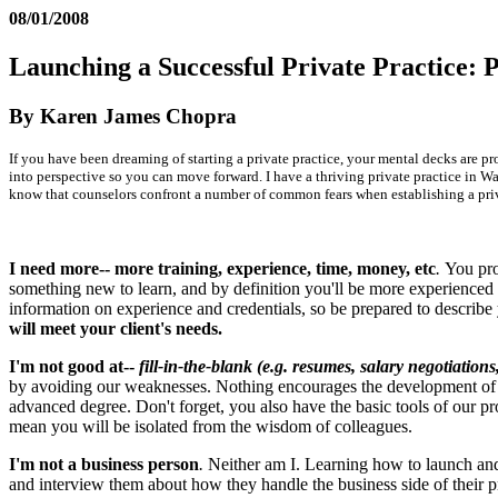
08/01/2008
Launching a Successful Private Practice: P
By Karen James Chopra
If you have been dreaming of starting a private practice, your mental decks are pr
into perspective so you can move forward. I have a thriving private practice in Was
know that counselors confront a number of common fears when establishing a privat
I need more-- more training, experience, time, money, etc
.
You pro
something new to learn, and by definition you'll be more experienced if
information on experience and credentials, so be prepared to describe
will meet your client's needs.
I'm not good at--
fill-in-the-blank (e.g. resumes, salary negotiation
by avoiding our weaknesses. Nothing encourages the development of n
advanced degree. Don't forget, you also have the basic tools of our pr
mean you will be isolated from the wisdom of colleagues.
I'm not a business person
.
Neither am I. Learning how to launch and 
and interview them about how they handle the business side of their pri