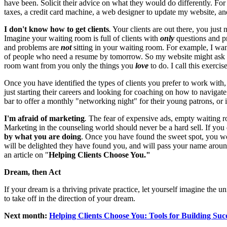
have been. Solicit their advice on what they would do differently. Fo
taxes, a credit card machine, a web designer to update my website, and 
I don't know how to get clients
.
Your clients are out there, you just n
Imagine your waiting room is full of clients with
only
questions and pr
and problems are
not
sitting in your waiting room. For example, I want
of people who need a resume by tomorrow. So my website might ask "Wa
room want from you only the things you
love
to do. I call this exercis
Once you have identified the types of clients you prefer to work with,
just starting their careers and looking for coaching on how to navigate
bar to offer a monthly "networking night" for their young patrons, or 
I'm afraid of marketing
.
The fear of expensive ads, empty waiting ro
Marketing in the counseling world should never be a hard sell. If you do 
by what you are doing
. Once you have found the sweet spot, you won'
will be delighted they have found you, and will pass your name around 
an article on "
Helping Clients Choose You."
Dream, then Act
If your dream is a thriving private practice, let yourself imagine the u
to take off in the direction of your dream.
Next month:
Helping Clients Choose You: Tools for Building Succ