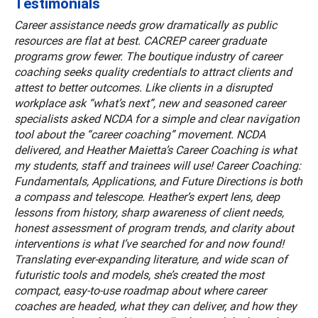
Testimonials
Career assistance needs grow dramatically as public
resources are flat at best. CACREP career graduate
programs grow fewer. The boutique industry of career
coaching seeks quality credentials to attract clients and
attest to better outcomes. Like clients in a disrupted
workplace ask “what’s next”, new and seasoned career
specialists asked NCDA for a simple and clear navigation
tool about the “career coaching” movement. NCDA
delivered, and Heather Maietta’s Career Coaching is what
my students, staff and trainees will use! Career Coaching:
Fundamentals, Applications, and Future Directions is both
a compass and telescope. Heather’s expert lens, deep
lessons from history, sharp awareness of client needs,
honest assessment of program trends, and clarity about
interventions is what I’ve searched for and now found!
Translating ever-expanding literature, and wide scan of
futuristic tools and models, she’s created the most
compact, easy-to-use roadmap about where career
coaches are headed, what they can deliver, and how they