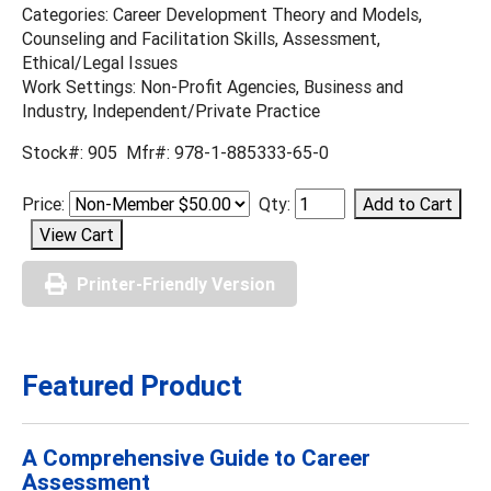
Categories: Career Development Theory and Models,
Counseling and Facilitation Skills, Assessment,
Ethical/Legal Issues
Work Settings: Non-Profit Agencies, Business and
Industry, Independent/Private Practice
Stock#: 905 Mfr#: 978-1-885333-65-0
Price:
Qty:
Printer-Friendly Version
Featured Product
A Comprehensive Guide to Career
Assessment