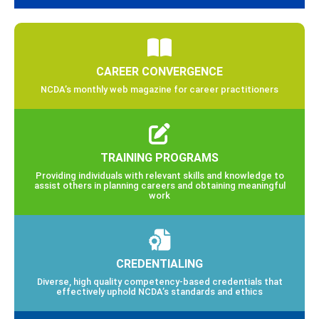
CAREER CONVERGENCE
NCDA’s monthly web magazine for career practitioners
TRAINING PROGRAMS
Providing individuals with relevant skills and knowledge to
assist others in planning careers and obtaining meaningful
work
CREDENTIALING
Diverse, high quality competency-based credentials that
effectively uphold NCDA’s standards and ethics