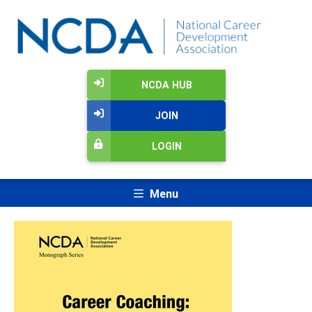
NCDA HUB
JOIN
LOGIN
Menu