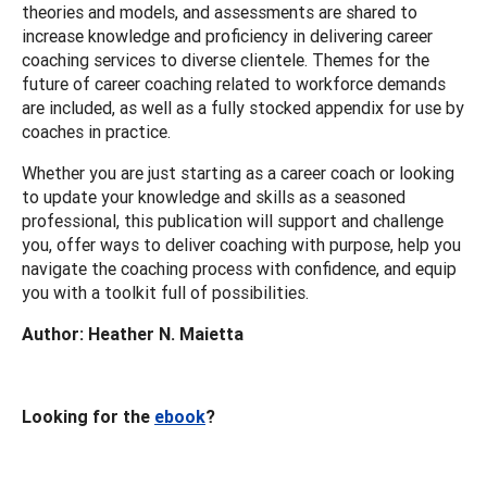
theories and models, and assessments are shared to
increase knowledge and proficiency in delivering career
coaching services to diverse clientele. Themes for the
future of career coaching related to workforce demands
are included, as well as a fully stocked appendix for use by
coaches in practice.
Whether you are just starting as a career coach or looking
to update your knowledge and skills as a seasoned
professional, this publication will support and challenge
you, offer ways to deliver coaching with purpose, help you
navigate the coaching process with confidence, and equip
you with a toolkit full of possibilities.
Author: Heather N. Maietta
Looking for the
ebook
?