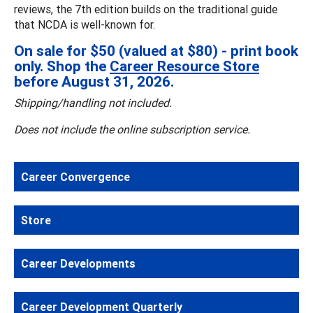
reviews, the 7th edition builds on the traditional guide
that NCDA is well-known for.
On sale for $50 (valued at $80) - print book
only. Shop the
Career Resource Store
before August 31, 2026.
Shipping/handling not included.
Does not include the online subscription service.
Career Convergence
Store
Career Developments
Career Development Quarterly