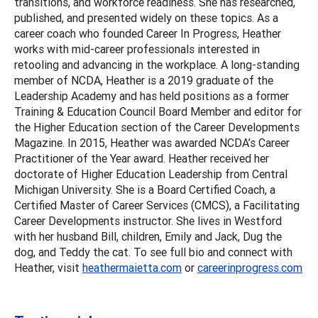
transitions, and workforce readiness. She has researched,
published, and presented widely on these topics. As a
career coach who founded Career In Progress, Heather
works with mid-career professionals interested in
retooling and advancing in the workplace. A long-standing
member of NCDA, Heather is a 2019 graduate of the
Leadership Academy and has held positions as a former
Training & Education Council Board Member and editor for
the Higher Education section of the Career Developments
Magazine. In 2015, Heather was awarded NCDA’s Career
Practitioner of the Year award. Heather received her
doctorate of Higher Education Leadership from Central
Michigan University. She is a Board Certified Coach, a
Certified Master of Career Services (CMCS), a Facilitating
Career Developments instructor. She lives in Westford
with her husband Bill, children, Emily and Jack, Dug the
dog, and Teddy the cat. To see full bio and connect with
Heather, visit
heathermaietta.com
or
careerinprogress.com