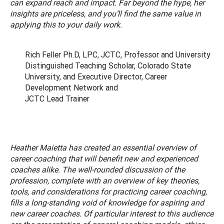
can expand reach and impact. Far beyond the hype, her
insights are priceless, and you’ll find the same value in
applying this to your daily work.
Rich Feller Ph.D, LPC, JCTC, Professor and University
Distinguished Teaching Scholar, Colorado State
University, and Executive Director, Career
Development Network and
JCTC Lead Trainer
Heather Maietta has created an essential overview of
career coaching that will benefit new and experienced
coaches alike. The well-rounded discussion of the
profession, complete with an overview of key theories,
tools, and considerations for practicing career coaching,
fills a long-standing void of knowledge for aspiring and
new career coaches. Of particular interest to this audience