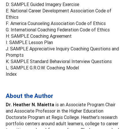
D: SAMPLE Guided Imagery Exercise
E: National Career Development Association Code of
Ethics
F: America Counseling Association Code of Ethics
G: International Coaching Federation Code of Ethics
H: SAMPLE Coaching Agreement
I: SAMPLE Lesson Plan
J: SAMPLE Appreciative Inquiry Coaching Questions and
Prompts
K: SAMPLE Standard Behavioral Interview Questions
L: SAMPLE G.R.O.W. Coaching Model
Index
About the Author
Dr. Heather N. Maietta
is an Associate Program Chair
and Associate Professor in the Higher Education
Doctorate Program at Regis College. Heather’s research
portfolio centers around adult learners, college to career