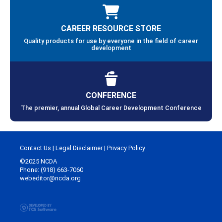
CAREER RESOURCE STORE
Quality products for use by everyone in the field of career
development
CONFERENCE
The premier, annual Global Career Development Conference
Contact Us
|
Legal Disclaimer
|
Privacy Policy
©2025 NCDA
Phone: (918) 663-7060
webeditor@ncda.org