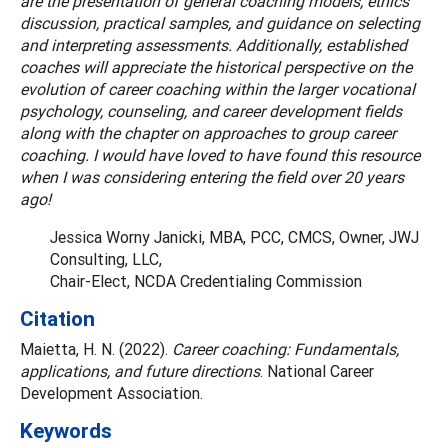
are the presentation of general coaching models, ethics
discussion, practical samples, and guidance on selecting
and interpreting assessments. Additionally, established
coaches will appreciate the historical perspective on the
evolution of career coaching within the larger vocational
psychology, counseling, and career development fields
along with the chapter on approaches to group career
coaching. I would have loved to have found this resource
when I was considering entering the field over 20 years
ago!
Jessica Worny Janicki, MBA, PCC, CMCS, Owner, JWJ
Consulting, LLC,
Chair-Elect, NCDA Credentialing Commission
Citation
Maietta, H. N. (2022).
Career coaching: Fundamentals,
applications, and future directions
. National Career
Development Association.
Keywords