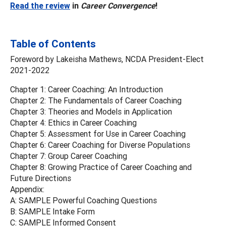
Read the review
in
Career Convergence
!
Table of Contents
Foreword by Lakeisha Mathews, NCDA President-Elect
2021-2022
Chapter 1: Career Coaching: An Introduction
Chapter 2: The Fundamentals of Career Coaching
Chapter 3: Theories and Models in Application
Chapter 4: Ethics in Career Coaching
Chapter 5: Assessment for Use in Career Coaching
Chapter 6: Career Coaching for Diverse Populations
Chapter 7: Group Career Coaching
Chapter 8: Growing Practice of Career Coaching and
Future Directions
Appendix:
A: SAMPLE Powerful Coaching Questions
B: SAMPLE Intake Form
C: SAMPLE Informed Consent