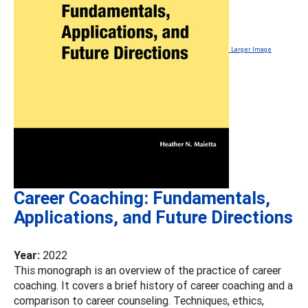
Larger Image
Career Coaching: Fundamentals,
Applications, and Future Directions
Year:
2022
This monograph is an overview of the practice of career
coaching. It covers a brief history of career coaching and a
comparison to career counseling. Techniques, ethics,