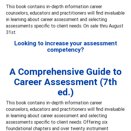
This book contains in-depth information career
counselors, educators and practitioners will find invaluable
in learning about career assessment and selecting
assessments specific to client needs. On sale thru August
31st.
Looking to increase your assessment
competency?
A Comprehensive Guide to
Career Assessment (7th
ed.)
This book contains in-depth information career
counselors, educators and practitioners will find invaluable
in learning about career assessment and selecting
assessments specific to client needs. Offering six
foundational chapters and over twenty instrument