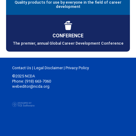
Quality products for use by everyone in the field of career
development
CONFERENCE
The premier, annual Global Career Development Conference
Contact Us
|
Legal Disclaimer
|
Privacy Policy
©2025 NCDA
Phone: (918) 663-7060
webeditor@ncda.org