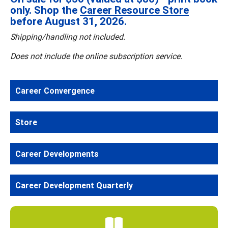
only. Shop the
Career Resource Store
before August 31, 2026.
Shipping/handling not included.
Does not include the online subscription service.
Career Convergence
Store
Career Developments
Career Development Quarterly