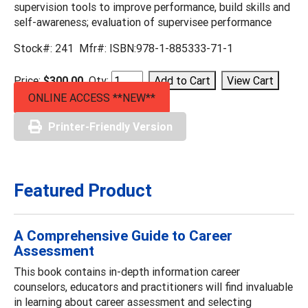
supervision tools to improve performance, build skills and
self-awareness; evaluation of supervisee performance
Stock#: 241 Mfr#: ISBN:978-1-885333-71-1
Price:
$300.00
Qty:
ONLINE ACCESS **NEW**
Printer-Friendly Version
Featured Product
A Comprehensive Guide to Career
Assessment
This book contains in-depth information career
counselors, educators and practitioners will find invaluable
in learning about career assessment and selecting