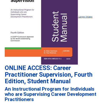
Larger Image
ONLINE ACCESS: Career
Practitioner Supervision, Fourth
Edition, Student Manual
An Instructional Program for Individuals
who are Supervising Career Development
Practitioners