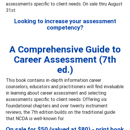
assessments specific to client needs. On sale thru August
31st.
Looking to increase your assessment
competency?
A Comprehensive Guide to
Career Assessment (7th
ed.)
This book contains in-depth information career
counselors, educators and practitioners will find invaluable
in learning about career assessment and selecting
assessments specific to client needs. Offering six
foundational chapters and over twenty instrument
reviews, the 7th edition builds on the traditional guide
that NCDA is well-known for.
On sale for $50 (valued at $80) - print book