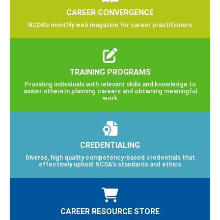
CAREER CONVERGENCE
NCDA’s monthly web magazine for career practitioners
TRAINING PROGRAMS
Providing individuals with relevant skills and knowledge to
assist others in planning careers and obtaining meaningful
work
CREDENTIALING
Diverse, high quality competency-based credentials that
effectively uphold NCDA’s standards and ethics
CAREER RESOURCE STORE