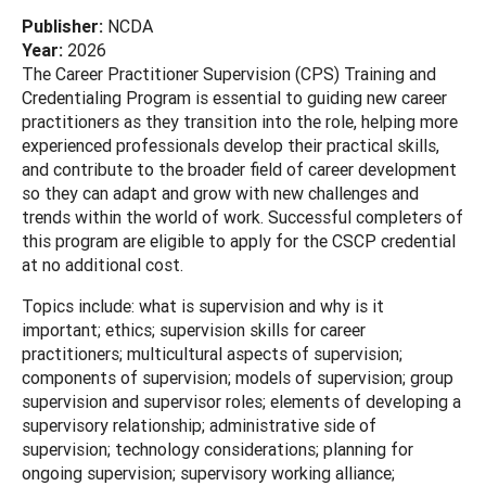
Publisher:
NCDA
Year:
2026
The Career Practitioner Supervision (CPS) Training and
Credentialing Program is essential to guiding new career
practitioners as they transition into the role, helping more
experienced professionals develop their practical skills,
and contribute to the broader field of career development
so they can adapt and grow with new challenges and
trends within the world of work. Successful completers of
this program are eligible to apply for the CSCP credential
at no additional cost.
Topics include: what is supervision and why is it
important; ethics; supervision skills for career
practitioners; multicultural aspects of supervision;
components of supervision; models of supervision; group
supervision and supervisor roles; elements of developing a
supervisory relationship; administrative side of
supervision; technology considerations; planning for
ongoing supervision; supervisory working alliance;