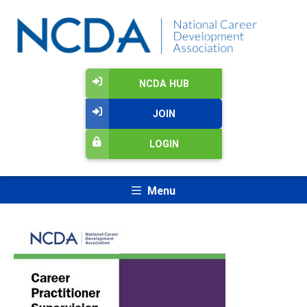
NCDA HUB
JOIN
LOGIN
Menu