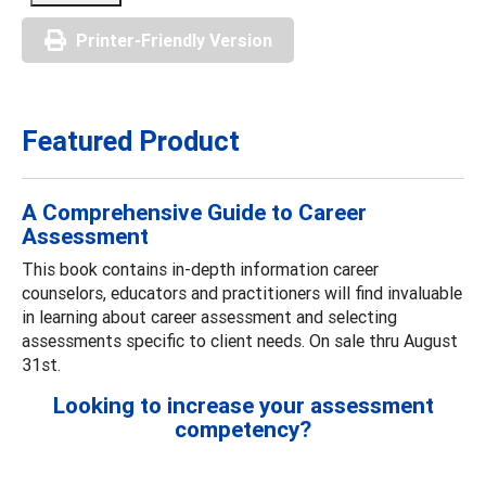
Printer-Friendly Version
Featured Product
A Comprehensive Guide to Career
Assessment
This book contains in-depth information career
counselors, educators and practitioners will find invaluable
in learning about career assessment and selecting
assessments specific to client needs. On sale thru August
31st.
Looking to increase your assessment
competency?