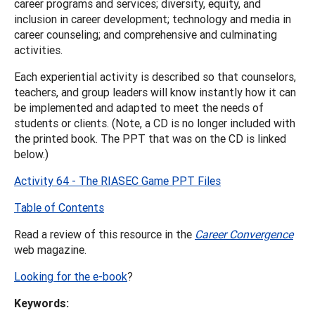
career programs and services; diversity, equity, and
inclusion in career development; technology and media in
career counseling; and comprehensive and culminating
activities.
Each experiential activity is described so that counselors,
teachers, and group leaders will know instantly how it can
be implemented and adapted to meet the needs of
students or clients. (Note, a CD is no longer included with
the printed book. The PPT that was on the CD is linked
below.)
Activity 64 - The RIASEC Game PPT Files
Table of Contents
Read a review of this resource in the
Career Convergence
web magazine.
Looking for the e-book
?
Keywords: