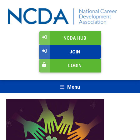
NCDA HUB
JOIN
LOGIN
Menu