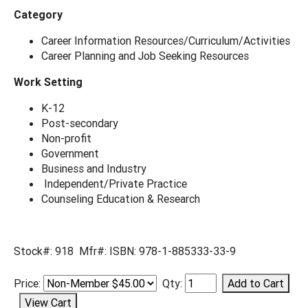
Category
Career Information Resources/Curriculum/Activities
Career Planning and Job Seeking Resources
Work Setting
K-12
Post-secondary
Non-profit
Government
Business and Industry
Independent/Private Practice
Counseling Education & Research
Stock#: 918 Mfr#: ISBN: 978-1-885333-33-9
Price:
Qty: