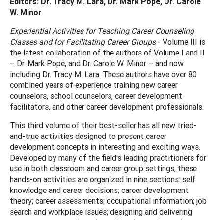
Editors: Dr. Tracy M. Lara, Dr. Mark Pope, Dr. Carole
W. Minor
Experiential Activities for Teaching Career Counseling
Classes and for Facilitating Career Groups
- Volume III is
the latest collaboration of the authors of Volume I and II
– Dr. Mark Pope, and Dr. Carole W. Minor – and now
including Dr. Tracy M. Lara. These authors have over 80
combined years of experience training new career
counselors, school counselors, career development
facilitators, and other career development professionals.
This third volume of their best-seller has all new tried-
and-true activities designed to present career
development concepts in interesting and exciting ways.
Developed by many of the field's leading practitioners for
use in both classroom and career group settings, these
hands-on activities are organized in nine sections: self
knowledge and career decisions; career development
theory; career assessments; occupational information; job
search and workplace issues; designing and delivering