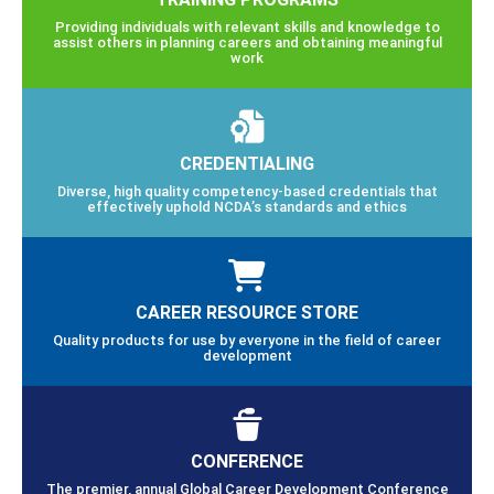
Providing individuals with relevant skills and knowledge to
assist others in planning careers and obtaining meaningful
work
CREDENTIALING
Diverse, high quality competency-based credentials that
effectively uphold NCDA’s standards and ethics
CAREER RESOURCE STORE
Quality products for use by everyone in the field of career
development
CONFERENCE
The premier, annual Global Career Development Conference