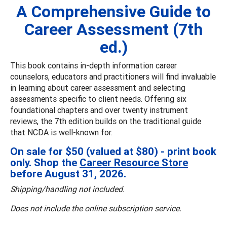
A Comprehensive Guide to
Career Assessment (7th
ed.)
This book contains in-depth information career
counselors, educators and practitioners will find invaluable
in learning about career assessment and selecting
assessments specific to client needs. Offering six
foundational chapters and over twenty instrument
reviews, the 7th edition builds on the traditional guide
that NCDA is well-known for.
On sale for $50 (valued at $80) - print book
only. Shop the
Career Resource Store
before August 31, 2026.
Shipping/handling not included.
Does not include the online subscription service.