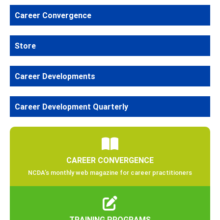
Career Convergence
Store
Career Developments
Career Development Quarterly
CAREER CONVERGENCE
NCDA’s monthly web magazine for career practitioners
TRAINING PROGRAMS