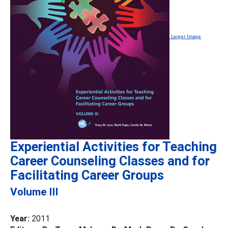
Larger Image
Experiential Activities for Teaching
Career Counseling Classes and for
Facilitating Career Groups
Volume III
Year:
2011