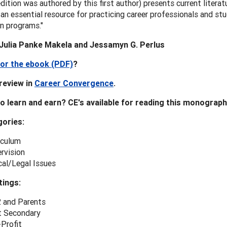
 edition was authored by this first author) presents current litera
 an essential resource for practicing career professionals and st
n programs."
Julia Panke Makela and Jessamyn G. Perlus
or the ebook (PDF)
?
review in
Career Convergence
.
o learn and earn? CE's available for reading this monograph
ories:
iculum
rvision
cal/Legal Issues
tings:
 and Parents
 Secondary
Profit