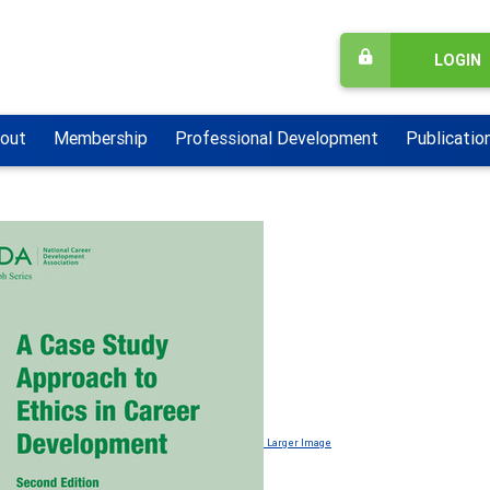
LOGIN
out
Membership
Professional Development
Publicatio
Larger Image