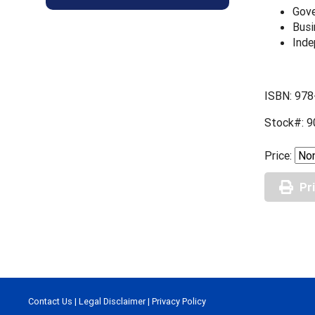
Gove
Busi
Inde
ISBN: 978
Stock#: 9
Price:
Pr
Contact Us
|
Legal Disclaimer
|
Privacy Policy