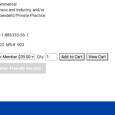
rnmental
ness and Industry, and/or
pendent/Private Practice
-1-885333-55-1
03 Mfr#: 903
Qty:
inter-Friendly Version