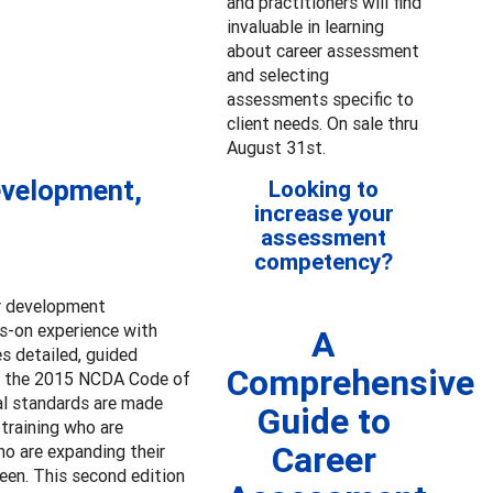
and practitioners will find
invaluable in learning
about career assessment
and selecting
assessments specific to
client needs. On sale thru
August 31st.
evelopment,
Looking to
increase your
assessment
competency?
er development
ds-on experience with
A
s detailed, guided
Comprehensive
to the 2015 NCDA Code of
nal standards are made
Guide to
-training who are
Career
ho are expanding their
een. This second edition