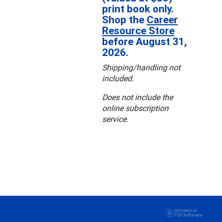
print book only.
Shop the
Career
Resource Store
before August 31,
2026.
Shipping/handling not
included.
Does not include the
online subscription
service.