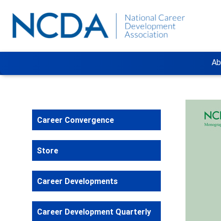
Ab
Career Convergence
Store
Career Developments
Career Development Quarterly