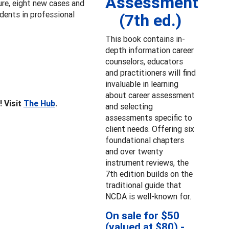
Assessment
ture, eight new cases and
udents in professional
(7th ed.)
This book contains in-
depth information career
counselors, educators
and practitioners will find
invaluable in learning
about career assessment
! Visit
The Hub
.
and selecting
assessments specific to
client needs. Offering six
foundational chapters
and over twenty
instrument reviews, the
7th edition builds on the
traditional guide that
NCDA is well-known for.
On sale for $50
(valued at $80) -