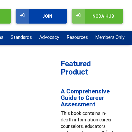
JOIN
NCDA HUB
ns
Standards
Advocacy
Resources
Members Only
Featured
Product
A Comprehensive
Guide to Career
Assessment
This book contains in-
depth information career
counselors, educators