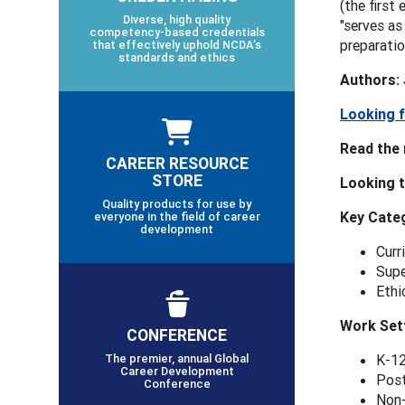
(the first
Diverse, high quality
"serves as
competency-based credentials
preparatio
that effectively uphold NCDA’s
standards and ethics
Authors: 
Looking f
Read the 
CAREER RESOURCE
STORE
Looking t
Quality products for use by
Key
Categ
everyone in the field of career
development
Curr
Supe
Ethi
Work Set
CONFERENCE
The premier, annual Global
K-12
Career Development
Post
Conference
Non-