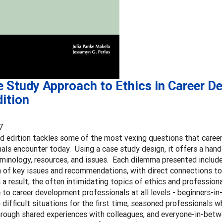
e Study Approach to Ethics in Career D
ition
7
d edition tackles some of the most vexing questions that care
als encounter today. Using a case study design, it offers a han
rminology, resources, and issues. Each dilemma presented include
n of key issues and recommendations, with direct connections 
 a result, the often intimidating topics of ethics and professio
 to career development professionals at all levels - beginners-in
 difficult situations for the first time, seasoned professionals w
hrough shared experiences with colleagues, and everyone-in-betw