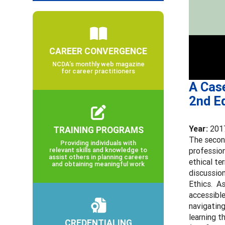
CAREER CONVERGENCE
NCDA’s monthly web magazine
for career practitioners
A Cas
2nd Ed
Year:
201
TRAINING PROGRAMS
The secon
Providing individuals with
relevant skills and knowledge to
profession
assist others in planning careers
ethical te
and obtaining meaningful work
discussio
Ethics. As
accessible
navigating
learning t
CREDENTIALING