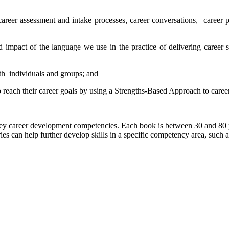
 career assessment and intake processes, career conversations, career
d impact of the language we use in the practice of delivering career 
ith individuals and groups; and
o reach their career goals by using a Strengths-Based Approach to caree
key career development competencies. Each book is between 30 and 80 p
es can help further develop skills in a specific competency area, such a