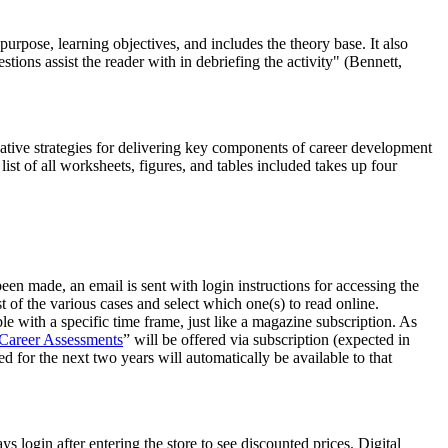
purpose, learning objectives, and includes the theory base. It also
tions assist the reader with in debriefing the activity" (Bennett,
ovative strategies for delivering key components of career development
st of all worksheets, figures, and tables included takes up four
een made, an email is sent with login instructions for accessing the
st of the various cases and select which one(s) to read online.
ble with a specific time frame, just like a magazine subscription. As
 Career Assessments
” will be offered via subscription (expected in
 for the next two years will automatically be available to that
login after entering the store to see discounted prices. Digital