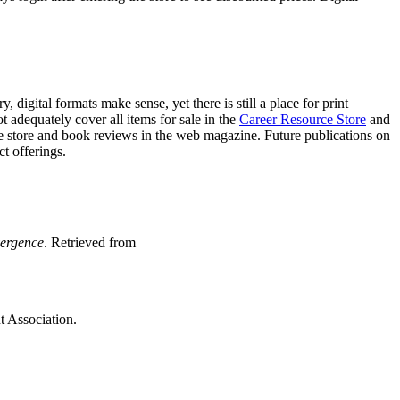
gital formats make sense, yet there is still a place for print
t adequately cover all items for sale in the
Career Resource Store
and
the store and book reviews in the web magazine. Future publications on
t offerings.
ergence
. Retrieved from
 Association.