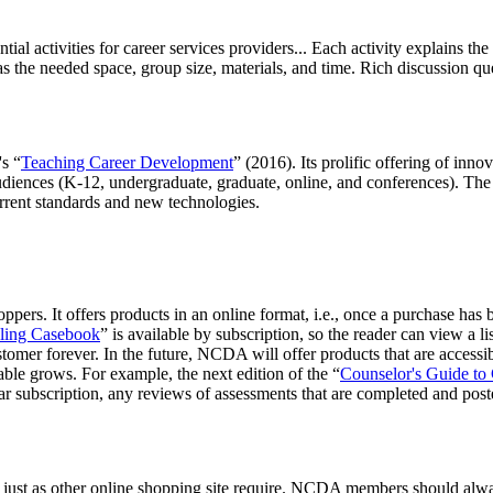
al activities for career services providers... Each activity explains the 
 the needed space, group size, materials, and time. Rich discussion ques
's “
Teaching Career Development
” (2016). Its prolific offering of inn
udiences (K-12, undergraduate, graduate, online, and conferences). The li
urrent standards and new technologies.
ers. It offers products in an online format, i.e., once a purchase has b
ling Casebook
” is available by subscription, so the reader can view a li
ustomer forever. In the future, NCDA will offer products that are accessi
able grows. For example, the next edition of the “
Counselor's Guide to
 subscription, any reviews of assessments that are completed and posted
 just as other online shopping site require. NCDA members should always 