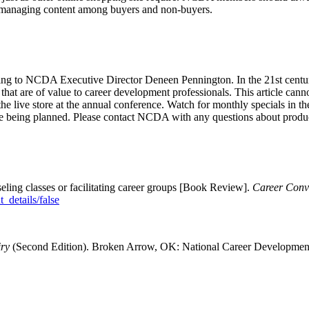
r managing content among buyers and non-buyers.
 to NCDA Executive Director Deneen Pennington. In the 21st century, di
hat are of value to career development professionals. This article canno
 the live store at the annual conference. Watch for monthly specials in 
re being planned. Please contact NCDA with any questions about produc
nseling classes or facilitating career groups [Book Review].
Career Conv
_details/false
iry
(Second Edition). Broken Arrow, OK: National Career Development