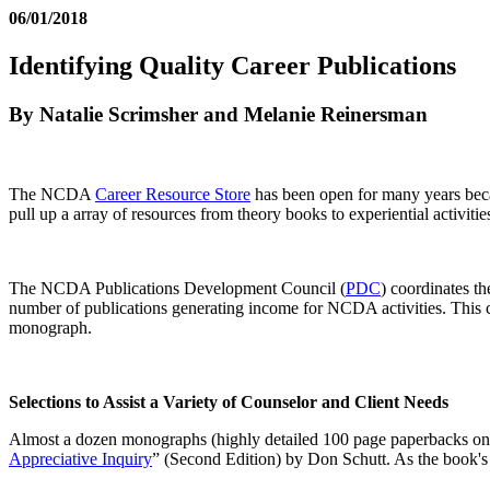
06/01/2018
Identifying Quality Career Publications
By Natalie Scrimsher and Melanie Reinersman
The NCDA
Career Resource Store
has been open for many years becau
pull up a array of resources from theory books to experiential activitie
The NCDA Publications Development Council (
PDC
) coordinates t
number of publications generating income for NCDA activities. This 
monograph.
Selections to Assist a Variety of Counselor and Client Needs
Almost a dozen monographs (highly detailed 100 page paperbacks on a
Appreciative Inquiry
” (Second Edition) by Don Schutt. As the book's 