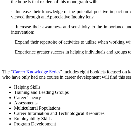
the hope is that readers of this monograph will:
· Increase their knowledge of the potential positive impact on
viewed through an Appreciative Inquiry lens;
· Increase their awareness and sensitivity to the importance an
intervention;
· Expand their repertoire of activities to utilize when working w
· Experience greater success in helping individuals and groups t
The "
Career Knowledge Series
" includes eight booklets focused on 
who have only had one course in career development will find this seri
Helping Skills
Training and Leading Groups
Career Theory
Assessments
Multicultural Populations
Career Information and Technological Resources
Employability Skills
Program Development