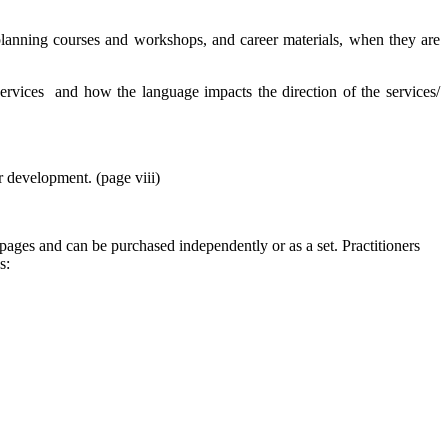
 planning courses and workshops, and career materials, when they are
services and how the language impacts the direction of the services/
r development. (page viii)
ages and can be purchased independently or as a set. Practitioners
s: