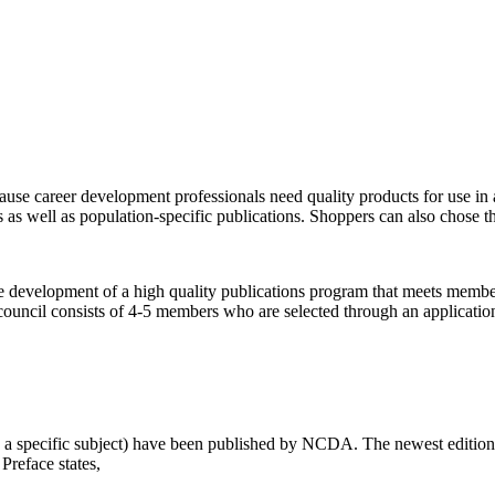
se career development professionals need quality products for use in a
s as well as population-specific publications. Shoppers can also chose the
he development of a high quality publications program that meets membe
council consists of 4-5 members who are selected through an applicati
 specific subject) have been published by NCDA. The newest edition t
Preface states,