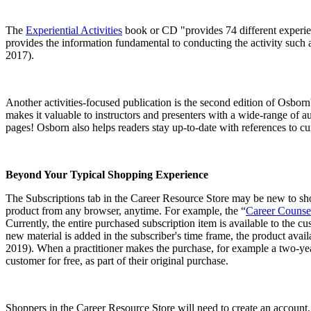
The
Experiential Activities
book or CD "provides 74 different experienti
provides the information fundamental to conducting the activity such as
2017).
Another activities-focused publication is the second edition of Osborn
makes it valuable to instructors and presenters with a wide-range of a
pages! Osborn also helps readers stay up-to-date with references to c
Beyond Your Typical Shopping Experience
The Subscriptions tab in the Career Resource Store may be new to shopp
product from any browser, anytime. For example, the “
Career Counse
Currently, the entire purchased subscription item is available to the c
new material is added in the subscriber's time frame, the product avail
2019). When a practitioner makes the purchase, for example a two-year
customer for free, as part of their original purchase.
Shoppers in the Career Resource Store will need to create an account,