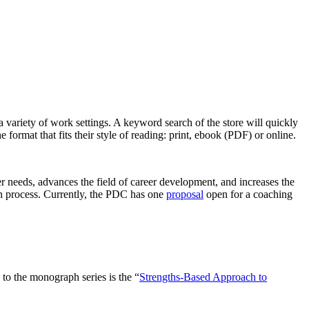
 variety of work settings. A keyword search of the store will quickly
 format that fits their style of reading: print, ebook (PDF) or online.
r needs, advances the field of career development, and increases the
on process. Currently, the PDC has one
proposal
open for a coaching
o the monograph series is the “
Strengths-Based Approach to