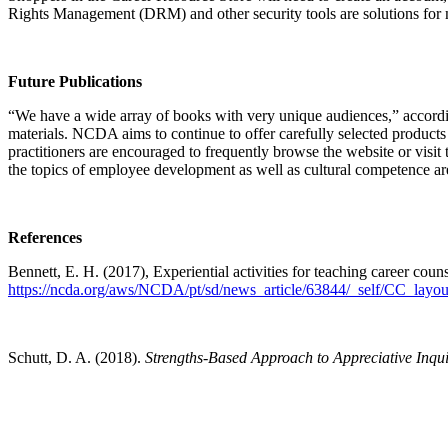
Rights Management (DRM) and other security tools are solutions fo
Future Publications
“We have a wide array of books with very unique audiences,” according
materials. NCDA aims to continue to offer carefully selected products t
practitioners are encouraged to frequently browse the website or visit
the topics of employee development as well as cultural competence a
References
Bennett, E. H. (2017), Experiential activities for teaching career cou
https://ncda.org/aws/NCDA/pt/sd/news_article/63844/_self/CC_layout
Schutt, D. A. (2018).
Strengths-Based Approach to Appreciative Inqu