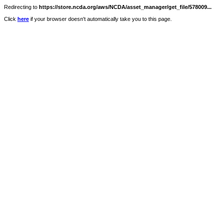
Redirecting to
https://store.ncda.org/aws/NCDA/asset_manager/get_file/578009...
Click
here
if your browser doesn't automatically take you to this page.