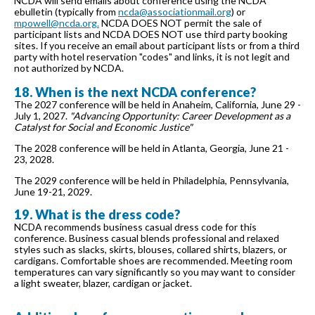
NCDA will send emails about conference using the NCDA
ebulletin (typically from
ncda@associationmail.org
) or
mpowell@ncda.org.
NCDA DOES NOT permit the sale of
participant lists and NCDA DOES NOT use third party booking
sites. If you receive an email about participant lists or from a third
party with hotel reservation "codes" and links, it is not legit and
not authorized by NCDA.
18. When is the next NCDA conference?
The 2027 conference will be held in Anaheim, California, June 29 -
July 1, 2027.
"Advancing Opportunity: Career Development as a
Catalyst for Social and Economic Justice"
The 2028 conference will be held in Atlanta, Georgia, June 21 -
23, 2028.
The 2029 conference will be held in Philadelphia, Pennsylvania,
June 19-21, 2029.
19. What is the dress code?
NCDA recommends business casual dress code for this
conference. Business casual blends professional and relaxed
styles such as slacks, skirts, blouses, collared shirts, blazers, or
cardigans. Comfortable shoes are recommended. Meeting room
temperatures can vary significantly so you may want to consider
a light sweater, blazer, cardigan or jacket.