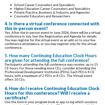
School Career Counselors and Specialists
Higher Education Career Counselors and Specialists
Private Practice, Business & Industry, and Agencies
Counselor Educators and Researchers
4. Is there a virtual conference connected with
this in-person event?
Yes. After the in-person event in June 2026, there will be a virtual
conference in July. See the Registration and Agenda for details.
You may register for the virtual event as an add-on to your live
conference attendance, or you may register only for the virtual
conference.
5. How many Continuing Education Clock Hours
are given for attending the full conference?
Participants attending the full conference may receive up to 15
CE hours. For those needing more CEs, consider attending the
Professional Development Institutes (PDIs). Each PDI is 4 CE
hours, with a maximum of 2 PDIs or 8 CEs. The Virtual event
offers 10 CEs.
6. How do I receive Continuing Education Clock
Hours for this conference? Will I receive a
certificate?
Use the form in your program book or app to log which sessions