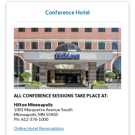
Conference Hotel
ALL CONFERENCE SESSIONS TAKE PLACE AT:
Hilton Minneapolis
1001 Marquette Avenue South
Minneapolis, MN 55403
Ph: 612-376-1000
Online Hotel Reservations