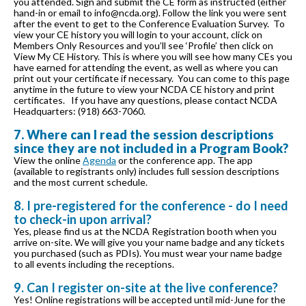
you attended. Sign and submit the CE form as instructed (either
hand-in or email to info@ncda.org). Follow the link you were sent
after the event to get to the Conference Evaluation Survey. To
view your CE history you will login to your account, click on
Members Only Resources and you’ll see ‘Profile’ then click on
View My CE History. This is where you will see how many CEs you
have earned for attending the event, as well as where you can
print out your certificate if necessary. You can come to this page
anytime in the future to view your NCDA CE history and print
certificates. If you have any questions, please contact NCDA
Headquarters: (918) 663-7060.
7. Where can I read the session descriptions
since they are not included in a Program Book?
View the online
Agenda
or the conference app. The app
(available to registrants only) includes full session descriptions
and the most current schedule.
8. I pre-registered for the conference - do I need
to check-in upon arrival?
Yes, please find us at the NCDA Registration booth when you
arrive on-site. We will give you your name badge and any tickets
you purchased (such as PDIs). You must wear your name badge
to all events including the receptions.
9. Can I register on-site at the live conference?
Yes! Online registrations will be accepted until mid-June for the