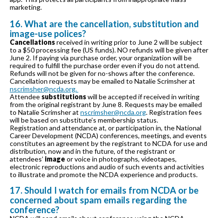
marketing.
16. What are the cancellation, substitution and
image-use polices?
Cancellations
received in writing prior to June 2 will be subject
to a $50 processing fee (US funds). NO refunds will be given after
June 2. If paying via purchase order, your organization will be
required to fulfill the purchase order even if you do not attend.
Refunds will not be given for no-shows after the conference.
Cancellation requests may be emailed to Natalie Scrimsher at
nscrimsher@ncda.org.
Attendee
substitutions
will be accepted if received in writing
from the original registrant by June 8. Requests may be emailed
to Natalie Scrimsher at
nscrimsher@ncda.org
. Registration fees
will be based on substitute’s membership status.
Registration and attendance at, or participation in, the National
Career Development (NCDA) conferences, meetings, and events
constitutes an agreement by the registrant to NCDA for use and
distribution, now and in the future, of the registrant or
attendees’
image
or voice in photographs, videotapes,
electronic reproductions and audio of such events and activities
to illustrate and promote the NCDA experience and products.
17. Should I watch for emails from NCDA or be
concerned about spam emails regarding the
conference?