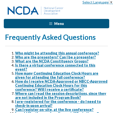
Select Language
▼
Menu
Frequently Asked Questions
Who might be attending this annual conference?
Who are the presenters? Can I be a presenter?
What are the NCDA Constituency Groups?
Is there a virtual conference connected to this
event?
How many Continuing Education Clock Hours are
given for attending the full conference?
How do I receive NCDA-Approved or NBCC-Approved
Continuing Education Clock Hours for this
conference? Will I receive a certificate?
Where can I read the session descriptions, since they
are not included in the Program Book?
I pre-registered for the conference - do I need to
check-in upon arrival?
Can I register on-site, at the live conference?