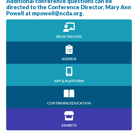
Additional conference questions can be
directed to the Conference Director, Mary Ann
Powell at
mpowell@ncda.org
.
REGISTRATION
AGENDA
APP & PLATFORM
CONTINUING EDUCATION
EXHIBITS