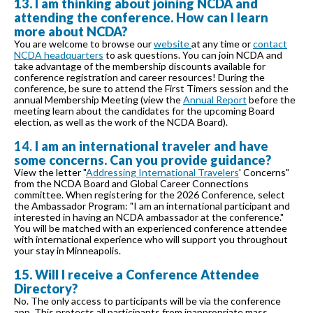
13. I am thinking about joining NCDA and
attending the conference. How can I learn
more about NCDA?
You are welcome to browse our
website
at any time or
contact
NCDA headquarters
to ask questions. You can join NCDA and
take advantage of the membership discounts available for
conference registration and career resources! During the
conference, be sure to attend the First Timers session and the
annual Membership Meeting (view the
Annual Report
before the
meeting learn about the candidates for the upcoming Board
election, as well as the work of the NCDA Board).
14.
I am an international traveler and have
some concerns. Can you provide guidance?
View the letter "
Addressing International Travelers
' Concerns"
from the NCDA Board and Global Career Connections
committee. When registering for the 2026 Conference, select
the Ambassador Program: "I am an international participant and
interested in having an NCDA ambassador at the conference."
You will be matched with an experienced conference attendee
with international experience who will support you throughout
your stay in Minneapolis.
15. Will I receive a Conference Attendee
Directory?
No. The only access to participants will be via the conference
app. This protects all participants from inappropriate mass