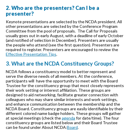
2. Who are the presenters? Can I be a
presenter?
Keynote presentations are selected by the NCDA president. All
other presentations are selected by the Conference Program
Committee from the pool of proposals. The Call for Proposals
usually goes out in early August, with a deadline of early October
(and notified of selection in December). Presenters are usually
the people who attend (see the first question). Presenters are
required to register. Presenters are encouraged to review the
Effective Presentation Tips
.
3. What are the NCDA Constituency Groups?
NCDA follows a constituency model to better represent and
serve the diverse needs of all members. At the conference,
participants will have the opportunity to meet with the Board
Trustee for the constituency group that most closely represents
their work setting or interest affiliation. These groups are
designed to aid networking, facilitate greater connection with
colleagues who may share similar interests and work settings,
and enhance communication between the membership and the
NCDA Board. Constituency groups are easily identifiable by their
different colored name badge holders. These groups will gather
at special meetings (check the
agenda
for date/time). The four
constituency groups are listed below and their Board Trustee
can be found under About NCDA:
Board
.