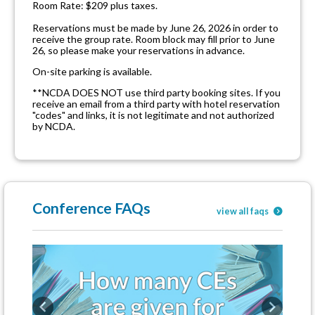
Room Rate: $209 plus taxes.
Reservations must be made by June 26, 2026 in order to
receive the group rate. Room block may fill prior to June
26, so please make your reservations in advance.
On-site parking is available.
**NCDA DOES NOT use third party booking sites. If you
receive an email from a third party with hotel reservation
"codes" and links, it is not legitimate and not authorized
by NCDA.
Conference FAQs
view all faqs
Previous
Next