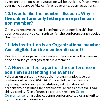
event and then on-site registration will be available. Please wear
your name badge to ALL conference events, even receptions.
10. I would like the member discount. Why is
the online form only letting me register as a
non-member?
Once you receive the email confirming your membership has
been processed, you can register for the conference and receive
the discount.
11. My institution is an Organizational member.
Am I eligible for the member discount?
Yes. You must register individually, and you receive the member
price because your organization is a member.
12. How can I feel a part of the conference in
addition to attending the events?
Follow us on LinkedIn, Facebook, Instagram and X. Use our
conference hashtag, #NCDA. You can follow discussions
regarding conference presentations, ask questions of
presenters, post ideas for participants, or read about the good
things coming. Don't forget to continue reading
Career
Convergence
for articles covering conference topics and written
by conference presenters.