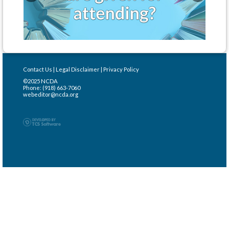
Contact Us
|
Legal Disclaimer
|
Privacy Policy
©2025 NCDA
Phone: (918) 663-7060
webeditor@ncda.org