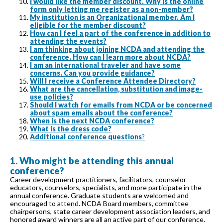
I would like the member discount. Why is the online
form only letting me register as a non-member?
My institution is an Organizational member. Am I
eligible for the member discount?
How can I feel a part of the conference in addition to
attending the events?
I am thinking about joining NCDA and attending the
conference. How can I learn more about NCDA?
I am an international traveler and have some
concerns. Can you provide guidance?
Will I receive a Conference Attendee Directory?
What are the cancellation, substitution and image-
use policies?
Should I watch for emails from NCDA or be concerned
about spam emails about the conference?
When is the next NCDA conference?
What is the dress code?
Additional conference questions
?
1. Who might be attending this annual
conference?
Career development practitioners, facilitators, counselor
educators, counselors, specialists, and more participate in the
annual conference. Graduate students are welcomed and
encouraged to attend. NCDA Board members, committee
chairpersons, state career development association leaders, and
honored award winners are all an active part of our conference.