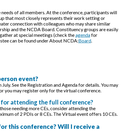
needs of all members. At the conference, participants will
p that most closely represents their work setting or
greater connection with colleagues who may share similar
rship and the NCDA Board. Constituency groups are easily
 gather at special meetings (check the
agenda
for
Trustee can be found under About NCDA:
Board
.
-person event?
in July. See the Registration and Agenda for details. You may
or you may register only for the virtual conference.
for attending the full conference?
 those needing more CEs, consider attending the
ximum of 2 PDIs or 8 CEs. The Virtual event offers 10 CEs.
r this conference? Will I receive a