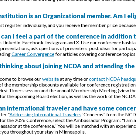
nstitution is an Organizational member. Am I el
st register individually, and you receive the member price because
can I feel a part of the conference in addition
n LinkedIn, Facebook, Instagram and X. Use our conference hasht
presentations, ask questions of presenters, post ideas for particip
eading
Career Convergence
for articles covering conference topics
 thinking about joining NCDA and attending th
lcome to browse our
website
at any time or
contact NCDA headqu
f the membership discounts available for conference registration 
First Timers session and the annual Membership Meeting (view th
for the upcoming Board election, as well as the work of the NCDA
 an international traveler and have some conce
ter "
Addressing International Travelers
' Concerns" from the NCD
 for the 2026 Conference, select the Ambassador Program: "I am an 
ador at the conference." You will be matched with an experienc
t you throughout your stay in Minneapolis.