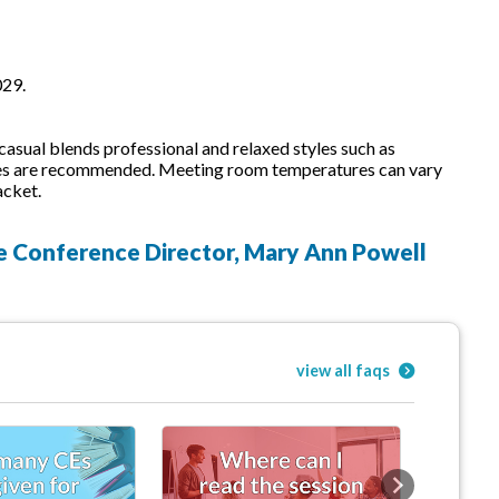
029.
sual blends professional and relaxed styles such as
 shoes are recommended. Meeting room temperatures can vary
acket.
he Conference Director, Mary Ann Powell
view all faqs
Next