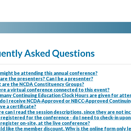
ently Asked Questions
might be attending this annual conference?
are the presenters? Can I be a presenter?
 are the NCDA Constituency Groups?
ere a virtual conference connected to this event?
many Continuing Education Clock Hours are given for atten
do I receive NCDA-Approved or NBCC-Approved Continuing E
ve a certificate?
 can I read the session descriptions, since they are not i
-registered for the conference - do I need to check-in upon 
 register on-site, at the live conference?
ld like the member discount. Why is the online form only 