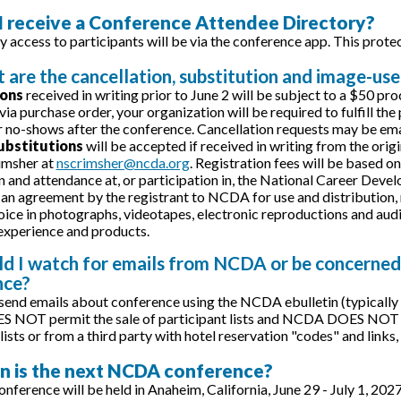
 I receive a Conference Attendee Directory?
y access to participants will be via the conference app. This prote
 are the cancellation, substitution and image-use
ions
received in writing prior to June 2 will be subject to a $50 pr
 via purchase order, your organization will be required to fulfill th
r no-shows after the conference. Cancellation requests may be ema
ubstitutions
will be accepted if received in writing from the orig
imsher at
nscrimsher@ncda.org
. Registration fees will be based o
n and attendance at, or participation in, the National Career De
 an agreement by the registrant to NCDA for use and distribution, n
oice in photographs, videotapes, electronic reproductions and audio
xperience and products.
ld I watch for emails from NCDA or be concerned
nce?
end emails about conference using the NCDA ebulletin (typicall
OT permit the sale of participant lists and NCDA DOES NOT use 
lists or from a third party with hotel reservation "codes" and links
n is the next NCDA conference?
nference will be held in Anaheim, California, June 29 - July 1, 202