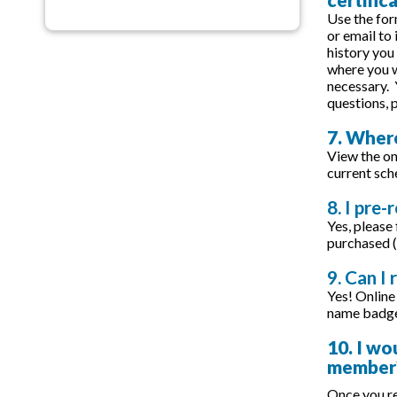
Use the for
or email to
history you
where you w
necessary. 
questions,
7. Where
View the on
current sch
8. I pre-
Yes, please
purchased (
9. Can I 
Yes! Online 
name badge 
10. I wo
member
Once you re