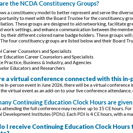
 are the NCDA Constituency Groups?
s a constituency model to better represent and serve the diverse 
portunity to meet with the Board Trustee for the constituency grou
filiation. These groups are designed to aid networking, facilitate 
nd work settings, and enhance communication between the membe
e by their different colored name badge holders. These groups will
 The four constituency groups are listed below and their Board 
l Career Counselors and Specialists
r Education Career Counselors and Specialists
te Practice, Business & Industry, and Agencies
elor Educators and Researchers
ere a virtual conference connected with this in
he in-person event in June 2026, there will be a virtual conference 
 the virtual event as an add-on to your live conference attendance, 
any Continuing Education Clock Hours are given 
s attending the full conference may receive up to 15 CE hours. For
l Development Institutes (PDIs). Each PDI is 4 CE hours, with a ma
o I receive Continuing Education Clock Hours fo
ate?