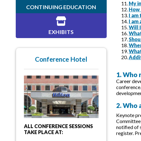
My in
CONTINUING EDUCATION
How c
I am
I am 
Will
EXHIBITS
What 
Shou
When
What
Addi
Conference Hotel
1. Who 
Career deve
conference
development
2. Who a
Keynote pre
Committee f
ALL CONFERENCE SESSIONS
notified of
TAKE PLACE AT:
register. P