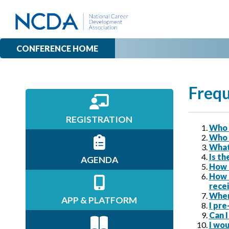
CONFERENCE HOME
Frequ
REGISTRATION
Who 
Who 
What
Is th
AGENDA
How 
How 
recei
Where
APP & PLATFORM
I pre
Can I
I wou