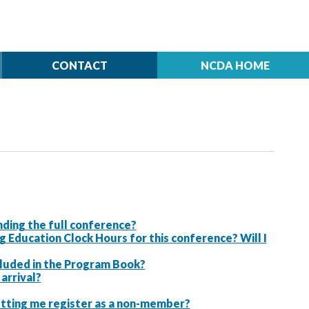
CONTACT
NCDA HOME
ding the full conference?
ducation Clock Hours for this conference? Will I
ncluded in the Program Book?
arrival?
letting me register as a non-member?