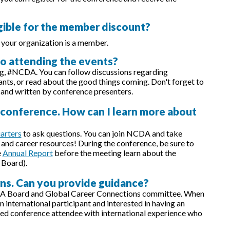
igible for the member discount?
 your organization is a member.
 to attending the events?
ag, #NCDA. You can follow discussions regarding
ants, or read about the good things coming. Don't forget to
 and written by conference presenters.
e conference. How can I learn more about
arters
to ask questions. You can join NCDA and take
and career resources! During the conference, be sure to
e
Annual Report
before the meeting learn about the
 Board).
rns. Can you provide guidance?
A Board and Global Career Connections committee. When
international participant and interested in having an
ed conference attendee with international experience who