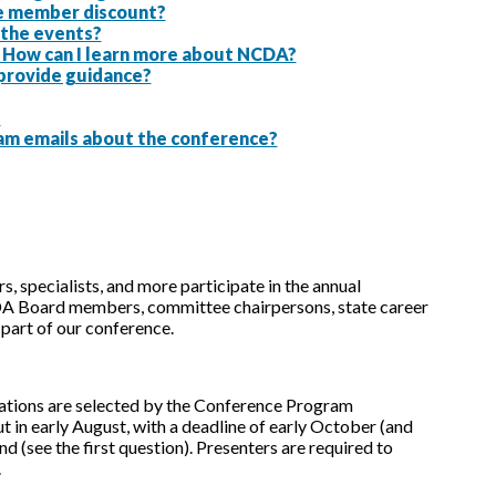
the member discount?
g the events?
. How can I learn more about NCDA?
 provide guidance?
?
am emails about the conference?
, specialists, and more participate in the annual
A Board members, committee chairpersons, state career
part of our conference.
tations are selected by the Conference Program
 in early August, with a deadline of early October (and
d (see the first question). Presenters are required to
.