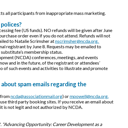
cts all participants from inappropriate mass marketing.
 polices?
ocessing fee (US funds). NO refunds will be given after June
e purchase order even if you do not attend. Refunds will not
iled to Natalie Scrimsher at
nscrimsher@ncda.org.
inal registrant by June 8. Requests may be emailed to
n substitute’s membership status.
velopment (NCDA) conferences, meetings, and events
ow and in the future, of the registrant or attendees’
 of such events and activities to illustrate and promote
 about spam emails regarding the
y from
ncda@associationmail.org
) or
mpowell@ncda.org.
third party booking sites. If you receive an email about
, it is not legit and not authorized by NCDA.
7.
"Advancing Opportunity: Career Development as a