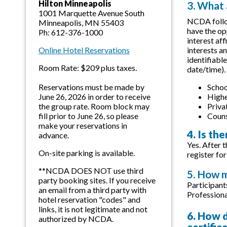
Hilton Minneapolis
3. What
1001 Marquette Avenue South
NCDA follow
Minneapolis, MN 55403
have the op
Ph: 612-376-1000
interest af
interests a
Online Hotel Reservations
identifiabl
Room Rate: $209 plus taxes.
date/time).
Schoo
Reservations must be made by
Highe
June 26, 2026 in order to receive
Priva
the group rate. Room block may
Couns
fill prior to June 26, so please
make your reservations in
4. Is th
advance.
Yes. After t
On-site parking is available.
register for
**NCDA DOES NOT use third
5. How m
party booking sites. If you receive
Participant
an email from a third party with
Professiona
hotel reservation "codes" and
links, it is not legitimate and not
6. How d
authorized by NCDA.
certific