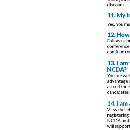
discount.
11. My i
Yes. You mu
12. How 
Follow us o
conference 
continue r
13. I am
NCDA?
You are we
advantage o
attend the 
candidates 
14.
I am
View the let
registering
NCDA ambass
will suppor