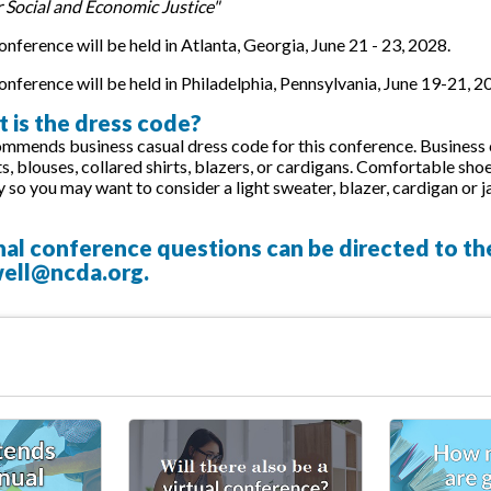
r Social and Economic Justice"
nference will be held in Atlanta, Georgia, June 21 - 23, 2028.
nference will be held in Philadelphia, Pennsylvania, June 19-21, 2
 is the dress code?
ends business casual dress code for this conference. Business ca
rts, blouses, collared shirts, blazers, or cardigans. Comfortable
y so you may want to consider a light sweater, blazer, cardigan or j
nal conference questions can be directed to t
ell@ncda.org
.