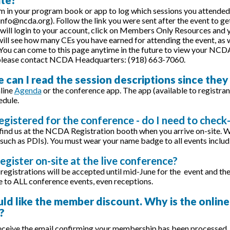
m in your program book or app to log which sessions you attended.
 info@ncda.org). Follow the link you were sent after the event to g
 will login to your account, click on Members Only Resources and you
ill see how many CEs you have earned for attending the event, as we
You can come to this page anytime in the future to view your NCDA 
 please contact NCDA Headquarters: (918) 663-7060.
 can I read the session descriptions since they
line
Agenda
or the conference app. The app (available to registrant
edule.
registered for the conference - do I need to check-
 find us at the NCDA Registration booth when you arrive on-site. 
such as PDIs). You must wear your name badge to all events includ
register on-site at the live conference?
registrations will be accepted until mid-June for the event and the
to ALL conference events, even receptions.
uld like the member discount. Why is the online
?
ceive the email confirming your membership has been processed, y