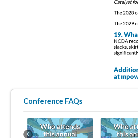
Catalyst fo
The 2028 co
The 2029 co
19. What
NCDA recomm
slacks, ski
significantl
Additio
at
mpow
Conference FAQs
Previous