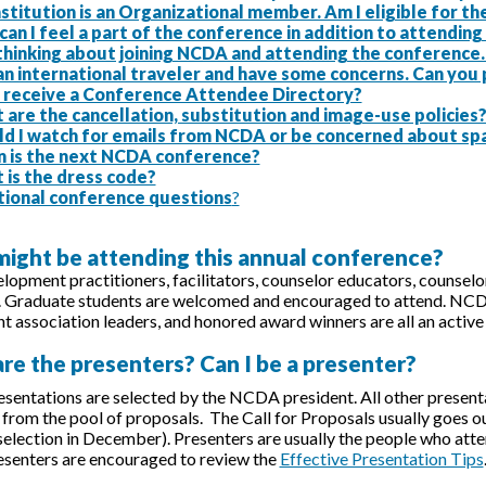
stitution is an Organizational member. Am I eligible for 
an I feel a part of the conference in addition to attendin
 thinking about joining NCDA and attending the conference
an international traveler and have some concerns. Can you
 I receive a Conference Attendee Directory?
are the cancellation, substitution and image-use policies
ld I watch for emails from NCDA or be concerned about sp
 is the next NCDA conference?
 is the dress code?
tional conference questions
?
might be attending this annual conference?
lopment practitioners, facilitators, counselor educators, counselors
. Graduate students are welcomed and encouraged to attend. NCD
 association leaders, and honored award winners are all an active 
re the presenters? Can I be a presenter?
sentations are selected by the NCDA president. All other presen
rom the pool of proposals. The Call for Proposals usually goes out
 selection in December). Presenters are usually the people who atten
resenters are encouraged to review the
Effective Presentation Tips