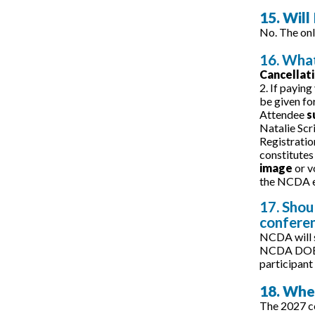
15. Will
No. The onl
16. What
Cancellat
2. If paying
be given fo
Attendee
s
Natalie Scr
Registratio
constitutes
image
or v
the NCDA e
17. Shou
confere
NCDA will s
NCDA DOES N
participant 
18. Whe
The 2027 co