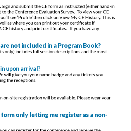
 Sign and submit the CE form as instructed (either hand-in
et to the Conference Evaluation Survey. To view your CE
’ll see ‘Profile’ then click on View My CE History. This is
ll as where you can print out your certificate if
CE history and print certificates. If you have any
 are not included in a Program Book?
s only) includes full session descriptions and the most
in upon arrival?
We will give you your name badge and any tickets you
ing the receptions.
n on-site registration will be available. Please wear your
 form only letting me register as a non-
ou can register for the conference and receive the