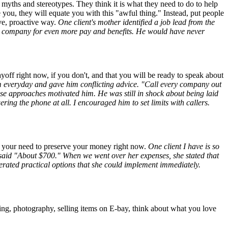
 myths and stereotypes. They think it is what they need to do to help
e you, they will equate you with this "awful thing." Instead, put people
ive, proactive way.
One client's mother identified a job lead from the
ger company for even more pay and benefits. He would have never
ayoff right now, if you don't, and that you will be ready to speak about
im everyday and gave him conflicting advice. "Call every company out
e approaches motivated him. He was still in shock about being laid
ring the phone at all. I encouraged him to set limits with callers.
ut your need to preserve your money right now.
One client I have is so
said "About $700." When we went over her expenses, she stated that
rated practical options that she could implement immediately.
g, photography, selling items on E-bay, think about what you love