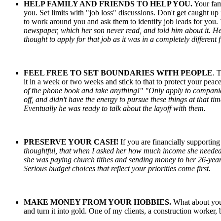
HELP FAMILY
AND
FRIENDS TO HELP YOU.
Your fami
you. Set limits with "job loss" discussions. Don't get caught up 
to work around you and ask them to identify job leads for you. T
newspaper, which her son never read, and told him about it. H
thought to apply for that job as it was in a completely different 
FEEL
FREE
TO SET BOUNDARIES WITH PEOPLE
. 
it in a week or two weeks and stick to that to protect your pea
of the phone book and take anything!" "Only apply to companie
off, and didn't have the energy to pursue these things at that t
Eventually he was ready to talk about the layoff with them.
PRESERVE YOUR
CASH
!
If you are financially supportin
thoughtful, that when I asked her how much income she needed 
she was paying church tithes and sending money to her 26-year
Serious budget choices that reflect your priorities come first.
MAKE MONEY FROM YOUR HOBBIES.
What about you
and turn it into gold. One of my clients, a construction worker, 