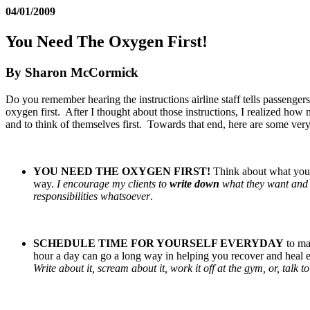
04/01/2009
You Need The Oxygen First!
By Sharon McCormick
Do you remember hearing the instructions airline staff tells passenge
oxygen first. After I thought about those instructions, I realized h
and to think of themselves first. Towards that end, here are some very 
YOU NEED THE OXYGEN FIRST!
Think about what you n
way.
I encourage my clients to
write down
what they want and n
responsibilities whatsoever
.
SCHEDULE TIME FOR YOURSELF EVERYDAY
to mak
hour a day can go a long way in helping you recover and heal 
Write about it, scream about it, work it off at the gym, or, talk 