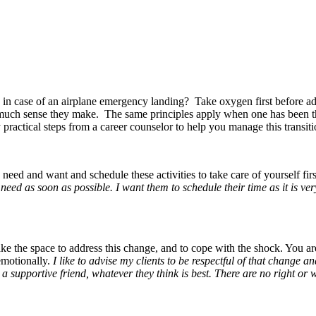
rs in case of an airplane emergency landing? Take oxygen first before ad
ow much sense they make. The same principles apply when one has been t
practical steps from a career counselor to help you manage this transitio
eed and want and schedule these activities to take care of yourself fir
eed as soon as possible. I want them to schedule their time as it is ve
e the space to address this change, and to cope with the shock. You are
emotionally.
I like to advise my clients to be respectful of that change 
to a supportive friend, whatever they think is best. There are no right or