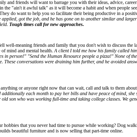
ly and friends will want to barrage you with their ideas, advice, career
in the "ain't it awful talk" as it will become a habit and when people se
hey do want to help you so facilitate their being productive in a posit
e applied, got the job, and he has gone on to another similar and lar
field.
Tough times call for new approaches
.
Tell well-meaning friends and family that you don't wish to discuss the l
ce of mind and mental health.
A client I told me how his family called h
s in person!" "Send the Human Resource people a pizza!" None of thes
ime. These conversations were draining him further, and he avoided answe
g anything or anyone right now that can wait, call and talk to them abo
additionally each month to pay her bills and have peace of mind, she 
 old son who was working full-time and taking college classes. We gene
r hobbies that you never had time to pursue while working? Dog walkin
builds beautiful furniture and is now selling that part-time online.