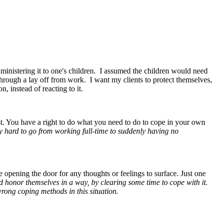
ministering it to one's children. I assumed the children would need
hrough a lay off from work. I want my clients to protect themselves,
n, instead of reacting to it.
st. You have a right to do what you need to do to cope in your own
ry hard to go from working full-time to suddenly having no
 opening the door for any thoughts or feelings to surface. Just one
and honor themselves in a way, by clearing some time to cope with it.
 wrong coping methods in this situation.