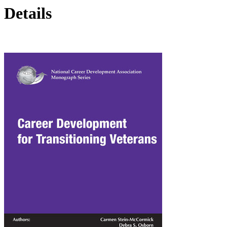
Details