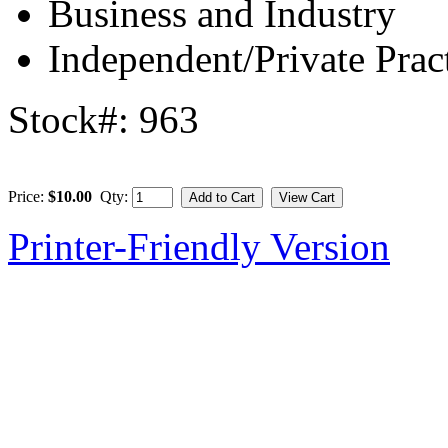
Business and Industry
Independent/Private Prac
Stock#: 963
Price:
$10.00
Qty:
Printer-Friendly Version