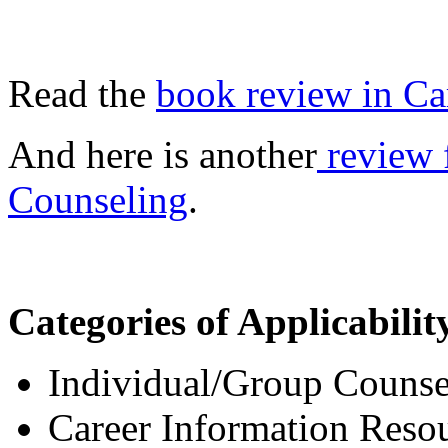
Read the
book review in Ca
And here is another
review 
Counseling
.
Categories of Applicabilit
Individual/Group Counsel
Career Information Resou