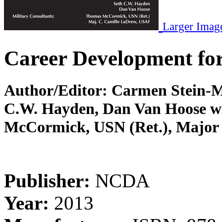
Larger Imag
Career Development for
Author/Editor:
Carmen Stein-M
C.W. Hayden, Dan Van Hoose wi
McCormick, USN (Ret.), Major
Publisher:
NCDA
Year:
2013