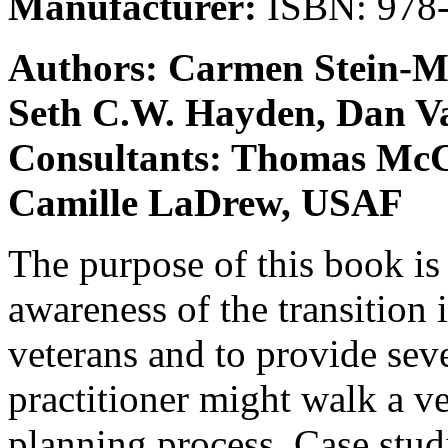
Manufacturer:
ISBN: 978-
Authors: Carmen Stein-M
Seth C.W. Hayden, Dan Va
Consultants: Thomas McC
Camille LaDrew, USAF
The purpose of this book is 
awareness of the transition 
veterans and to provide sev
practitioner might walk a ve
planning process. Case stud