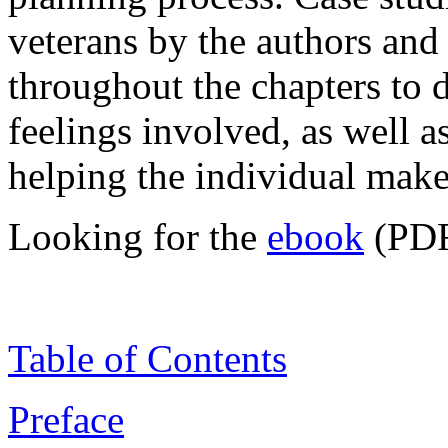
veterans by the authors and 
throughout the chapters to 
feelings involved, as well as
helping the individual make
Looking for the
ebook
(PDF
Table of Contents
Preface