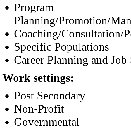
Program
Planning/Promotion/Man
Coaching/Consultation/
Specific Populations
Career Planning and Job
Work settings:
Post Secondary
Non-Profit
Governmental