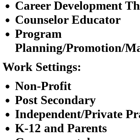
Career Development Th
Counselor Educator
Program
Planning/Promotion/M
Work Settings:
Non-Profit
Post Secondary
Independent/Private Pr
K-12 and Parents