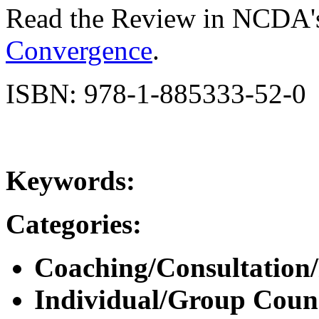
Read the Review in NCDA'
Convergence
.
ISBN: 978-1-885333-52-0
Keywords:
Categories:
Coaching/Consultation
Individual/Group Counse