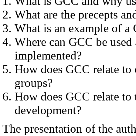
What is GCC and why use
What are the precepts an
What is an example of 
Where can GCC be used a
implemented?
How does GCC relate to 
groups?
How does GCC relate to t
development?
The presentation of the au