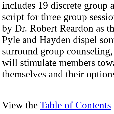
includes 19 discrete group a
script for three group sess
by Dr. Robert Reardon as th
Pyle and Hayden dispel som
surround group counseling, 
will stimulate members tow
themselves and their option
View the
Table of Contents