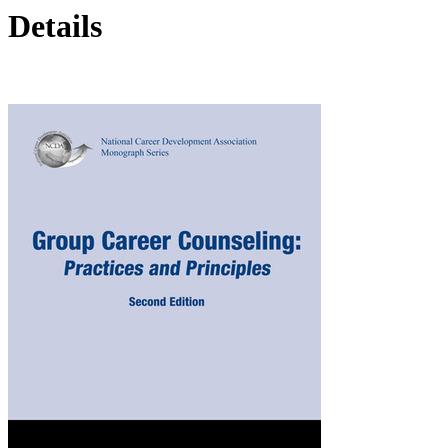
Details