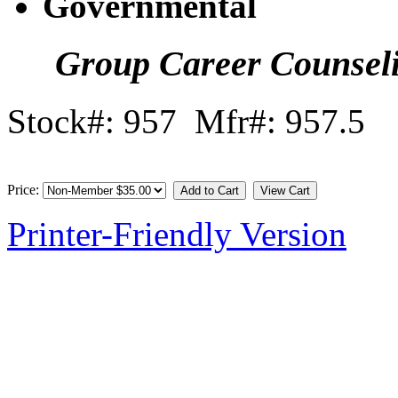
Governmental
Group Career Counsel
Stock#: 957 Mfr#: 957.5
Price:
Printer-Friendly Version