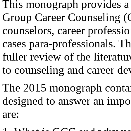
This monograph provides a
Group Career Counseling (GC
counselors, career professio
cases para-professionals. Th
fuller review of the literat
to counseling and career de
The 2015 monograph contain
designed to answer an impo
are: