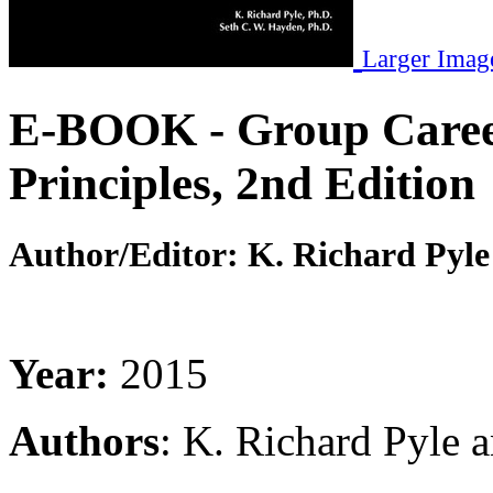
Larger Imag
E-BOOK - Group Career
Principles, 2nd Edition
Author/Editor:
K. Richard Pyle
Year:
2015
Authors
: K. Richard Pyle