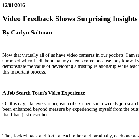
12/01/2016
Video Feedback Shows Surprising Insights 
By Carlyn Saltman
Now that virtually all of us have video cameras in our pockets, I am 
surprised when I tell them that my clients come because they know I wi
demonstrate the value of developing a trusting relationship while tea
this important process.
A Job Search Team's Video Experience
On this day, like every other, each of six clients in a weekly job sea
been enhanced beyond measure by experiencing myself from the outside 
that I had just described.
They looked back and forth at each other and, gradually, each one gav