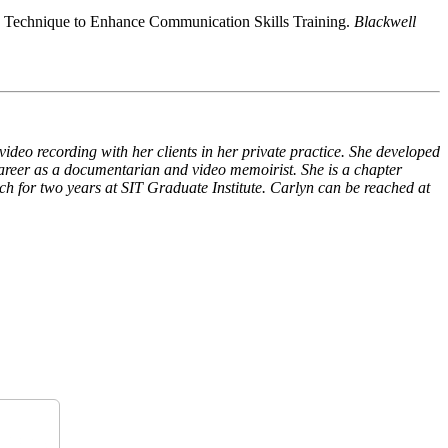
ck Technique to Enhance Communication Skills Training.
Blackwell
ideo recording with her clients in her private practice. She developed
reer as a documentarian and video memoirist. She is a chapter
ch for two years at SIT Graduate Institute. Carlyn can be reached at