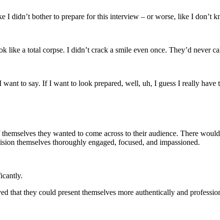
 I didn’t bother to prepare for this interview – or worse, like I don’t 
ok like a total corpse. I didn’t crack a smile even once. They’d never ca
ant to say. If I want to look prepared, well, uh, I guess I really have 
of themselves they wanted to come across to their audience. There would
envision themselves thoroughly engaged, focused, and impassioned.
icantly.
roved that they could present themselves more authentically and professio