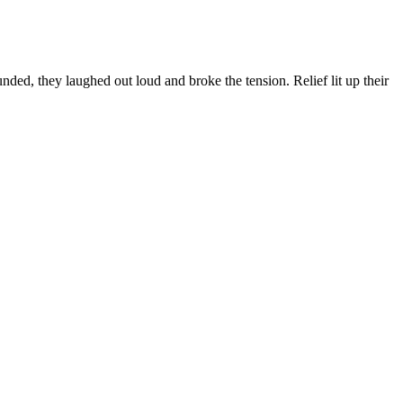
ed, they laughed out loud and broke the tension. Relief lit up their