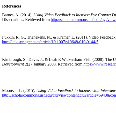
References
Barnes, A. (2014).
Using Video Feedback to Increase Eye Contact Du
Dissertations. Retrieved from
http://scholarcommons.usf.edu/cgi/vie
Fukkin, R. G., Trienekens, N., & Kramer, L. (2011). Video Feedback i
http://link.springer.com/article/10.1007/s10648-010-9144-5
Kimbrough, S., Davis, J., & Leah E Wickersham-Fish. (2008). The Us
Development 2
(2). January 2008. Retrieved from
https://www.resear
Moore, J. L. (2015).
Using Video Feedback to Increase Job Interview 
http://scholarcommons.usf.edu/cgi/viewcontent.cgi?article=6943&con