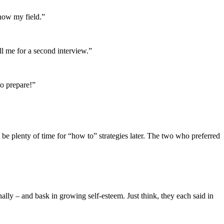
know my field.”
ll me for a second interview.”
to prepare!”
 be plenty of time for “how to” strategies later. The two who preferred
nally – and bask in growing self-esteem. Just think, they each said in