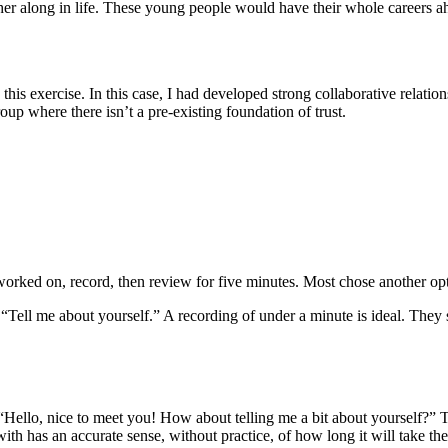
r along in life. These young people would have their whole careers ahe
is exercise. In this case, I had developed strong collaborative relation
roup where there isn’t a pre-existing foundation of trust.
worked on, record, then review for five minutes. Most chose another op
Tell me about yourself.” A recording of under a minute is ideal. They 
“Hello, nice to meet you! How about telling me a bit about yourself?” 
ith has an accurate sense, without practice, of how long it will take th