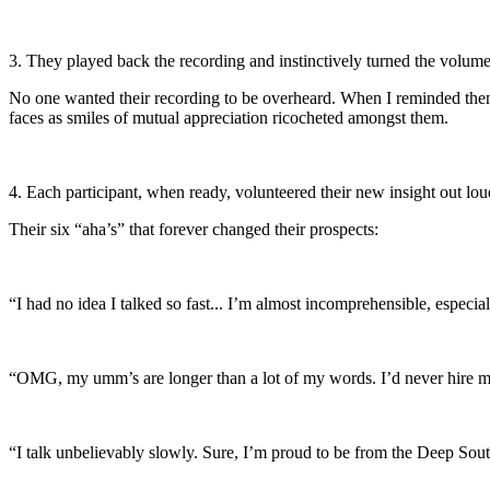
3. They played back the recording and instinctively turned the volum
No one wanted their recording to be overheard. When I reminded them t
faces as smiles of mutual appreciation ricocheted amongst them.
4. Each participant, when ready, volunteered their new insight out lou
Their six “aha’s” that forever changed their prospects:
“I had no idea I talked so fast... I’m almost incomprehensible, especiall
“OMG, my umm’s are longer than a lot of my words. I’d never hire m
“I talk unbelievably slowly. Sure, I’m proud to be from the Deep So