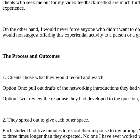
clients who seek me out for my video feedback method are much furthe
experience.
On the other hand, I would never force anyone who didn’t want to do th
would not suggest offering this experiential activity to a person or a g
The Process and Outcomes
1. Clients chose what they would record and watch.
Option One: pull out drafts of the networking introductions they had 
Option Two: review the response they had developed to the question, “
2. They spread out to give each other space.
Each student had five minutes to record their response to my prompt, 
to three times longer than they expected. No one I have ever worked w