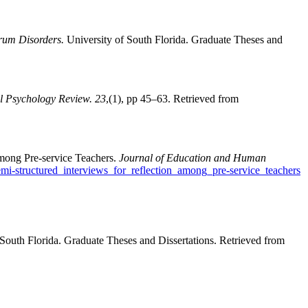
rum Disorders.
University of South Florida. Graduate Theses and
l Psychology Review. 23
,(1), pp 45–63. Retrieved from
mong Pre-service Teachers.
Journal of Education and Human
i-structured_interviews_for_reflection_among_pre-service_teachers
 South Florida. Graduate Theses and Dissertations. Retrieved from