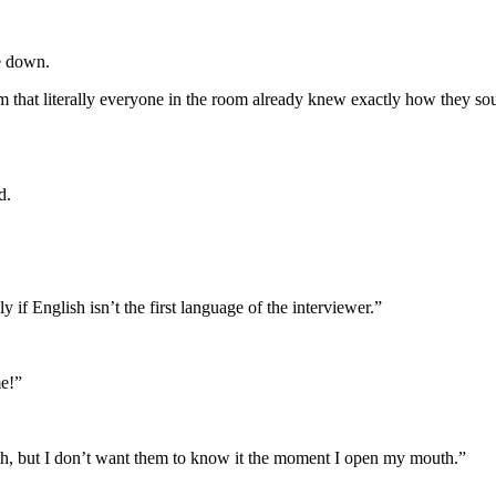
e down.
hat literally everyone in the room already knew exactly how they sound
d.
y if English isn’t the first language of the interviewer.”
e!”
uth, but I don’t want them to know it the moment I open my mouth.”