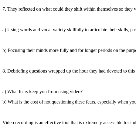
7. They reflected on what could they shift within themselves so they 
a) Using words and vocal variety skillfully to articulate their skills, pa
b) Focusing their minds more fully and for longer periods on the purpo
8. Debriefing questions wrapped up the hour they had devoted to this
a) What fears keep you from using video?
b) What is the cost of not questioning these fears, especially when yo
Video recording is an effective tool that is extremely accessible for in