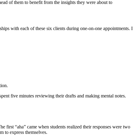
ad of them to benefit from the insights they were about to
ships with each of these six clients during one-on-one appointments. I
tion.
spent five minutes reviewing their drafts and making mental notes.
The first “aha” came when students realized their responses were two
em to express themselves.