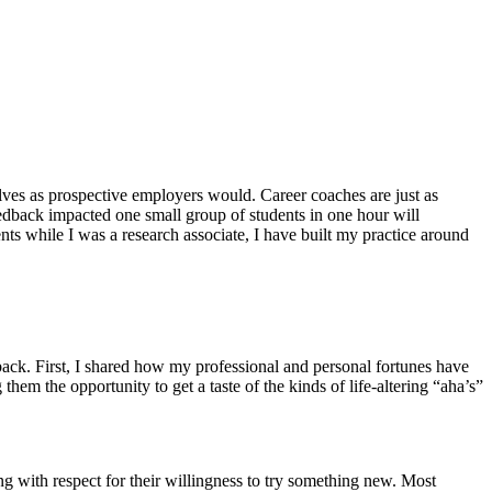
lves as prospective employers would. Career coaches are just as
dback impacted one small group of students in one hour will
ts while I was a research associate, I have built my practice around
yback. First, I shared how my professional and personal fortunes have
m the opportunity to get a taste of the kinds of life-altering “aha’s”
ng with respect for their willingness to try something new. Most