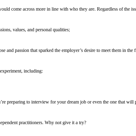
would come across more in line with who they are. Regardless of the iss
ssions, values, and personal qualities;
se and passion that sparked the employer’s desire to meet them in the fi
 experiment, including:
u’re preparing to interview for your dream job or even the one that will
dependent practitioners. Why not give it a try?