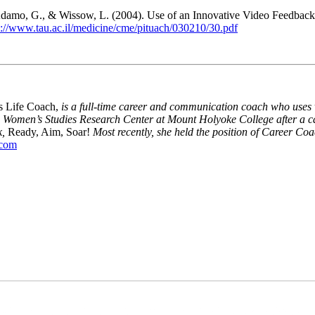
R., Adamo, G., & Wissow, L. (2004). Use of an Innovative Video Feedba
p://www.tau.ac.il/medicine/cme/pituach/030210/30.pdf
s Life Coach,
is a full-time career and communication coach who uses v
 Women’s Studies Research Center at Mount Holyoke College after a ca
k,
Ready, Aim, Soar!
Most recently, she held the position of Career Coa
.com