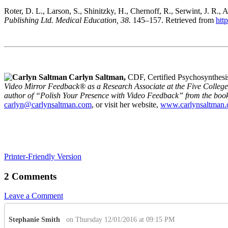
Roter, D. L., Larson, S., Shinitzky, H., Chernoff, R., Serwint, J. 
Publishing Ltd. Medical Education, 38.
145–157. Retrieved from
htt
Carlyn Saltman,
CDF, Certified Psychosynthesi
Video Mirror Feedback® as a Research Associate at the Five College
author of “Polish Your Presence with Video Feedback” from the boo
carlyn@carlynsaltman.com
, or visit her website,
www.carlynsaltman
Printer-Friendly Version
2 Comments
Leave a Comment
Stephanie Smith
on Thursday 12/01/2016 at 09:15 PM