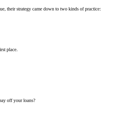
ue, their strategy came down to two kinds of practice:
rst place.
 pay off your loans?