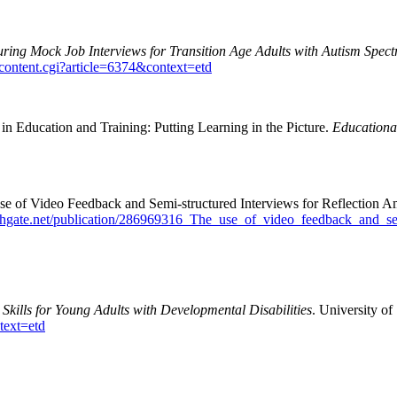
ring Mock Job Interviews for Transition Age Adults with Autism Spect
wcontent.cgi?article=6374&context=etd
n Education and Training: Putting Learning in the Picture.
Educationa
e of Video Feedback and Semi-structured Interviews for Reflection A
chgate.net/publication/286969316_The_use_of_video_feedback_and_sem
Skills for Young Adults with Developmental Disabilities
. University of
text=etd