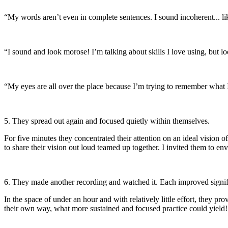
“My words aren’t even in complete sentences. I sound incoherent... like
“I sound and look morose! I’m talking about skills I love using, but lo
“My eyes are all over the place because I’m trying to remember what I w
5. They spread out again and focused quietly within themselves.
For five minutes they concentrated their attention on an ideal vision 
to share their vision out loud teamed up together. I invited them to 
6. They made another recording and watched it. Each improved signif
In the space of under an hour and with relatively little effort, they p
their own way, what more sustained and focused practice could yield!