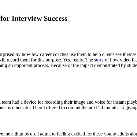
for Interview Success
surprised by how few career coaches use them to help clients see themse
ll record them for this purpose. Yes, really. The
story
of how video fee
ching an important process. Because of the impact demonstrated by studen
rch team had a device for recording their image and voice for instant pla
as others do. Then I offered to commit the next 50 minutes to giving the
e me a thumbs up. I admit to feeling excited for these young adults alo