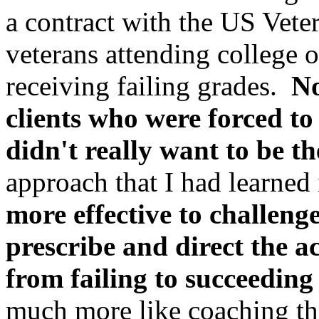
a contract with the US Vete
veterans attending college 
receiving failing grades.
No
clients who were forced to
didn't really want to be t
approach that I had learned
more effective to challeng
prescribe and direct the a
from failing to succeeding 
much more like coaching th