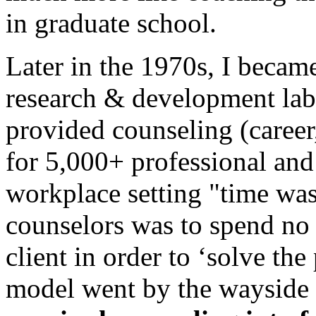
in graduate school.
Later in the 1970s, I becam
research & development lab
provided counseling (career
for 5,000+ professional and
workplace setting "time wa
counselors was to spend no 
client in order to ‘solve t
model went by the wayside