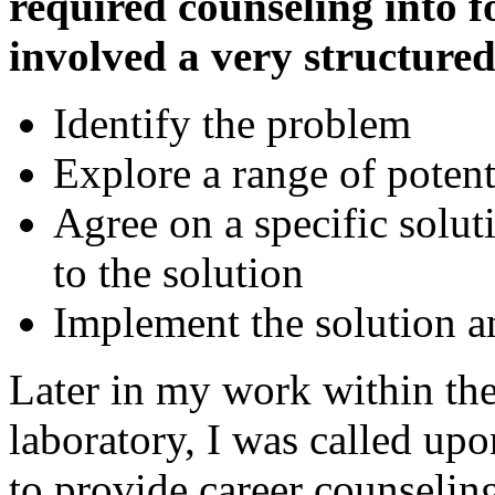
required counseling into f
involved a very structure
Identify the problem
Explore a range of potent
Agree on a specific solut
to the solution
Implement the solution a
Later in my work within th
laboratory, I was called up
to provide career counseling