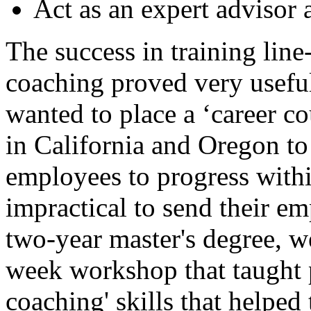
Act as an expert advisor 
The success in training lin
coaching proved very usefu
wanted to place a ‘career co
in California and Oregon t
employees to progress with
impractical to send their em
two-year master's degree, w
week workshop that taught p
coaching' skills that helped