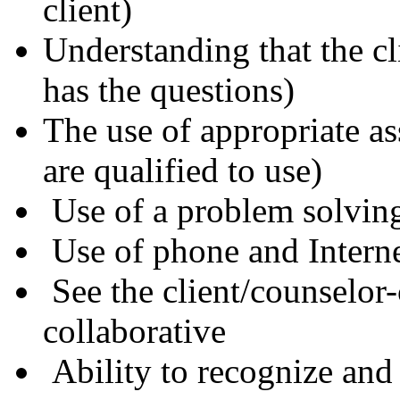
client)
Understanding that the cl
has the questions)
The use of appropriate a
are qualified to use)
Use of a problem solvin
Use of phone and Intern
See the client/counselor-
collaborative
Ability to recognize and