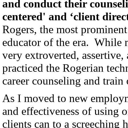
and conduct their counselin
centered' and ‘client
direc
Rogers, the most prominent
educator of the era. While m
very extroverted, assertive, 
practiced the Rogerian tech
career counseling and train 
As I moved to new employme
and effectiveness of using 
clients can to a screeching 