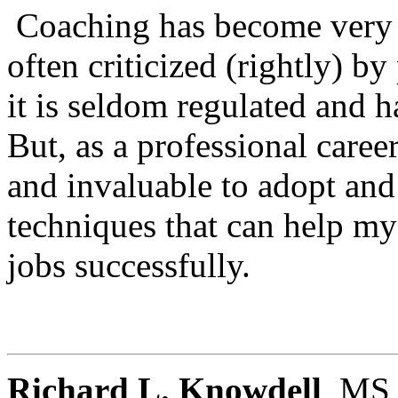
Coaching has become very vi
often criticized (rightly) b
it is seldom regulated and h
But, as a professional career
and invaluable to adopt and
techniques that can help my 
jobs successfully.
Richard L. Knowdell
, MS