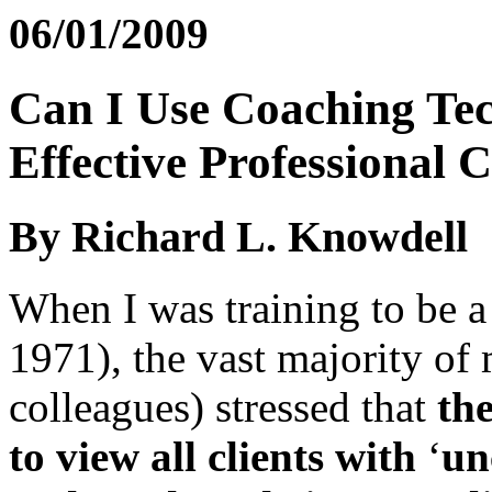
06/01/2009
Can I Use Coaching Tec
Effective Professional 
By Richard L. Knowdell
When I was training to be a
1971), the vast majority of
colleagues) stressed that
th
to view all clients with
‘
un