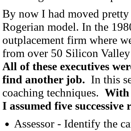
By now I had moved pretty
Rogerian model. In the 1980
outplacement firm where w
from over 50 Silicon Valle
All of these executives wer
find
another job.
In this se
coaching techniques.
With
I assumed five successive r
Assessor - Identify the ca