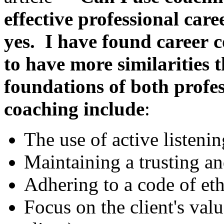
effective professional car
yes. I have found career
c
to have more similarities 
foundations
of both profe
coaching include
:
The use of active listenin
Maintaining a trusting an
Adhering to a code of eth
Focus on the client's val