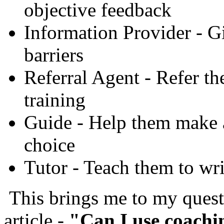
objective feedback
Information Provider - G
barriers
Referral Agent - Refer t
training
Guide - Help them make a
choice
Tutor - Teach them to wri
This brings me to my questi
article -
"Can I use coachi