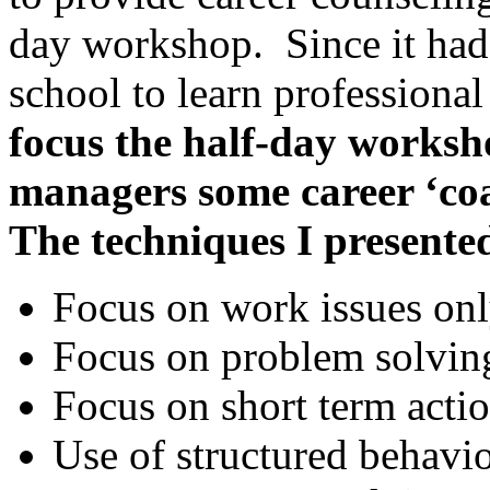
day workshop. Since it had
school to learn professional
focus the
half-day worksho
managers some career ‘coa
The techniques I presente
Focus on work issues on
Focus on problem solvin
Focus on short term acti
Use of structured behavi