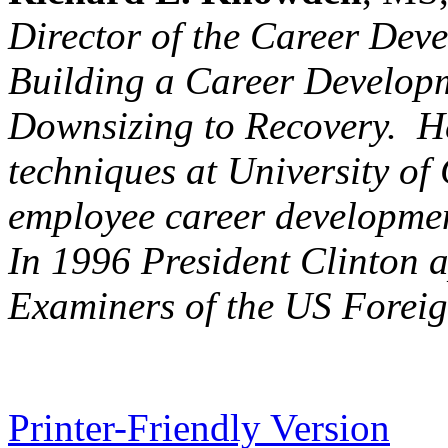
Director of the Career Dev
Building a Career Develo
Downsizing to Recovery. He
techniques at University of
employee career development
In 1996 President Clinton 
Examiners of the US Foreig
Printer-Friendly Version