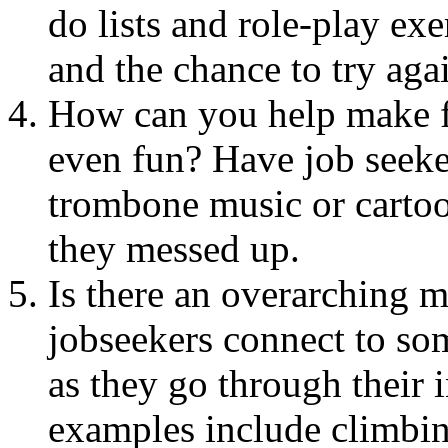
do lists and role-play ex
and the chance to try aga
How can you help make fa
even fun? Have job seeke
trombone music or cartoo
they messed up.
Is there an overarching m
jobseekers connect to so
as they go through their
examples include climbin