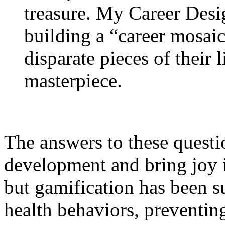
treasure. My Career Desi
building a “career mosaic
disparate pieces of their l
masterpiece.
The answers to these questi
development and bring joy in
but gamification has been s
health behaviors, preventin