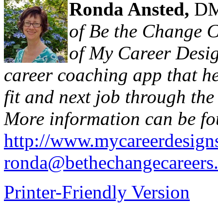
Ronda Ansted,
DM
of Be the Change C
of My Career Desig
career coaching app that hel
fit and next job through th
More information can be fo
http://www.mycareerdesign
ronda@bethechangecareers
Printer-Friendly Version