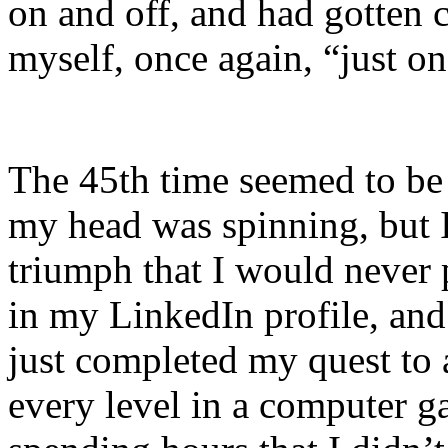
on and off, and had gotten cl
myself, once again, “just on
The 45th time seemed to be 
my head was spinning, but I
triumph that I would never
in my LinkedIn profile, and
just completed my quest to 
every level in a computer ga