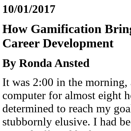
10/01/2017
How Gamification Bring
Career Development
By Ronda Ansted
It was 2:00 in the morning,
computer for almost eight h
determined to reach my goa
stubbornly elusive. I had b