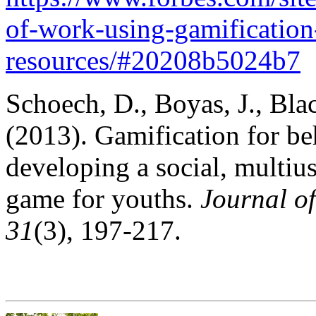
of-work-using-gamificatio
resources/#20208b5024b7
Schoech, D., Boyas, J., Bla
(2013). Gamification for b
developing a social, multiu
game for youths.
Journal o
31
(3), 197-217.