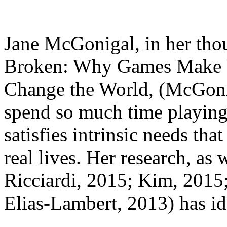
Jane McGonigal, in her tho
Broken: Why Games Make 
Change the World, (McGoni
spend so much time playing
satisfies intrinsic needs tha
real lives. Her research, as 
Ricciardi, 2015; Kim, 2015
Elias-Lambert, 2013) has id