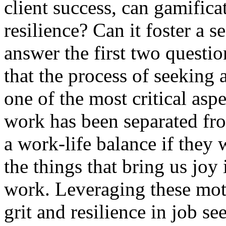
client success, can gamificat
resilience? Can it foster a 
answer the first two questio
that the process of seeking
one of the most critical asp
work has been separated fr
a work-life balance if they
the things that bring us joy 
work. Leveraging these moti
grit and resilience in job s