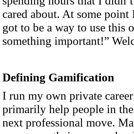
spending hours that I didn’t
cared about. At some point 
got to be a way to use this 
something important!” Welc
Defining Gamification
I run my own private career
primarily help people in the
next professional move. Man