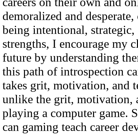
careers on their own and o
demoralized and desperate, 
being intentional, strategic
strengths, I encourage my cl
future by understanding the
this path of introspection ca
takes grit, motivation, and 
unlike the grit, motivation,
playing a computer game. S
can gaming teach career dev