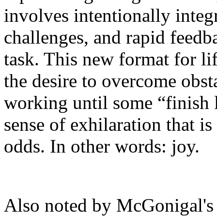
involves intentionally integ
challenges, and rapid feedb
task. This new format for lif
the desire to overcome obsta
working until some “finish 
sense of exhilaration that i
odds. In other words: joy.
Also noted by McGonigal's 