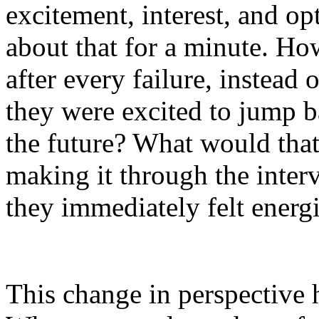
excitement, interest, and op
about that for a minute. Ho
after every failure, instead 
they were excited to jump b
the future? What would that 
making it through the interv
they immediately felt energi
This change in perspective 