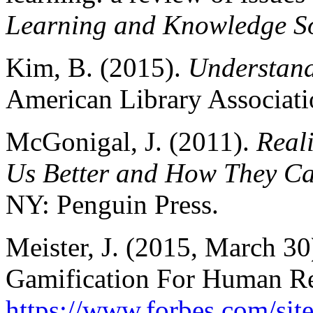
Learning and Knowledge So
Kim, B. (2015).
Understand
American Library Associati
McGonigal, J. (2011).
Real
Us Better and How They Ca
NY: Penguin Press.
Meister, J. (2015, March 30
Gamification For Human Re
https://www.forbes.com/site