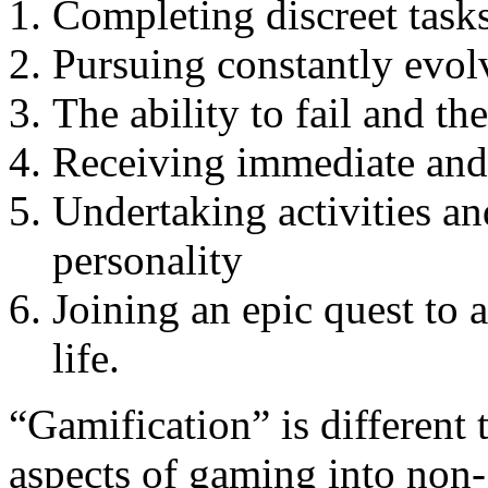
Completing discreet tasks
Pursuing constantly evol
The ability to fail and th
Receiving immediate and
Undertaking activities and
personality
Joining an epic quest to 
life.
“Gamification” is different 
aspects of gaming into non-