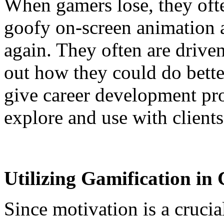
When gamers lose, they oft
goofy on-screen animation a
again. They often are driven
out how they could do better
give career development pro
explore and use with clients
Utilizing Gamification in
Since motivation is a cruci