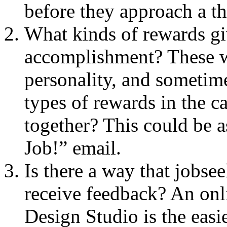
before they approach a tho
What kinds of rewards giv
accomplishment? These wi
personality, and sometim
types of rewards in the 
together? This could be a
Job!” email.
Is there a way that jobsee
receive feedback? An on
Design Studio is the easie