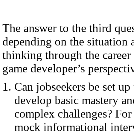
The answer to the third que
depending on the situation a
thinking through the caree
game developer’s perspectiv
Can jobseekers be set up 
develop basic mastery an
complex challenges? For
mock informational inte