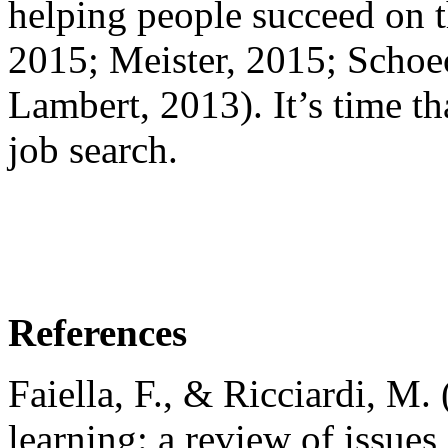
helping people succeed on t
2015; Meister, 2015; Schoe
Lambert, 2013). It’s time th
job search.
References
Faiella, F., & Ricciardi, M.
learning: a review of issues