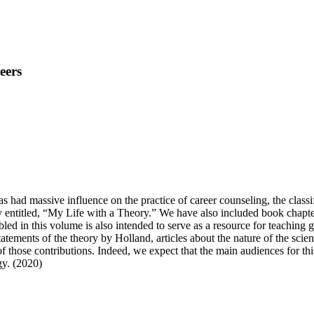
eers
s had massive influence on the practice of career counseling, the class
y entitled, “My Life with a Theory.” We have also included book chapter
led in this volume is also intended to serve as a resource for teaching g
tements of the theory by Holland, articles about the nature of the scien
 of those contributions. Indeed, we expect that the main audiences for t
gy. (2020)