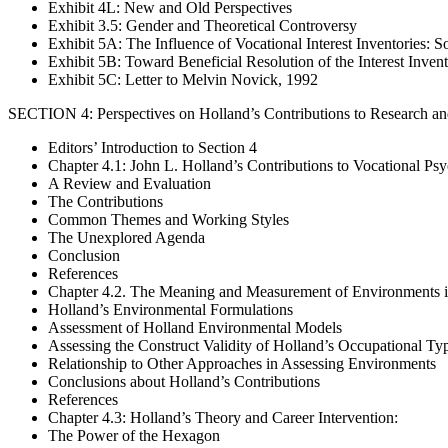
Exhibit 4L: New and Old Perspectives
Exhibit 3.5: Gender and Theoretical Controversy
Exhibit 5A: The Influence of Vocational Interest Inventories: 
Exhibit 5B: Toward Beneficial Resolution of the Interest Inven
Exhibit 5C: Letter to Melvin Novick, 1992
SECTION 4: Perspectives on Holland’s Contributions to Research an
Editors’ Introduction to Section 4
Chapter 4.1: John L. Holland’s Contributions to Vocational Ps
A Review and Evaluation
The Contributions
Common Themes and Working Styles
The Unexplored Agenda
Conclusion
References
Chapter 4.2. The Meaning and Measurement of Environments i
Holland’s Environmental Formulations
Assessment of Holland Environmental Models
Assessing the Construct Validity of Holland’s Occupational Ty
Relationship to Other Approaches in Assessing Environments
Conclusions about Holland’s Contributions
References
Chapter 4.3: Holland’s Theory and Career Intervention:
The Power of the Hexagon