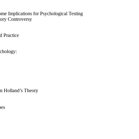
Some Implications for Psychological Testing
tory Controversy
d Practice
ychology:
n Holland’s Theory
pes