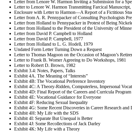
Letter from Lenore W. Harmon Inviting a Submission for a Spec
Letter to Lenore W. Harmon Transmitting Farcical Manuscript,
Enclosure with Letter to Harmon—A Report of a Fictitious Stu
Letter from A. R. Pennypacker of Consulting Psychologists P
Letter from Holland to Pennypacker in Protest of Being Nick
Letter from Holland to the President of the University of Minne
Letter from David P. Campbell to Holland
Letter from David P. Campbell, 1977
Letter from Holland to L. G. Hodell, 1979
Undated Form Letter Turning Down a Request
Letter to Thomas Magoon on the Occasion of Magoon’s Retire
Letter to Frank B. Womer Agreeing to Do Workshops, 1981
Letter to Robert D. Brown, 1982
Exhibit 3.4: Notes, Papers, Talks
Exhibit 4A. The Meaning of “Interests”
Exhibit 4B: The Vocational Preference Inventory
Exhibit 4C: A Theory-Ridden, Computerless, Impersonal Voca
Exhibit 4D: Final Report of the Careers and Curricula Program
Exhibit 4E: Vocational Guidance for Everyone
Exhibit 4F: Reducing Sexual Inequality
Exhibit 4G: Some Recent Discoveries in Career Research and
Exhibit 4H: My Life with the SDS
Exhibit 4I: Separate But Unequal is Better
Exhibit 4J: Some Recollections of Jack Darley
Exhibit 4K: My Life with a Theory