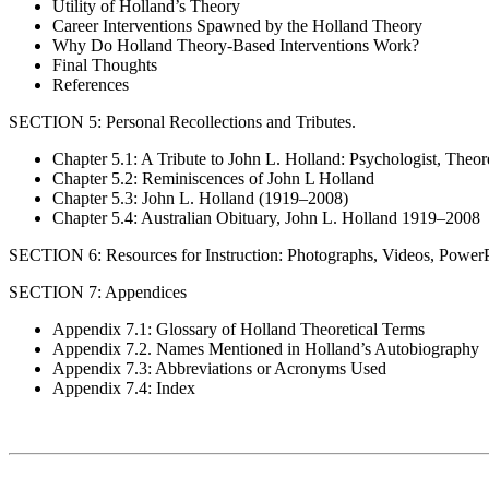
Utility of Holland’s Theory
Career Interventions Spawned by the Holland Theory
Why Do Holland Theory-Based Interventions Work?
Final Thoughts
References
SECTION 5: Personal Recollections and Tributes.
Chapter 5.1: A Tribute to John L. Holland: Psychologist, Theor
Chapter 5.2: Reminiscences of John L Holland
Chapter 5.3: John L. Holland (1919–2008)
Chapter 5.4: Australian Obituary, John L. Holland 1919–2008
SECTION 6: Resources for Instruction: Photographs, Videos, PowerP
SECTION 7: Appendices
Appendix 7.1: Glossary of Holland Theoretical Terms
Appendix 7.2. Names Mentioned in Holland’s Autobiography
Appendix 7.3: Abbreviations or Acronyms Used
Appendix 7.4: Index