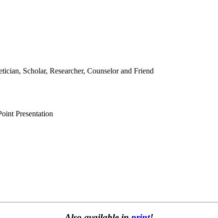
etician, Scholar, Researcher, Counselor and Friend
oint Presentation
Also available in
print
!