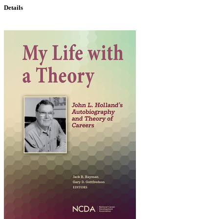
Details