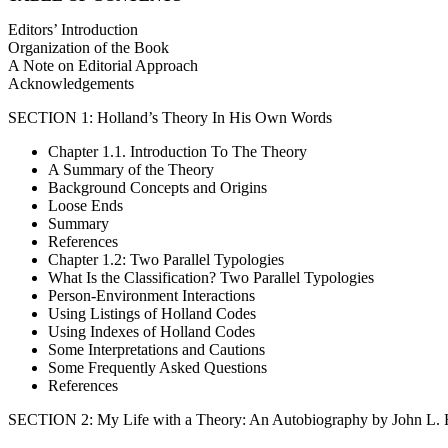
Editors’ Introduction
Organization of the Book
A Note on Editorial Approach
Acknowledgements
SECTION 1: Holland’s Theory In His Own Words
Chapter 1.1. Introduction To The Theory
A Summary of the Theory
Background Concepts and Origins
Loose Ends
Summary
References
Chapter 1.2: Two Parallel Typologies
What Is the Classification? Two Parallel Typologies
Person-Environment Interactions
Using Listings of Holland Codes
Using Indexes of Holland Codes
Some Interpretations and Cautions
Some Frequently Asked Questions
References
SECTION 2: My Life with a Theory: An Autobiography by John L. 