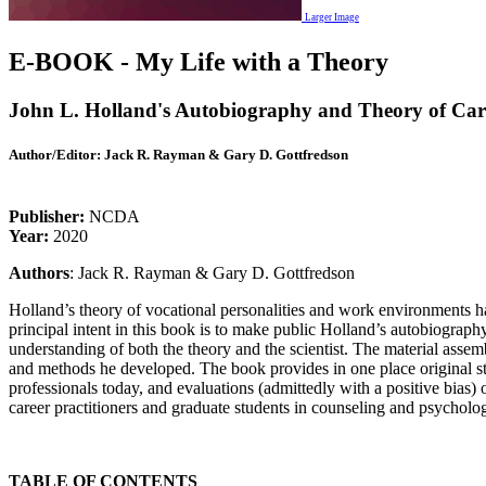
Larger Image
E-BOOK - My Life with a Theory
John L. Holland's Autobiography and Theory of Car
Author/Editor:
Jack R. Rayman & Gary D. Gottfredson
Publisher:
NCDA
Year:
2020
Authors
: Jack R. Rayman & Gary D. Gottfredson
Holland’s theory of vocational personalities and work environments ha
principal intent in this book is to make public Holland’s autobiograph
understanding of both the theory and the scientist. The material assemb
and methods he developed. The book provides in one place original sta
professionals today, and evaluations (admittedly with a positive bias)
career practitioners and graduate students in counseling and psycholo
TABLE OF CONTENTS