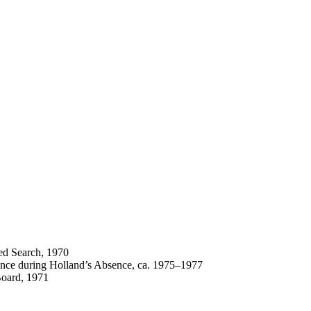
ted Search, 1970
ence during Holland’s Absence, ca. 1975–1977
Board, 1971