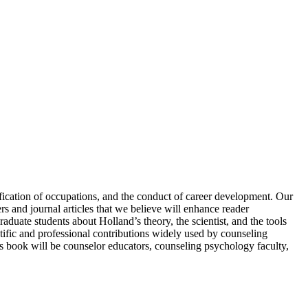
ification of occupations, and the conduct of career development. Our
s and journal articles that we believe will enhance reader
raduate students about Holland’s theory, the scientist, and the tools
tific and professional contributions widely used by counseling
his book will be counselor educators, counseling psychology faculty,