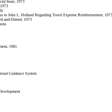
ial Issue, 1973
 1973
dy
ress to John L. Holland Regarding Travel Expense Reimbursement, 197
eled-and-Dimed, 1973
sota
ment, 1981
tional Guidance System
 Development