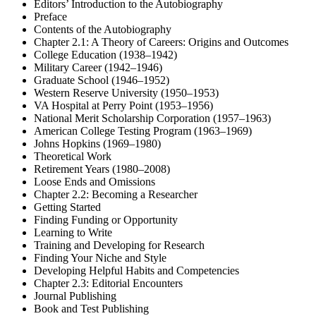
Editors’ Introduction to the Autobiography
Preface
Contents of the Autobiography
Chapter 2.1: A Theory of Careers: Origins and Outcomes
College Education (1938–1942)
Military Career (1942–1946)
Graduate School (1946–1952)
Western Reserve University (1950–1953)
VA Hospital at Perry Point (1953–1956)
National Merit Scholarship Corporation (1957–1963)
American College Testing Program (1963–1969)
Johns Hopkins (1969–1980)
Theoretical Work
Retirement Years (1980–2008)
Loose Ends and Omissions
Chapter 2.2: Becoming a Researcher
Getting Started
Finding Funding or Opportunity
Learning to Write
Training and Developing for Research
Finding Your Niche and Style
Developing Helpful Habits and Competencies
Chapter 2.3: Editorial Encounters
Journal Publishing
Book and Test Publishing