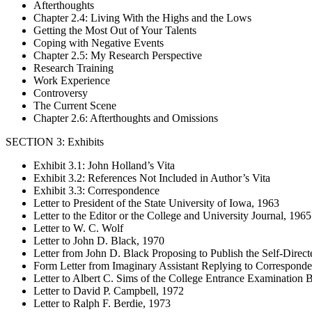
Afterthoughts
Chapter 2.4: Living With the Highs and the Lows
Getting the Most Out of Your Talents
Coping with Negative Events
Chapter 2.5: My Research Perspective
Research Training
Work Experience
Controversy
The Current Scene
Chapter 2.6: Afterthoughts and Omissions
SECTION 3: Exhibits
Exhibit 3.1: John Holland’s Vita
Exhibit 3.2: References Not Included in Author’s Vita
Exhibit 3.3: Correspondence
Letter to President of the State University of Iowa, 1963
Letter to the Editor or the College and University Journal, 1965
Letter to W. C. Wolf
Letter to John D. Black, 1970
Letter from John D. Black Proposing to Publish the Self-Direc
Form Letter from Imaginary Assistant Replying to Correspond
Letter to Albert C. Sims of the College Entrance Examination 
Letter to David P. Campbell, 1972
Letter to Ralph F. Berdie, 1973