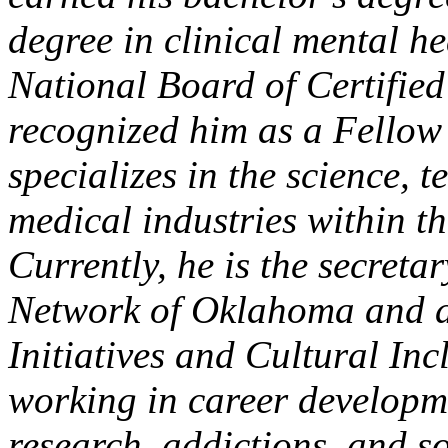
degree in clinical mental 
National Board of Certifie
recognized him as a Fellow
specializes in the science,
medical industries within th
Currently, he is the secret
Network of Oklahoma and a
Initiatives and Cultural In
working in career developme
research, addictions, and s