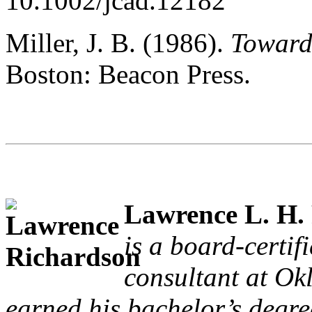
10.1002/jcad.12182
Miller, J. B. (1986).
Toward
Boston: Beacon Press.
Lawrence L. H.
is a board-certif
consultant at Ok
earned his bachelor’s degre