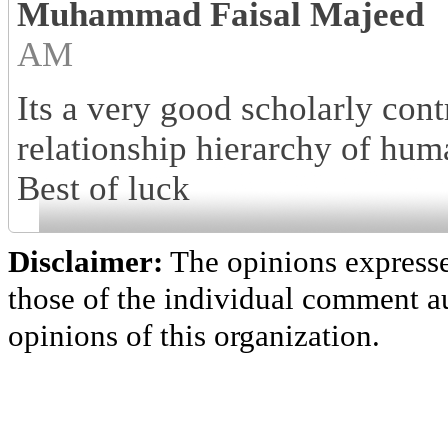
Muhammad Faisal Majeed
AM
Its a very good scholarly cont
relationship hierarchy of hum
Best of luck
Disclaimer:
The opinions express
those of the individual comment au
opinions of this organization.