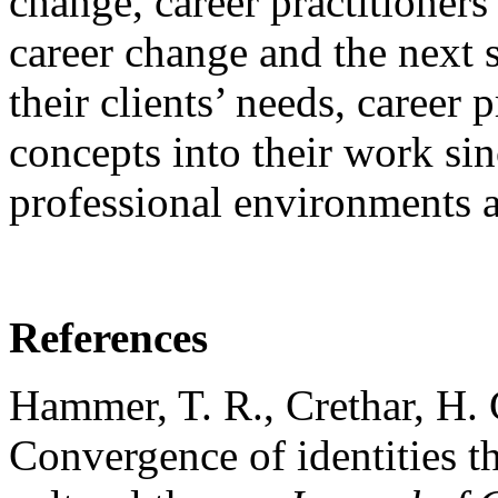
change, career practitioners
career change and the next s
their clients’ needs, career 
concepts into their work si
professional environments a
References
Hammer, T. R., Crethar, H.
Convergence of identities th