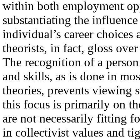
within both employment opp
substantiating the influence
individual’s career choices
theorists, in fact, gloss ove
The recognition of a person’s
and skills, as is done in mos
theories, prevents viewing 
this focus is primarily on th
are not necessarily fitting f
in collectivist values and 