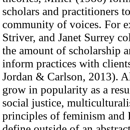
scholars and practitioners t
community of voices. For e
Striver, and Janet Surrey co
the amount of scholarship 
inform practices with client
Jordan & Carlson, 2013). A
grow in popularity as a resul
social justice, multicultura
principles of feminism and
define outside of an abstract