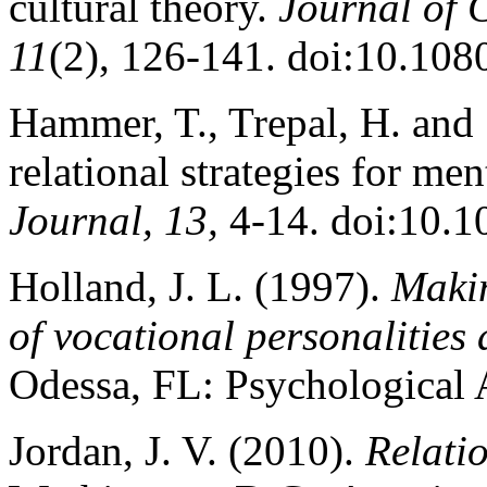
cultural theory.
Journal of C
11
(2), 126-141. doi:10.10
Hammer, T., Trepal, H. and 
relational strategies for me
Journal, 13,
4-14. doi:10.1
Holland, J. L. (1997).
Makin
of vocational personalitie
Odessa, FL: Psychological 
Jordan, J. V. (2010).
Relatio