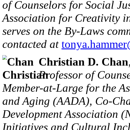
of Counselors for Social Ju
Association for Creativity 
serves on the By-Laws comm
contacted at
tonya.hammer
Christian D. Chan
Professor of Counse
Member-at-Large for the As
and Aging (AADA), Co-Chai
Development Association (
Initiatives and Cultural Inc