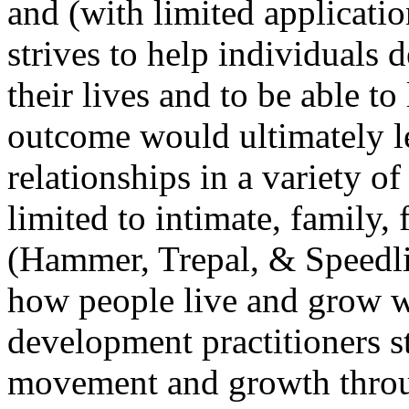
and (with limited applicatio
strives to help individuals 
their lives and to be able to
outcome would ultimately l
relationships in a variety o
limited to intimate, family, 
(Hammer, Trepal, & Speedl
how people live and grow wi
development practitioners s
movement and growth through