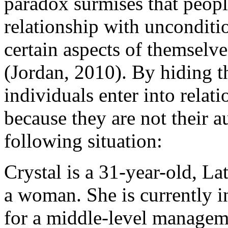
paradox surmises that peopl
relationship with unconditio
certain aspects of themselve
(Jordan, 2010). By hiding t
individuals enter into relati
because they are not their a
following situation:
Crystal is a 31-year-old, La
a woman. She is currently i
for a middle-level managem