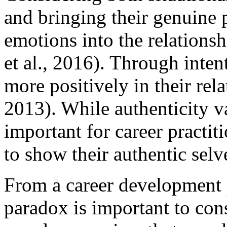
and bringing their genuine p
emotions into the relations
et al., 2016). Through inten
more positively in their rel
2013). While authenticity va
important for career practiti
to show their authentic selve
From a career development p
paradox is important to con