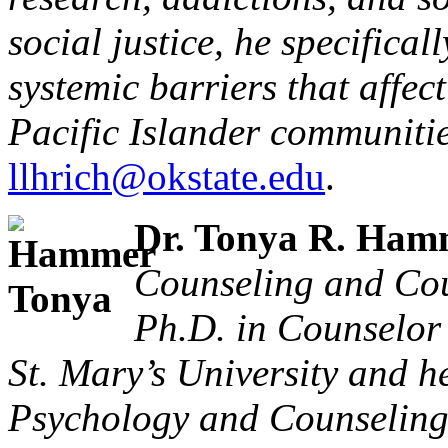
social justice, he specifical
systemic barriers that affe
Pacific Islander communitie
llhrich@okstate.edu
.
Dr. Tonya R. Ham
Counseling and Cou
Ph.D. in Counselor
St. Mary’s University and he
Psychology and Counseling 