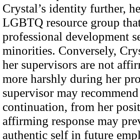
Crystal’s identity further,
LGBTQ resource group that
professional development se
minorities. Conversely, Crys
her supervisors are not affi
more harshly during her pro
supervisor may recommend h
continuation, from her posi
affirming response may pre
authentic self in future em