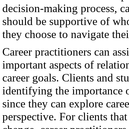
decision-making process, ca
should be supportive of wh
they choose to navigate the
Career practitioners can assi
important aspects of relation
career goals. Clients and s
identifying the importance 
since they can explore caree
perspective. For clients that