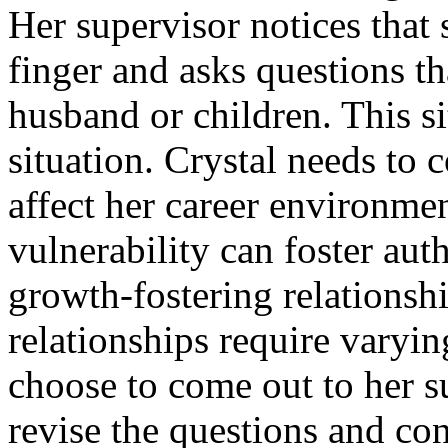
Her supervisor notices that s
finger and asks questions t
husband or children. This sit
situation. Crystal needs to
affect her career environme
vulnerability can foster aut
growth-fostering relationsh
relationships require varyi
choose to come out to her s
revise the questions and con