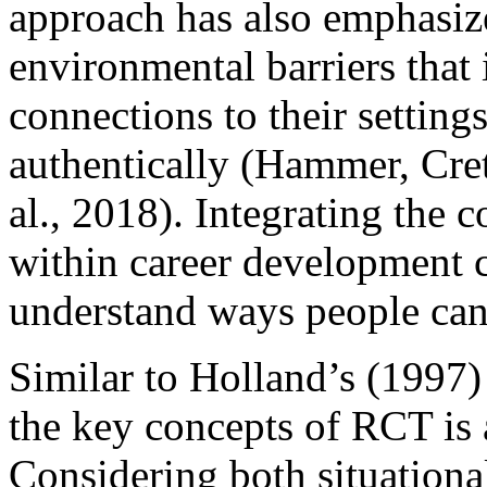
approach has also emphasize
environmental barriers that 
connections to their settings,
authentically (Hammer, Cre
al., 2018). Integrating the 
within career development c
understand ways people can n
Similar to Holland’s (1997)
the key concepts of RCT is a
Considering both situationa