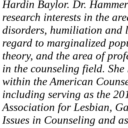
Hardin Baylor. Dr. Hammer 
research interests in the a
disorders, humiliation and 
regard to marginalized popu
theory, and the area of pro
in the counseling field. Sh
within the American Counse
including serving as the 20
Association for Lesbian, G
Issues in Counseling and as