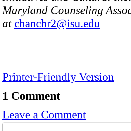
Maryland Counseling Assoc
at
chanchr2@isu.edu
Printer-Friendly Version
1 Comment
Leave a Comment