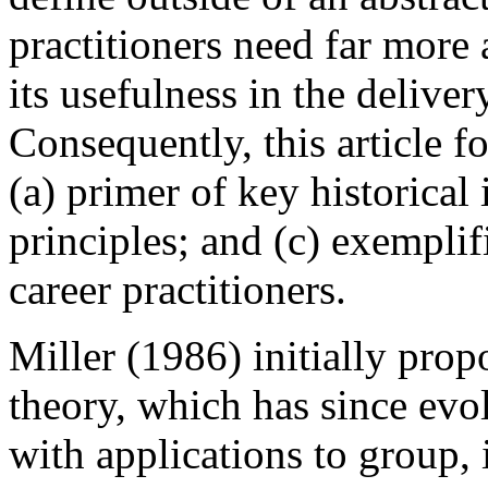
practitioners need far more
its usefulness in the deliver
Consequently, this article f
(a) primer of key historical
principles; and (c) exempli
career practitioners.
Miller (1986) initially pr
theory, which has since evo
with applications to group, 