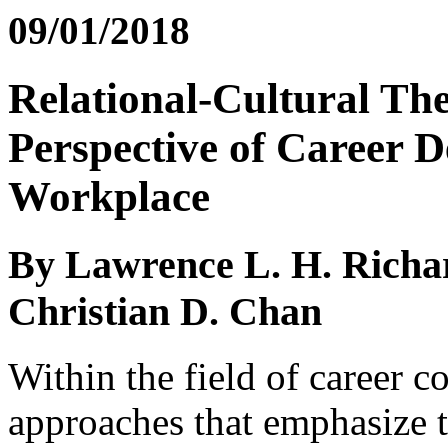
09/01/2018
Relational-Cultural The
Perspective of Career D
Workplace
By Lawrence L. H. Richa
Christian D. Chan
Within the field of career c
approaches that emphasize t