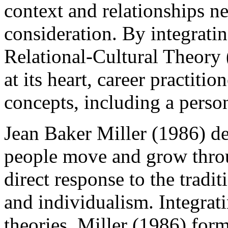
context and relationships ne
consideration. By integrati
Relational-Cultural Theory 
at its heart, career practiti
concepts, including a person
Jean Baker Miller (1986) 
people move and grow throu
direct response to the tradi
and individualism. Integrati
theories, Miller (1986) form