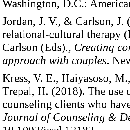
Washington, D.C.: American
Jordan, J. V., & Carlson, J.
relational-cultural therapy 
Carlson (Eds).,
Creating con
approach with couples
. Ne
Kress, V. E., Haiyasoso, M.,
Trepal, H. (2018). The use o
counseling clients who have 
Journal of Counseling & D