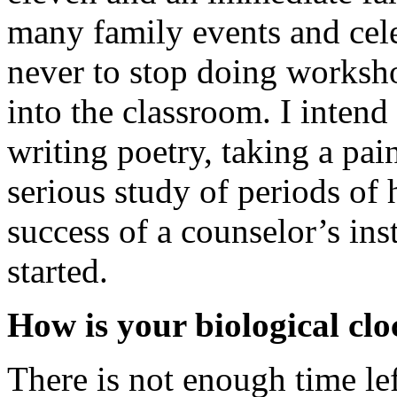
many family events and cele
never to stop doing worksho
into the classroom. I intend
writing poetry, taking a pa
serious study of periods of 
success of a counselor’s ins
started.
How is your biological cl
There is not enough time lef