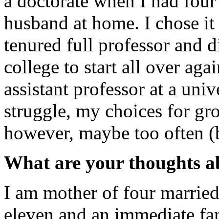
a doctorate when I had four
husband at home. I chose it 
tenured full professor and 
college to start all over ag
assistant professor at a uni
struggle, my choices for gr
however, maybe too often (bu
What are your thoughts a
I am mother of four married
eleven and an immediate fam