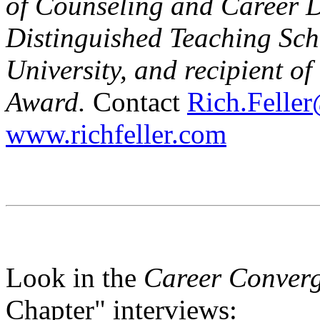
of Counseling and Career 
Distinguished Teaching Sch
University, and recipient 
Award.
Contact
Rich.Feller
www.richfeller.com
Look in the
Career Conver
Chapter" interviews: