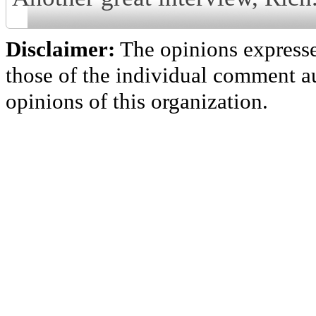
Disclaimer:
The opinions express
those of the individual comment au
opinions of this organization.