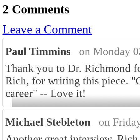
2 Comments
Leave a Comment
Paul Timmins
on Monday 0
Thank you to Dr. Richmond for
Rich, for writing this piece. "
career" -- Love it!
Michael Stebleton
on Frida
Another great interview, Rich