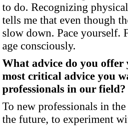
to do. Recognizing physical
tells me that even though th
slow down. Pace yourself. F
age consciously.
What advice do you offer 
most critical advice you w
professionals in our field?
To new professionals in the 
the future, to experiment w