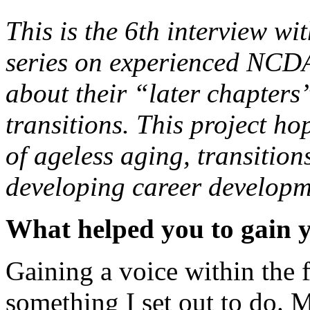
This is the 6th interview w
series on experienced NCDA 
about their “later chapters
transitions. This project h
of ageless aging, transitions
developing career developm
What helped you to gain yo
Gaining a voice within the 
something I set out to do. M