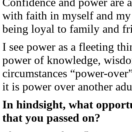
Confidence and power are an
with faith in myself and my
being loyal to family and fr
I see power as a fleeting thi
power of knowledge, wisdo
circumstances “power-over” 
it is power over another adu
In hindsight, what opport
that you passed on?