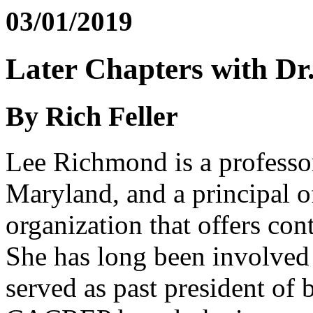
03/01/2019
Later Chapters with D
By Rich Feller
Lee Richmond is a professo
Maryland, and a principal 
organization that offers con
She has long been involv
served as past president of