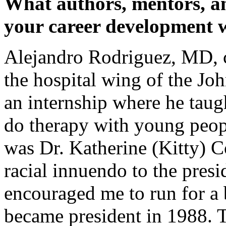
What authors, mentors, a
your career development 
Alejandro Rodriguez, MD, ch
the hospital wing of the Jo
an internship where he tau
do therapy with young peop
was Dr. Katherine (Kitty) 
racial innuendo to the pre
encouraged me to run for a 
became president in 1988. 