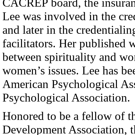
CACREP board, the insuran
Lee was involved in the cred
and later in the credentiali
facilitators. Her published 
between spirituality and wo
women’s issues. Lee has be
American Psychological Ass
Psychological Association.
Honored to be a fellow of t
Development Association, 