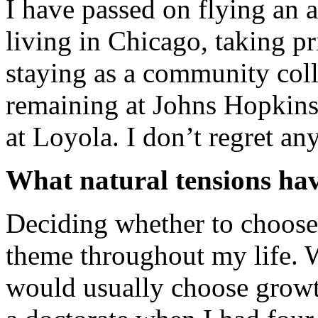
I have passed on flying an ai
living in Chicago, taking p
staying as a community coll
remaining at Johns Hopkins
at Loyola. I don’t regret any
What natural tensions hav
Deciding whether to choose
theme throughout my life.
would usually choose growt