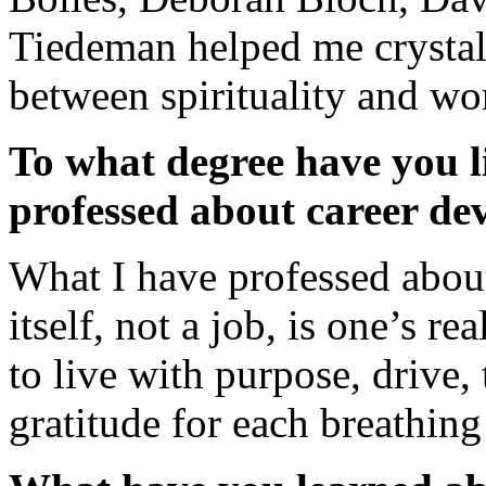
Tiedeman helped me crystal
between spirituality and wo
To what degree have you li
professed about career de
What I have professed about
itself, not a job, is one’s rea
to live with purpose, drive, 
gratitude for each breathin