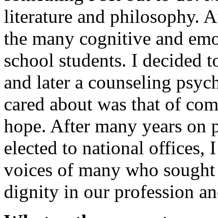
literature and philosophy. A
the many cognitive and emo
school students. I decided t
and later a counseling psych
cared about was that of com
hope. After many years on 
elected to national offices, 
voices of many who sought 
dignity in our profession a