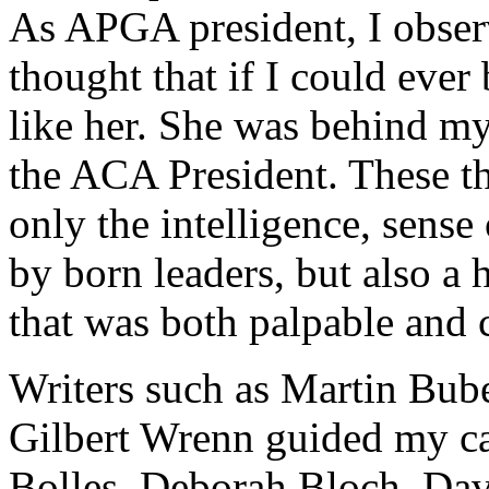
As APGA president, I observ
thought that if I could ever
like her. She was behind m
the ACA President. These t
only the intelligence, sense
by born leaders, but also a
that was both palpable and 
Writers such as Martin Bube
Gilbert Wrenn guided my c
Bolles, Deborah Bloch, Da