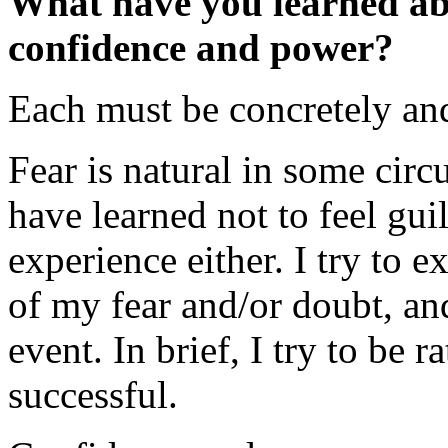
What have you learned abo
confidence and power?
Each must be concretely and
Fear is natural in some circ
have learned not to feel gu
experience either. I try to e
of my fear and/or doubt, and
event. In brief, I try to be 
successful.