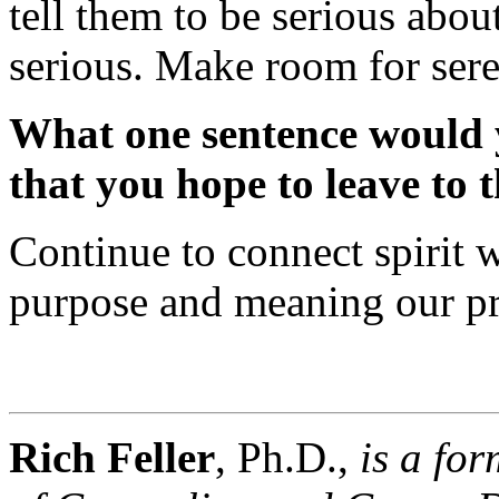
tell them to be serious about
serious. Make room for sere
What one sentence would y
that you hope to leave to t
Continue to connect spirit w
purpose and meaning our pr
Rich Feller
, Ph.D.,
is a fo