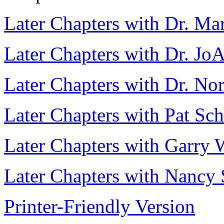
Later Chapters with Dr. Ma
Later Chapters with Dr. Jo
Later Chapters with Dr. No
Later Chapters with Pat Sc
Later Chapters with Garry 
Later Chapters with Nancy 
Printer-Friendly Version