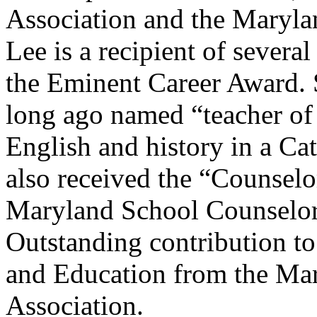
Association and the Maryla
Lee is a recipient of seve
the Eminent Career Award. 
long ago named “teacher of
English and history in a Cat
also received the “Counselo
Maryland School Counselor
Outstanding contribution t
and Education from the Ma
Association.