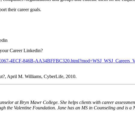
ort their career goals.
edin
 your Career Linkedin?
93E44C-E067-4ECF-846B-AA34BFFBC320.html?mod=WSJ_WSJ_Careers_
t?, April M. Williams, CyberLife, 2010.
unselor at Bryn Mawr College. She helps clients with career assessmen
ugh the Valentine Foundation. Jane has an MS in Counseling and is a 