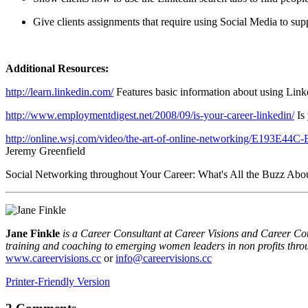
Give clients assignments that require using Social Media to supp
Additional Reso
urces:
http://learn.linkedin.com/
Features basic information about using Link
http://www.employmentdigest.net/2008/09/is-your-career-linkedin/
Is
http://online.wsj.com/video/the-art-of-online-networking/E1
Jeremy Greenfield
Social Networking throughout Your Career: What's All the Buzz Abou
Jane Finkle
is a Career Consultant at Career Visions and Career Co
training and coaching to emerging women leaders in non profits thro
www.careervisions.cc
or
info@careervisions.cc
Printer-Friendly Version