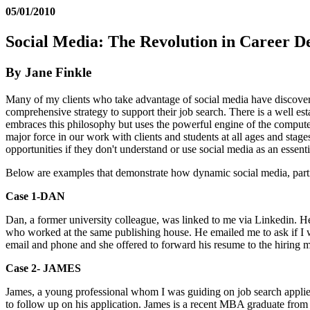
05/01/2010
Social Media: The Revolution in Career 
By Jane Finkle
Many of my clients who take advantage of social media have discovere
comprehensive strategy to support their job search. There is a well es
embraces this philosophy but uses the powerful engine of the compute
major force in our work with clients and students at all ages and stage
opportunities if they don't understand or use social media as an essentia
Below are examples that demonstrate how dynamic social media, partic
Case 1-DAN
Dan, a former university colleague, was linked to me via Linkedin. He 
who worked at the same publishing house. He emailed me to ask if I 
email and phone and she offered to forward his resume to the hiring 
Case 2- JAME
S
James, a young professional whom I was guiding on job search applie
to follow up on his application. James is a recent MBA graduate from 