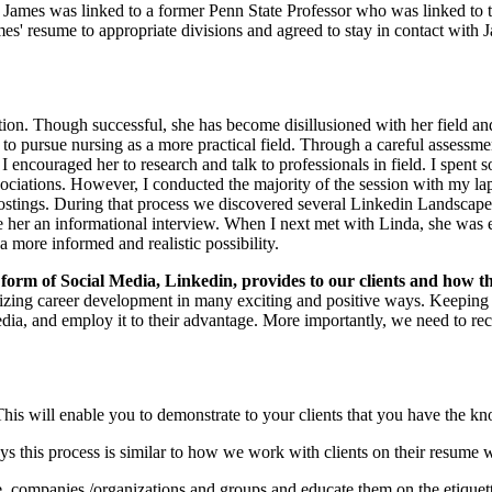
hat James was linked to a former Penn State Professor who was linked t
mes' resume to appropriate divisions and agreed to stay in contact with 
tion. Though successful, she has become disillusioned with her field a
o pursue nursing as a more practical field. Through a careful assessmen
I encouraged her to research and talk to professionals in field. I spent 
sociations. However, I conducted the majority of the session with my l
ostings. During that process we discovered several Linkedin Landscape
e her an informational interview. When I next met with Linda, she was e
 more informed and realistic possibility.
 form of S
ocial Media, Linkedin, provides to our clients and how 
onizing career development in many exciting and positive ways. Keeping
edia, and employ it to their advantage. More importantly, we need to r
is will enable you to demonstrate to your clients that you have the kno
ys this process is similar to how we work with clients on their resume wr
, companies /organizations and groups and educate them on the etiquett