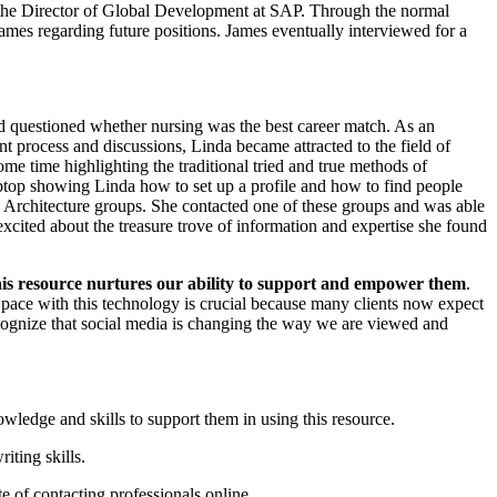
o the Director of Global Development at SAP. Through the normal
James regarding future positions. James eventually interviewed for a
nd questioned whether nursing was the best career match. As an
t process and discussions, Linda became attracted to the field of
some time highlighting the traditional tried and true methods of
aptop showing Linda how to set up a profile and how to find people
 Architecture groups. She contacted one of these groups and was able
xcited about the treasure trove of information and expertise she found
this resource nurtures our ability to support and empower them
.
 pace with this technology is crucial because many clients now expect
ecognize that social media is changing the way we are viewed and
wledge and skills to support them in using this resource.
iting skills.
e of contacting professionals online.