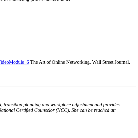
VideoModule_6
The Art of Online Networking, Wall Street Journal,
t, transition planning and workplace adjustment and provides
National Certified Counselor (NCC). She can be reached at: