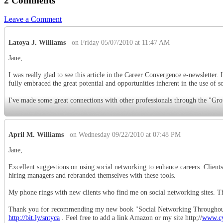
2 Comments
Leave a Comment
Latoya J. Williams
on Friday 05/07/2010 at 11:47 AM
Jane,
I was really glad to see this article in the Career Convergence e-newsletter
fully embraced the great potential and opportunities inherent in the use of so
I've made some great connections with other professionals through the "Gro
April M. Williams
on Wednesday 09/22/2010 at 07:48 PM
Jane,
Excellent suggestions on using social networking to enhance careers. Clien
hiring managers and rebranded themselves with these tools.
My phone rings with new clients who find me on social networking sites. T
Thank you for recommending my new book "Social Networking Throughout
http://bit.ly/sntyca
. Feel free to add a link Amazon or my site http;//
www.cy