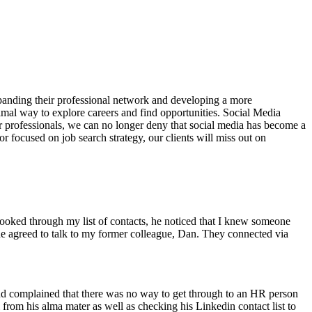
xpanding their professional network and developing a more
timal way to explore careers and find opportunities. Social Media
r professionals, we can no longer deny that social media has become a
or focused on job search strategy, our clients will miss out on
 looked through my list of contacts, he noticed that I knew someone
e agreed to talk to my former colleague, Dan. They connected via
nd complained that there was no way to get through to an HR person
from his alma mater as well as checking his Linkedin contact list to