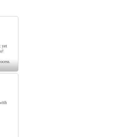
t yet
oo!
ocess.
with