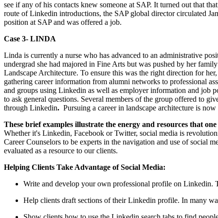
see if any of his contacts knew someone at SAP. It turned out that t
route of Linkedin introductions, the SAP global director circulated Ja
position at SAP and was offered a job.
Case 3- LINDA
Linda is currently a nurse who has advanced to an administrative posi
undergrad she had majored in Fine Arts but was pushed by her family t
Landscape Architecture. To ensure this was the right direction for her, 
gathering career information from alumni networks to professional as
and groups using Linkedin as well as employer information and job p
to ask general questions. Several members of the group offered to giv
through Linkedin
.
Pursuing a career in landscape architecture is now a
These brief examples illustrate the energy and resources that one
Whether it's Linkedin, Facebook or Twitter, social media is revoluti
Career Counselors to be experts in the navigation and use of social m
evaluated as a resource to our clients.
Helping Clients Take Advantage of Social Media:
Write and develop your own professional profile on Linkedin. Th
Help clients draft sections of their Linkedin profile. In many wa
Show clients how to use the Linkedin search tabs to find people