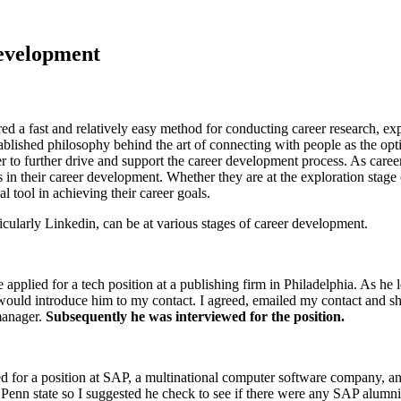
Development
d a fast and relatively easy method for conducting career research, e
tablished philosophy behind the art of connecting with people as the op
r to further drive and support the career development process. As caree
s in their career development. Whether they are at the exploration stage 
l tool in achieving their career goals.
ularly Linkedin, can be at various stages of career development.
applied for a tech position at a publishing firm in Philadelphia. As he
would introduce him to my contact. I agreed, emailed my contact and sh
manager.
Subsequently he was interviewed for the position.
d for a position at SAP, a multinational computer software company, a
Penn state so I suggested he check to see if there were any SAP alumni 