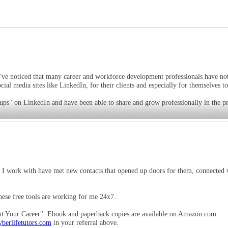
. I've noticed that many career and workforce development professionals have no
cial media sites like LinkedIn, for their clients and especially for themselves t
ups" on LinkedIn and have been able to share and grow professionally in the pr
ts I work with have met new contacts that opened up doors for them, connected 
hese free tools are working for me 24x7.
 Your Career". Ebook and paperback copies are available on Amazon.com
berlifetutors.com
in your referral above.