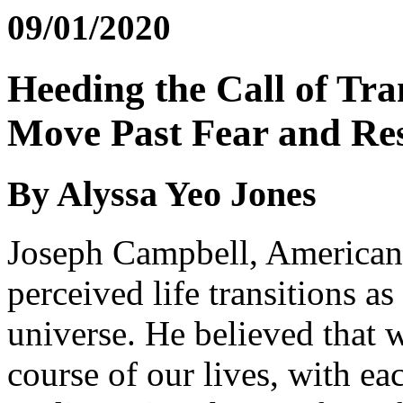
09/01/2020
Heeding the Call of Tra
Move Past Fear and Res
By Alyssa Yeo Jones
Joseph Campbell, American 
perceived life transitions as
universe. He believed that w
course of our lives, with ea