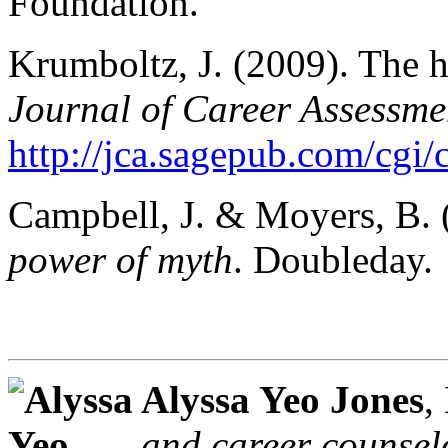
Foundation.
Krumboltz, J. (2009). The h
Journal of Career Assessme
http://jca.sagepub.com/cgi/
Campbell, J. & Moyers, B.
power of myth
. Doubleday.
Alyssa Yeo Jones
,
and career counsel