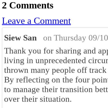
2 Comments
Leave a Comment
Siew San
on Thursday 09/10
Thank you for sharing and app
living in unprecedented circ
thrown many people off track 
By reflecting on the four poin
to manage their transition bet
over their situation.