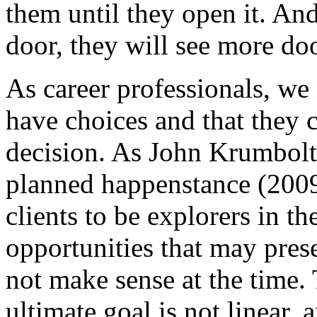
them until they open it. An
door, they will see more do
As career professionals, we 
have choices and that they
decision. As John Krumboltz
planned happenstance (2009
clients to be explorers in t
opportunities that may pres
not make sense at the time. 
ultimate goal is not linear, a