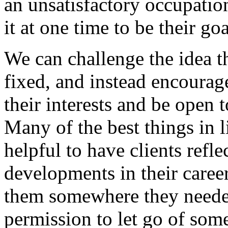
an unsatisfactory occupatio
it at one time to be their goa
We can challenge the idea th
fixed, and instead encourage
their interests and be open t
Many of the best things in l
helpful to have clients refle
developments in their caree
them somewhere they needed
permission to let go of some