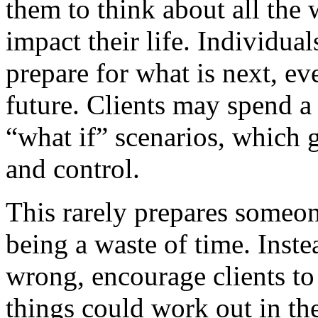
them to think about all the
impact their life. Individua
prepare for what is next, ev
future. Clients may spend a 
“what if” scenarios, which g
and control.
This rarely prepares someon
being a waste of time. Inst
wrong, encourage clients to
things could work out in the