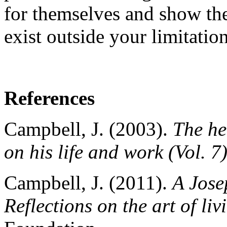
for themselves and show t
exist outside your limitation
References
Campbell, J. (2003).
The he
on his life and work (Vol. 7
Campbell, J. (2011).
A Jose
Reflections on the art of liv