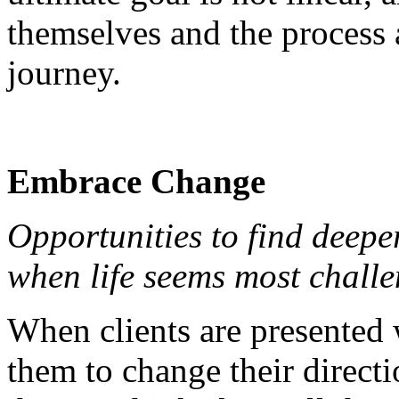
themselves and the process a
journey.
Embrace Change
Opportunities to find deep
when life seems most challe
When clients are presented w
them to change their direct