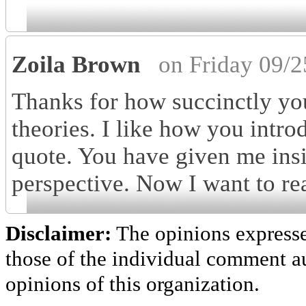
Zoila Brown
on Friday 09/
Thanks for how succinctly yo
theories. I like how you intro
quote. You have given me insi
perspective. Now I want to re
Disclaimer:
The opinions express
those of the individual comment au
opinions of this organization.