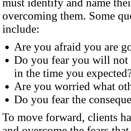
must identify and name thei
overcoming them. Some ques
include:
Are you afraid you are go
Do you fear you will not
in the time you expected
Are you worried what oth
Do you fear the conseque
To move forward, clients ha
and overcome the fears that