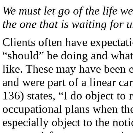
We must let go of the life w
the one that is waiting for u
Clients often have expectat
“should” be doing and what 
like. These may have been 
and were part of a linear ca
136) states, “I do object to
occupational plans when the
especially object to the not