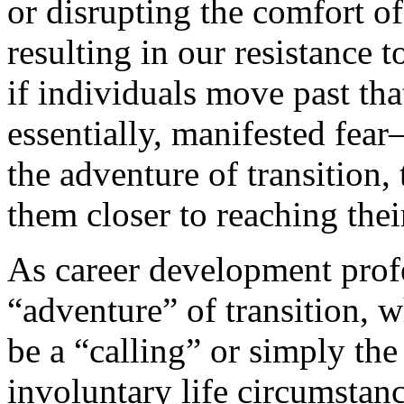
or disrupting the comfort of
resulting in our resistance 
if individuals move past th
essentially, manifested fea
the adventure of transition,
them closer to reaching thei
As career development prof
“adventure” of transition, w
be a “calling” or simply th
involuntary life circumstanc