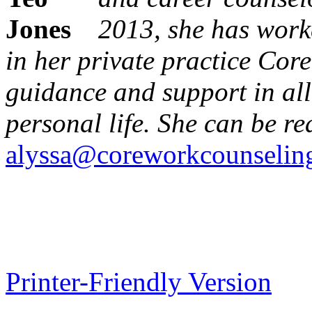
2013, she has worke
in her private practice Cor
guidance and support in all
personal life. She can be re
alyssa@coreworkcounselin
Printer-Friendly Version