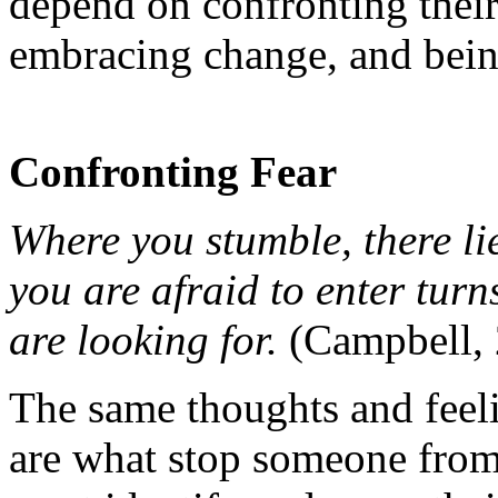
depend on confronting their 
embracing change, and being
Confronting Fear
Where you stumble, there li
you are afraid to enter turn
are looking for.
(Campbell, 
The same thoughts and feeli
are what stop someone from 