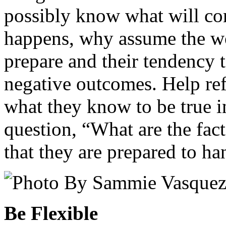
possibly know what will co
happens, why assume the wo
prepare and their tendency t
negative outcomes. Help ref
what they know to be true i
question, “What are the fact
that they are prepared to h
Be Flexible