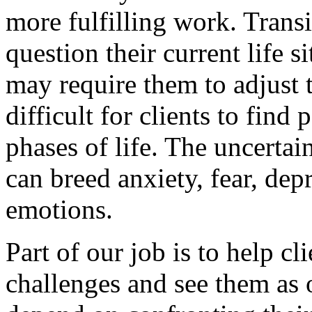
more fulfilling work. Transi
question their current life s
may require them to adjust t
difficult for clients to find
phases of life. The uncerta
can breed anxiety, fear, de
emotions.
Part of our job is to help cl
challenges and see them as o