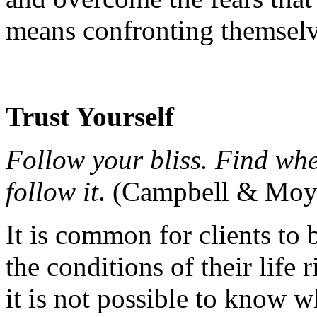
means confronting themselv
Trust Yourself
Follow your bliss. Find wher
follow it
. (Campbell & Moye
It is common for clients to b
the conditions of their life 
it is not possible to know w