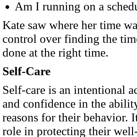
Am I running on a schedu
Kate saw where her time wa
control over finding the tim
done at the right time.
Self-Care
Self-care is an intentional a
and confidence in the abilit
reasons for their behavior. I
role in protecting their wel