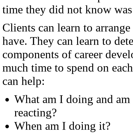
time they did not know was 
Clients can learn to arrange
have. They can learn to de
components of career deve
much time to spend on each 
can help:
What am I doing and am 
reacting?
When am I doing it?