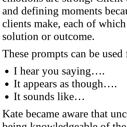
and defining moments becau
clients make, each of which 
solution or outcome.
These prompts can be used f
I hear you saying….
It appears as though….
It sounds like…
Kate became aware that unce
being knowledgeable of the 