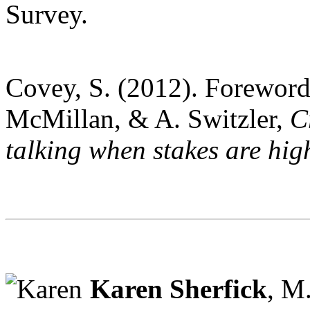
Survey.
Covey, S. (2012). Foreword.
McMillan, & A. Switzler,
Cr
talking when stakes are hig
Karen Sherfick
, M