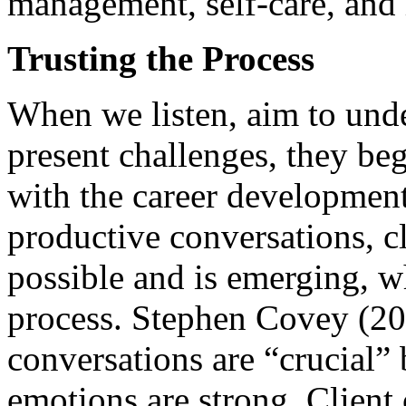
management, self-care, and 
Trusting the Process
When we listen, aim to under
present challenges, they beg
with the career development
productive conversations, c
possible and is emerging, w
process. Stephen Covey (20
conversations are “crucial” 
emotions are strong. Client