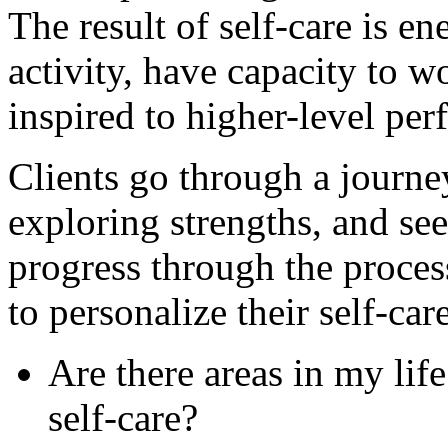
The result of self-care is en
activity, have capacity to w
inspired to higher-level pe
Clients go through a journe
exploring strengths, and see
progress through the proces
to personalize their self-car
Are there areas in my lif
self-care?