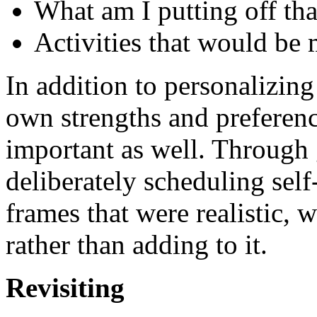
What am I putting off t
Activities that would be 
In addition to personalizing
own strengths and preference
important as well. Through
deliberately scheduling self
frames that were realistic, 
rather than adding to it.
Revisiting