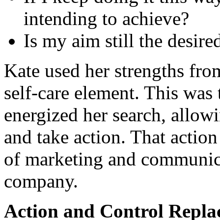
intending to achieve?
Is my aim still the desir
Kate used her strengths from
self-care element. This was 
energized her search, allowi
and take action. That action 
of marketing and communica
company.
Action and Control Replac