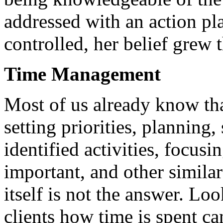
addressed with an action pl
controlled, her belief grew 
Time Management
Most of us already know tha
setting priorities, planning
identified activities, focus
important, and other simila
itself is not the answer. Lo
clients how time is spent c