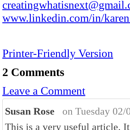
creatingwhatisnext@gmail
www.linkedin.com/in/karen
Printer-Friendly Version
2 Comments
Leave a Comment
Susan Rose
on Tuesday 02/
This is a very useful article. I