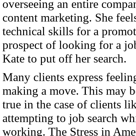
overseeing an entire compan
content marketing. She feel
technical skills for a prom
prospect of looking for a jo
Kate to put off her search.
Many clients express feeling
making a move. This may 
true in the case of clients l
attempting to job search whil
working. The Stress in Amer