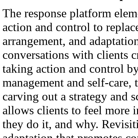
The response platform eleme
action and control to replac
arrangement, and adaptation
conversations with clients 
taking action and control by
management and self-care, 
carving out a strategy and s
allows clients to feel more 
they do it, and why. Revisi
adaptation that promotes co