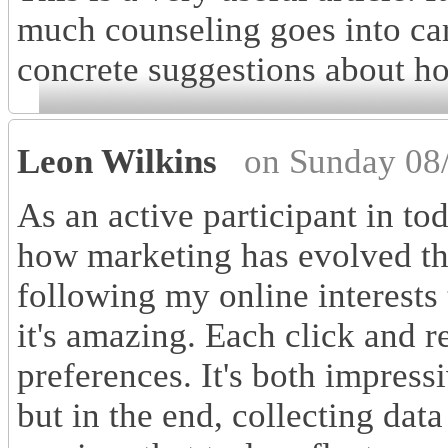
much counseling goes into ca
concrete suggestions about ho
Leon Wilkins
on Sunday 08
As an active participant in to
how marketing has evolved th
following my online interests
it's amazing. Each click and r
preferences. It's both impressi
but in the end, collecting dat