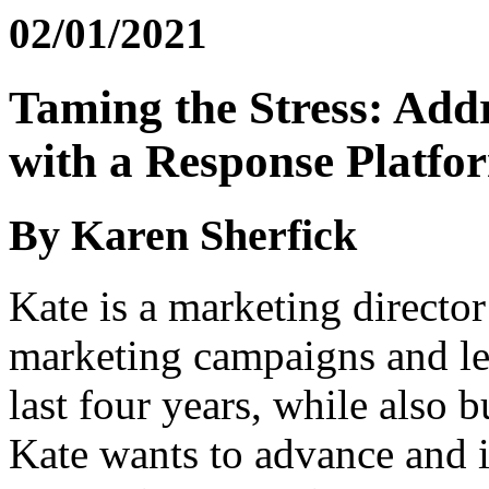
02/01/2021
Taming the Stress: Addr
with a Response Platfo
By Karen Sherfick
Kate is a marketing directo
marketing campaigns and le
last four years, while also b
Kate wants to advance and is