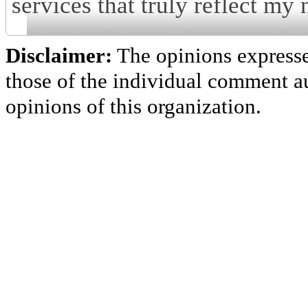
services that truly reflect my 
Disclaimer:
The opinions express
those of the individual comment au
opinions of this organization.