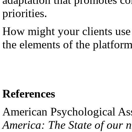
priorities.
How might your clients use 
the elements of the platform 
References
American Psychological Ass
America: The State of our n