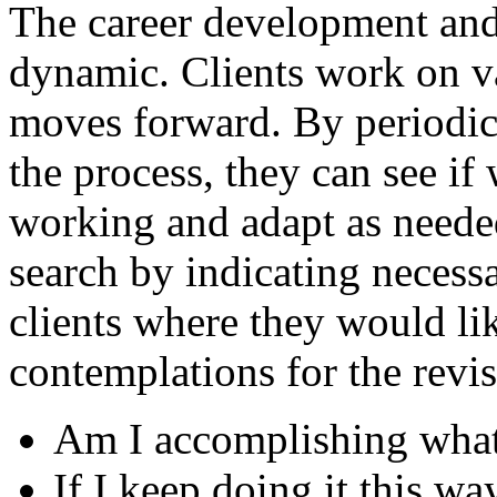
The career development and 
dynamic. Clients work on var
moves forward. By periodica
the process, they can see if 
working and adapt as needed
search by indicating necessa
clients where they would lik
contemplations for the revis
Am I accomplishing what 
If I keep doing it this wa