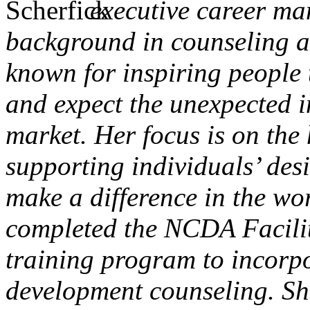
executive career m
background in counseling an
known for inspiring people t
and expect the unexpected i
market. Her focus is on the 
supporting individuals’ desi
make a difference in the wo
completed the NCDA Facili
training program to incorp
development counseling. Sh