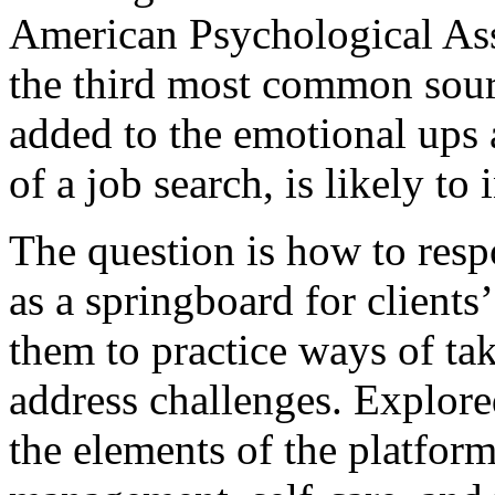
American Psychological Ass
the third most common sourc
added to the emotional up
of a job search, is likely to 
The question is how to resp
as a springboard for clients
them to practice ways of tak
address challenges. Explore
the elements of the platform