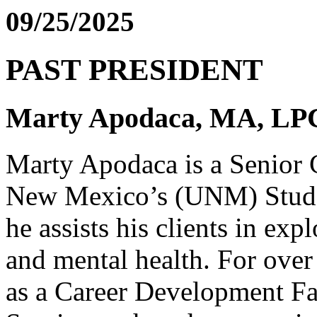
09/25/2025
PAST PRESIDENT
Marty Apodaca, MA, L
Marty Apodaca is a Senior C
New Mexico’s (UNM) Stude
he assists his clients in exp
and mental health. For over
as a Career Development Fa