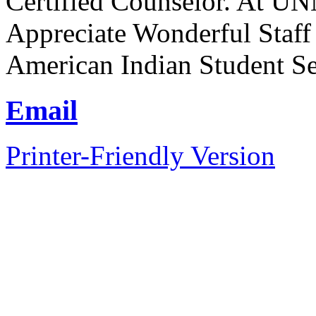
Certified Counselor. At UN
Appreciate Wonderful Staff
American Indian Student Se
Email
Printer-Friendly Version