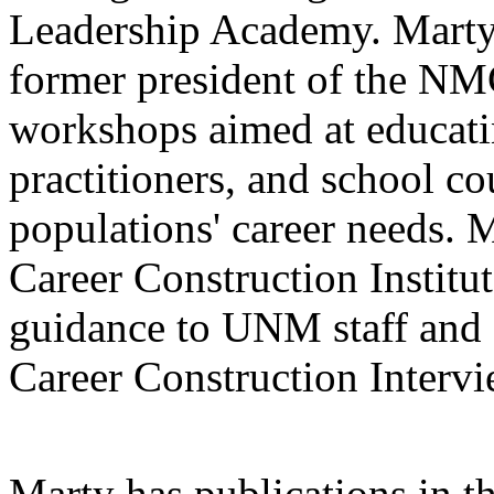
Leadership Academy. Marty
former president of the NM
workshops aimed at educati
practitioners, and school co
populations' career needs. M
Career Construction Institu
guidance to UNM staff and 
Career Construction Intervi
Marty has publications in t