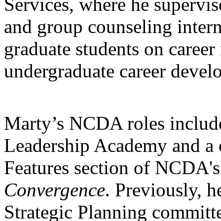
Services, where he supervis
and group counseling intern
graduate students on career 
undergraduate career devel
Marty’s NCDA roles include
Leadership Academy and a co
Features section of NCDA'
Convergence
. Previously, h
Strategic Planning committ