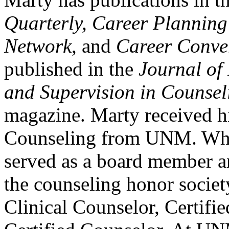
Quarterly, Career Plannin
Network
, and
Career Conve
published in the
Journal of
and Supervision in Counsel
magazine. Marty received h
Counseling from UNM. Whi
served as a board member an
the counseling honor societ
Clinical Counselor, Certifi