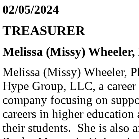
02/05/2024
TREASURER
Melissa (Missy) Wheeler
Melissa (Missy) Wheeler, P
Hype Group, LLC, a career 
company focusing on suppor
careers in higher education 
their students. She is also a