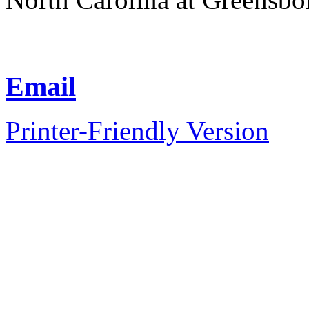
Email
Printer-Friendly Version