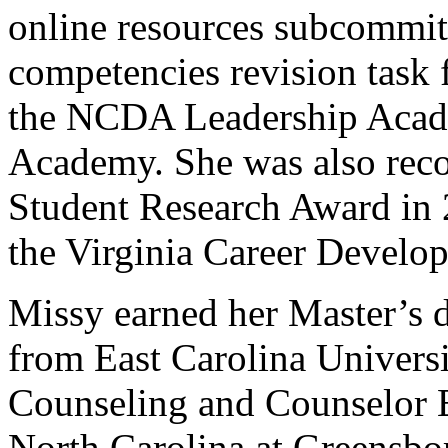
online resources subcommitt
competencies revision task 
the NCDA Leadership Acad
Academy. She was also rec
Student Research Award in 2
the Virginia Career Develo
Missy earned her Master’s 
from East Carolina Universi
Counseling and Counselor E
North Carolina at Greensbo