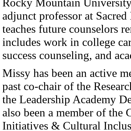
Rocky Mountain University 
adjunct professor at Sacred
teaches future counselors r
includes work in college ca
success counseling, and aca
Missy has been an active 
past co-chair of the Resea
the Leadership Academy D
also been a member of the 
Initiatives & Cultural Incl