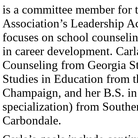
is a committee member for 
Association’s Leadership 
focuses on school counseli
in career development. Carl
Counseling from Georgia St
Studies in Education from t
Champaign, and her B.S. in
specialization) from Souther
Carbondale.