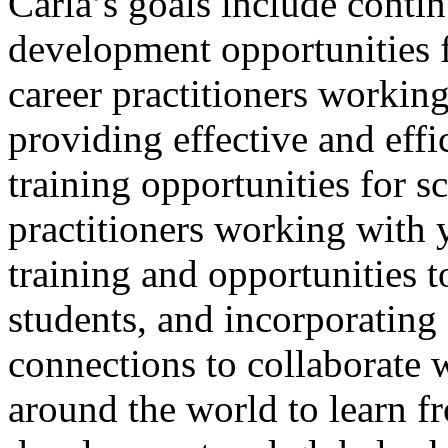
Carla’s goals include conti
development opportunities f
career practitioners workin
providing effective and effi
training opportunities for s
practitioners working with 
training and opportunities t
students, and incorporati
connections to collaborate 
around the world to learn f