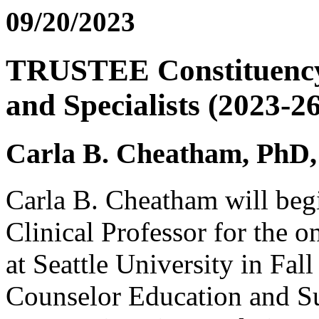
09/20/2023
TRUSTEE Constituency:
and Specialists (2023-26
Carla B. Cheatham, Ph
Carla B. Cheatham will begin
Clinical Professor for the 
at Seattle University in Fal
Counselor Education and S