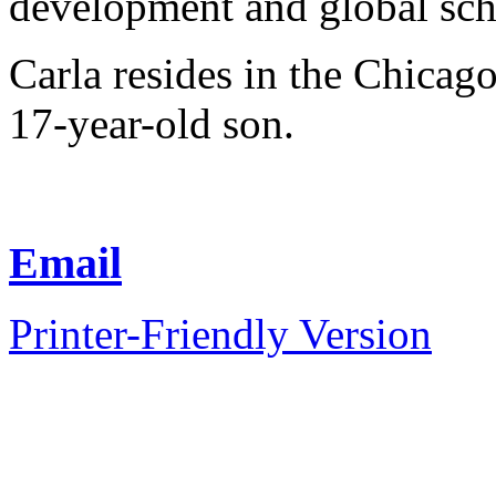
development and global sch
Carla resides in the Chicag
17-year-old son.
Email
Printer-Friendly Version