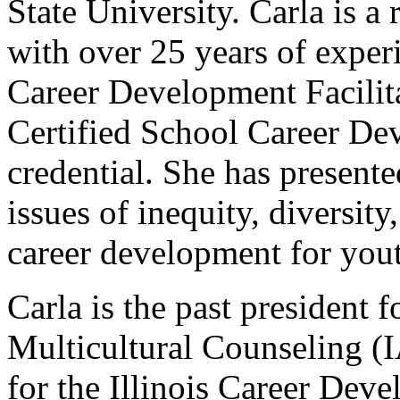
State University. Carla is a 
with over 25 years of exper
Career Development Facilit
Certified School Career D
credential. She has presente
issues of inequity, diversity
career development for you
Carla is the past president f
Multicultural Counseling (I
for the Illinois Career De