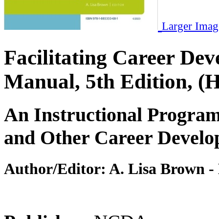
Larger Imag
Facilitating Career 
Manual, 5th Edition, (
An Instructional Program
and Other Career Develo
Author/Editor:
A. Lisa Brown -