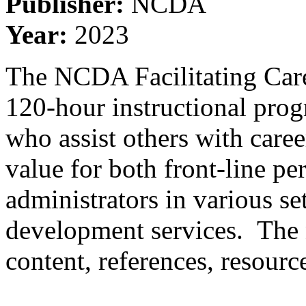
Publisher:
NCDA
Year:
2023
The NCDA Facilitating Care
120-hour instructional prog
who assist others with care
value for both front-line p
administrators in various s
development services. The 
content, references, resourc