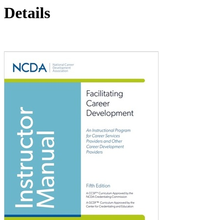
Details