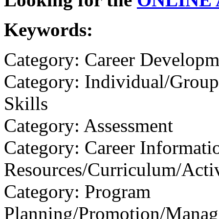
Keywords:
Category: Career Developm
Category: Individual/Group
Skills
Category: Assessment
Category: Career Informati
Resources/Curriculum/Activ
Category: Program
Planning/Promotion/Manag