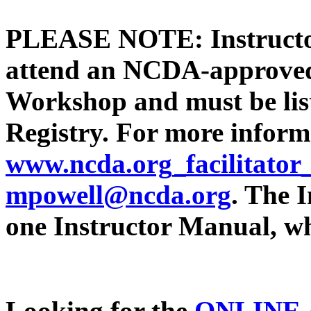
PLEASE NOTE: Instructor
attend an NCDA-approved 
Workshop and must be lis
Registry. For more informa
www.ncda.org_facilitator
mpowell@ncda.org
. The 
one Instructor Manual, wh
Looking for the
ONLINE 