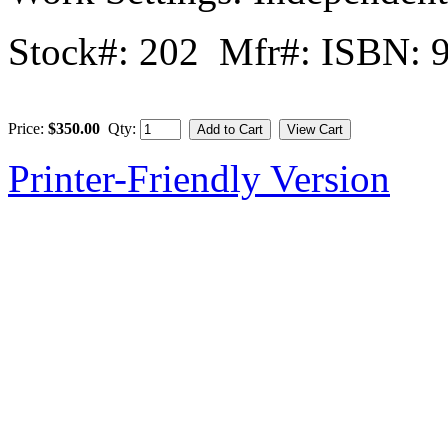
Stock#: 202 Mfr#: ISBN: 
Price:
$350.00
Qty:
Printer-Friendly Version