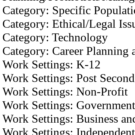
Category: Specific Populat
Category: Ethical/Legal Iss
Category: Technology
Category: Career Planning 
Work Settings: K-12
Work Settings: Post Second
Work Settings: Non-Profit
Work Settings: Governmen
Work Settings: Business an
Work Settings: Independent/