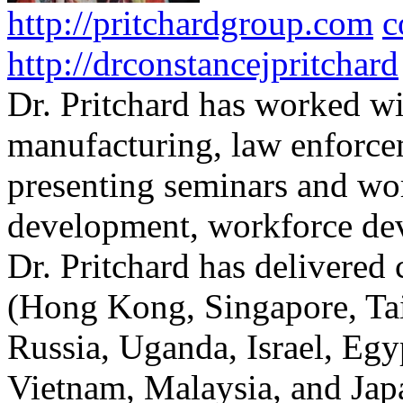
http://pritchardgroup.com
c
http://drconstancejpritchard
Dr. Pritchard has worked wi
manufacturing, law enforce
presenting seminars and wo
development, workforce dev
Dr. Pritchard has delivered 
(Hong Kong, Singapore, Tai
Russia, Uganda, Israel, Egy
Vietnam, Malaysia, and Japa