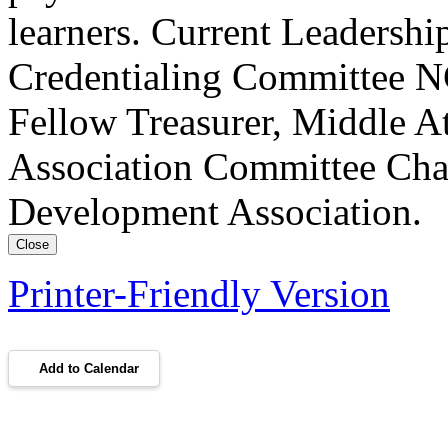
learners. Current Leadersh
Credentialing Committee NC
Fellow Treasurer, Middle A
Association Committee Chai
Development Association.
Close
Printer-Friendly Version
Add to Calendar