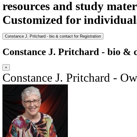
resources and study materi
Customized for individual
Constance J. Pritchard - bio & contact for Registration
Constance J. Pritchard - bio & c
×
Constance J. Pritchard - O