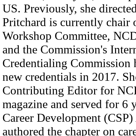
US. Previously, she directed
Pritchard is currently chai
Workshop Committee, NCDA
and the Commission's Intern
Credentialing Commission 
new credentials in 2017. Sh
Contributing Editor for N
magazine and served for 6 
Career Development (CSP) 
authored the chapter on care