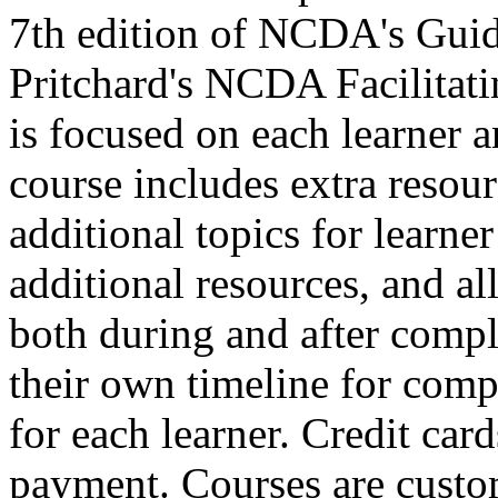
7th edition of NCDA's Guid
Pritchard's NCDA Facilitat
is focused on each learner a
course includes extra resour
additional topics for learne
additional resources, and all 
both during and after comple
their own timeline for compl
for each learner. Credit car
payment. Courses are custo