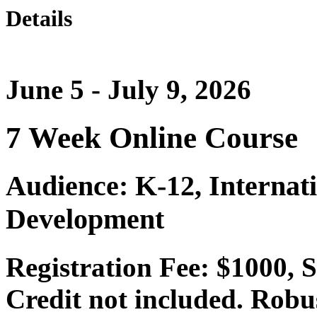
Details
June 5 - July 9, 2026
7 Week Online Course
Audience: K-12, Internat
Development
Registration Fee: $1000,
Credit not included. Robu