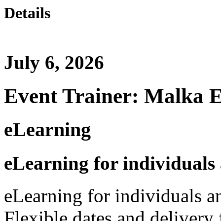
Details
July 6, 2026
Event Trainer: Malka 
eLearning
eLearning for individuals
eLearning for individuals a
Flexible dates and delivery 