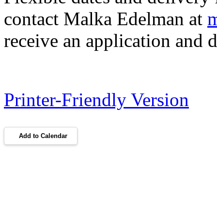
contact Malka Edelman at
m
receive an application and d
Printer-Friendly Version
Add to Calendar