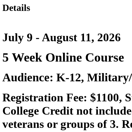
Details
July 9 - August 11, 2026
5 Week Online Course
Audience: K-12, Military
Registration Fee: $1100, 
College Credit not include
veterans or groups of 3. Re