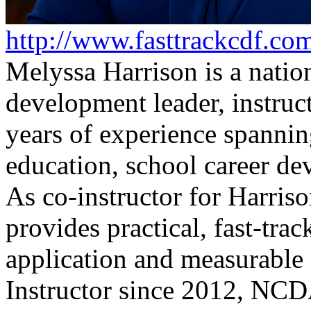
http://www.fasttrackcdf.co
Melyssa Harrison is a natio
development leader, instruc
years of experience spanni
education, school career de
As co-instructor for Harriso
provides practical, fast-tra
application and measurab
Instructor since 2012, NCD