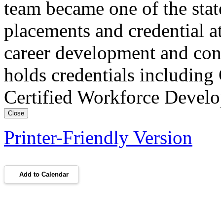
team became one of the stat
placements and credential at
career development and con
holds credentials includin
Certified Workforce Devel
Close
Printer-Friendly Version
Add to Calendar