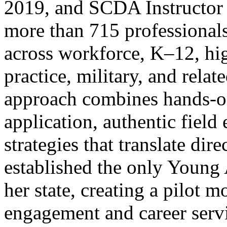
2019, and SCDA Instructor 
more than 715 professionals
across workforce, K–12, hig
practice, military, and relat
approach combines hands-on
application, authentic field
strategies that translate dir
established the only Young 
her state, creating a pilot 
engagement and career servi