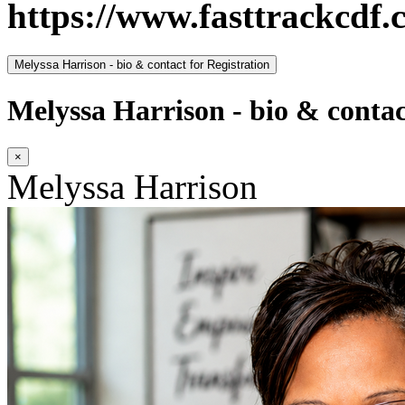
https://www.fasttrackcdf.
Melyssa Harrison - bio & contact for Registration
Melyssa Harrison - bio & contac
×
Melyssa Harrison