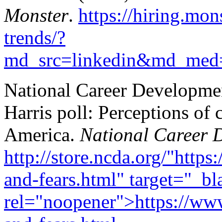
Monster
.
https://hiring.mon
trends/?
md_src=linkedin&md_med
National Career Developmen
Harris poll: Perceptions of
America.
National Career 
http://store.ncda.org/"http
and-fears.html" target="_bl
rel="noopener">https://www