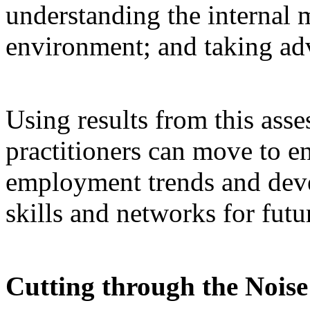
understanding the internal 
environment; and taking adv
Using results from this asse
practitioners can move to e
employment trends and devel
skills and networks for futu
Cutting through the Nois