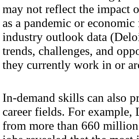
may not reflect the impact 
as a pandemic or economic f
industry outlook data (Deloit
trends, challenges, and oppo
they currently work in or a
In-demand skills can also p
career fields. For example,
from more than 660 million 