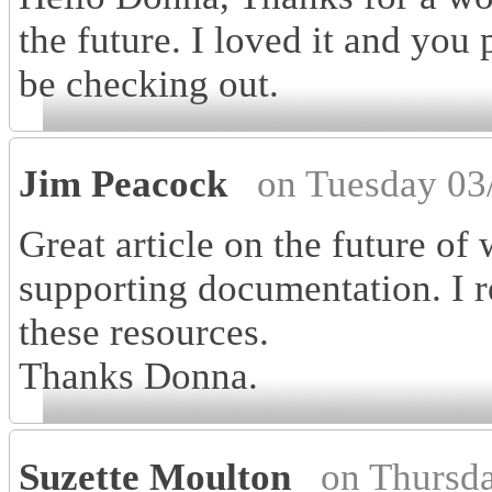
the future. I loved it and you
be checking out.
Jim Peacock
on Tuesday 03
Great article on the future of
supporting documentation. I r
these resources.
Thanks Donna.
Suzette Moulton
on Thursd