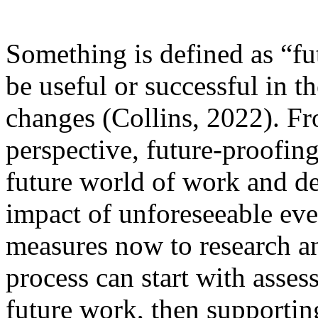
Something is defined as “fu
be useful or successful in th
changes (Collins, 2022). F
perspective, future-proofing
future world of work and d
impact of unforeseeable eve
measures now to research an
process can start with assess
future work, then supportin