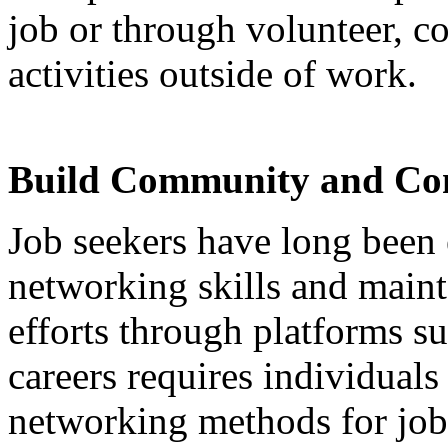
job or through volunteer, c
activities outside of work.
Build Community and Con
Job seekers have long been
networking skills and maint
efforts through platforms s
careers requires individuals
networking methods for job