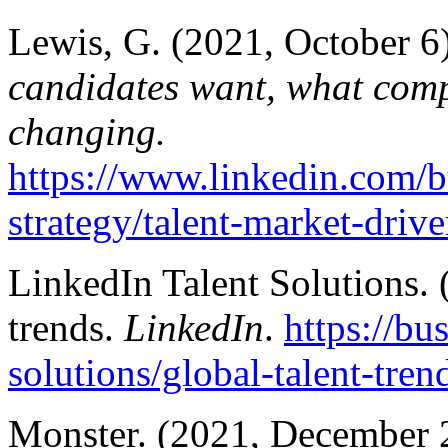
Lewis, G. (2021, October 6
candidates want, what comp
changing.
https://www.linkedin.com/bu
strategy/talent-market-drive
LinkedIn Talent Solutions. 
trends.
LinkedIn
.
https://bu
solutions/global-talent-tren
Monster. (2021, December 22