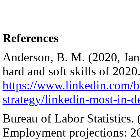
References
Anderson, B. M. (2020, Jan
hard and soft skills of 2020
https://www.linkedin.com/bu
strategy/linkedin-most-in-d
Bureau of Labor Statistics.
Employment projections: 