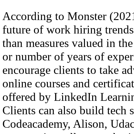
According to Monster (2021)
future of work hiring trend
than measures valued in the
or number of years of exper
encourage clients to take ad
online courses and certifica
offered by LinkedIn Learni
Clients can also build tech 
Codeacademy, Alison, Udacity