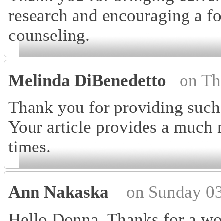
research and encouraging a f
counseling.
Melinda DiBenedetto
on Th
Thank you for providing such
Your article provides a much 
times.
Ann Nakaska
on Sunday 03
Hello Donna, Thanks for a won