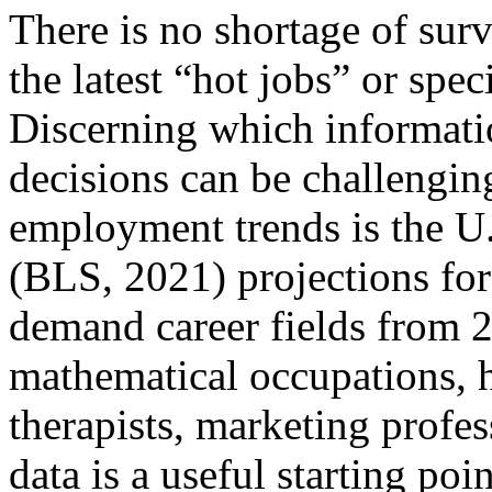
There is no shortage of sur
the latest “hot jobs” or spe
Discerning which informatio
decisions can be challenging
employment trends is the U.
(BLS, 2021) projections for
demand career fields from 
mathematical occupations, h
therapists, marketing profes
data is a useful starting poi