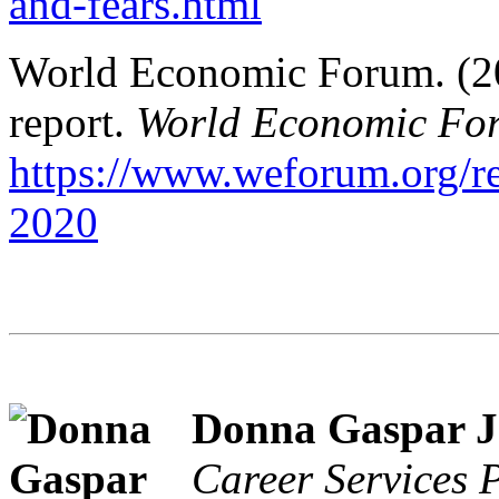
and-fears.html
World Economic Forum. (202
report.
World Economic Fo
https://www.weforum.org/rep
2020
Donna Gaspar J
Career Services