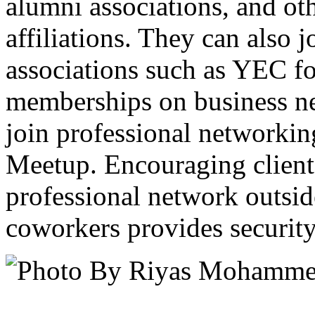
alumni associations, and ot
affiliations. They can also 
associations such as YEC for
memberships on business ne
join professional networkin
Meetup. Encouraging clients
professional network outsid
coworkers provides security 