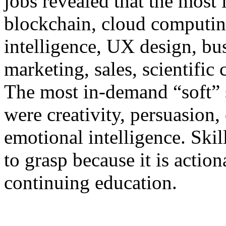
jobs revealed that the most 
blockchain, cloud computing,
intelligence, UX design, busi
marketing, sales, scientifi
The most in-demand “soft” s
were creativity, persuasion,
emotional intelligence. Skil
to grasp because it is action
continuing education.