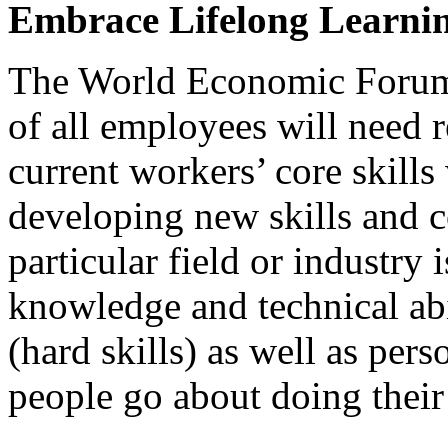
Embrace Lifelong Learni
The World Economic Forum 
of all employees will need 
current workers’ core skills
developing new skills and c
particular field or industry 
knowledge and technical abil
(hard skills) as well as per
people go about doing their 