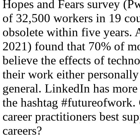
Hopes and Fears survey (P
of 32,500 workers in 19 coun
obsolete within five years.
2021) found that 70% of mo
believe the effects of techn
their work either personally
general. LinkedIn has more
the hashtag #futureofwork.
career practitioners best sup
careers?