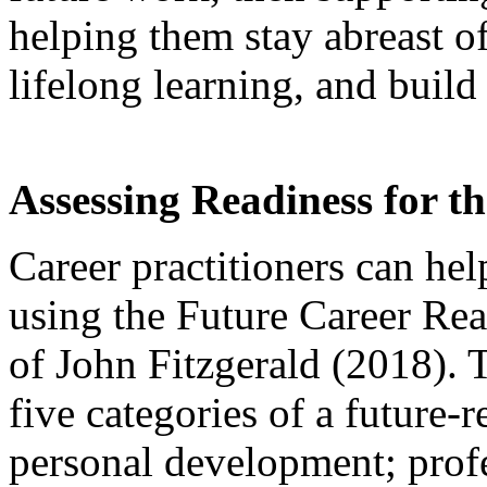
helping them stay abreast 
lifelong learning, and buil
Assessing Readiness for t
Career practitioners can help
using the Future Career Re
of John Fitzgerald (2018). T
five categories of a future-
personal development; prof