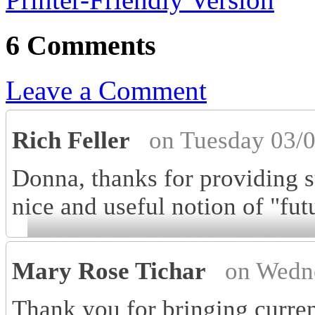
6 Comments
Leave a Comment
Rich Feller
on Tuesday 03/
Donna, thanks for providing s
nice and useful notion of "fut
Mary Rose Tichar
on Wedn
Thank you for bringing curren