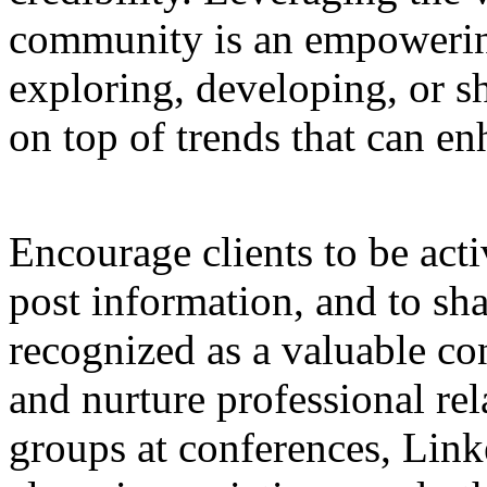
community is an empowering 
exploring, developing, or s
on top of trends that can enh
Encourage clients to be acti
post information, and to sha
recognized as a valuable con
and nurture professional re
groups at conferences, Lin