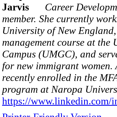
Career Developm
member. She currently works
University of New England,
management course at the U
Campus (UMGC), and serves
for new immigrant women. An
recently enrolled in the MF
program at Naropa Universi
https://www.linkedin.com/i
Printer-Friendly Version