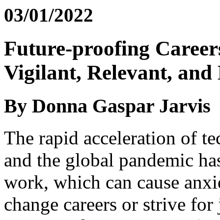
03/01/2022
Future-proofing Career
Vigilant, Relevant, an
By Donna Gaspar Jarvis
The rapid acceleration of t
and the global pandemic has
work, which can cause anxie
change careers or strive for 