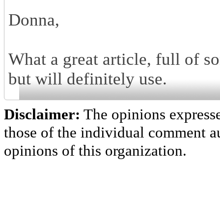
Donna,
What a great article, full of 
but will definitely use.
Disclaimer:
The opinions express
those of the individual comment au
opinions of this organization.