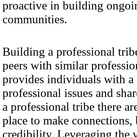
proactive in building ongoi
communities.
Building a professional trib
peers with similar profession
provides individuals with a 
professional issues and shar
a professional tribe there are
place to make connections, b
credibility. Leveraging the 