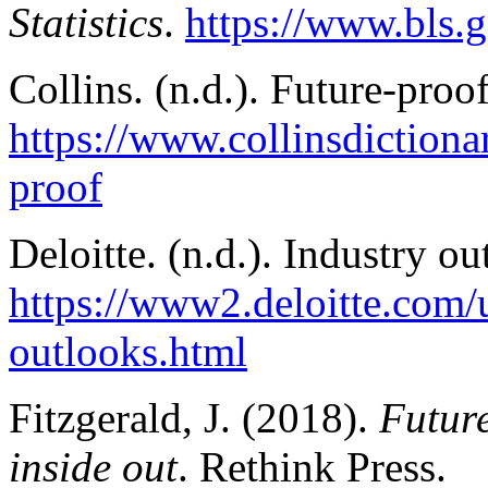
Statistics
.
https://www.bls.
Collins. (n.d.). Future-proof
https://www.collinsdictiona
proof
Deloitte. (n.d.). Industry o
https://www2.deloitte.com/
outlooks.html
Fitzgerald, J. (2018).
Future
inside out
. Rethink Press.