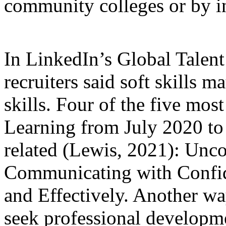
community colleges or by i
In LinkedIn’s Global Talent
recruiters said soft skills 
skills. Four of the five mos
Learning from July 2020 to 
related (Lewis, 2021): Unco
Communicating with Confid
and Effectively. Another way 
seek professional developme