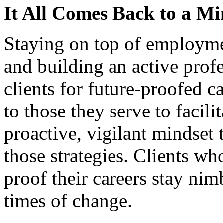
It All Comes Back to a Mi
Staying on top of employmen
and building an active prof
clients for future-proofed ca
to those they serve to facil
proactive, vigilant mindset t
those strategies. Clients wh
proof their careers stay ni
times of change.