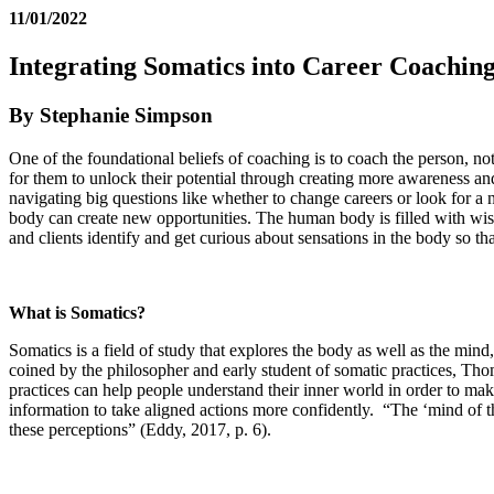
11/01/2022
Integrating Somatics into Career Coachin
By Stephanie Simpson
One of the foundational beliefs of coaching is to coach the person, no
for them to unlock their potential through creating more awareness and
navigating big questions like whether to change careers or look for a n
body can create new opportunities. The human body is filled with wis
and clients identify and get curious about sensations in the body so t
What is Somatics?
Somatics is a field of study that explores the body as well as the m
coined by the philosopher and early student of somatic practices, Th
practices can help people understand their inner world in order to make
information to take aligned actions more confidently. “The ‘mind of the
these perceptions” (Eddy, 2017, p. 6).