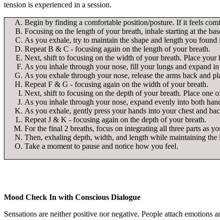
tension is experienced in a session.
Begin by finding a comfortable position/posture. If it feels comf
Focusing on the length of your breath, inhale starting at the ba
As you exhale, try to maintain the shape and length you found 
Repeat B & C - focusing again on the length of your breath.
Next, shift to focusing on the width of your breath. Place your 
As you inhale through your nose, fill your lungs and expand in 
As you exhale through your nose, release the arms back and pla
Repeat F & G - focusing again on the width of your breath.
Next, shift to focusing on the depth of your breath. Place one 
As you inhale through your nose, expand evenly into both hands
As you exhale, gently press your hands into your chest and bac
Repeat J & K - focusing again on the depth of your breath.
For the final 2 breaths, focus on integrating all three parts as y
Then, exhaling depth, width, and length while maintaining the 
Take a moment to pause and notice how you feel.
Mood Check In with Conscious Dialogue
Sensations are neither positive nor negative. People attach emotions