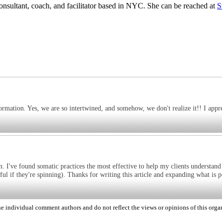
sultant, coach, and facilitator based in NYC. She can be reached at
S
formation. Yes, we are so intertwined, and somehow, we don't realize it!! I appr
ion. I've found somatic practices the most effective to help my clients understand
ul if they're spinning). Thanks for writing this article and expanding what is p
 individual comment authors and do not reflect the views or opinions of this orga