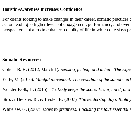
Holistic Awareness Increases Confidence
For clients looking to make changes in their career, somatic practices 
action leading to higher levels of engagement, performance, and overal
perspective that aims to enhance a quality of life in which one stays
Somatic Resources:
Cohen, B. B. (2012, March 1).
Sensing, feeling, and action: The exp
Eddy, M. (2016).
Mindful movement: The evolution of the somatic art
Van der Kolk, B. (2015).
The body keeps the score: Brain, mind, and
Strozzi-Heckler, R., & Leider, R. (2007).
The leadership dojo: Build 
Whitelaw, G. (2007).
Move to greatness: Focusing the four essential