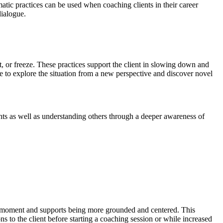
tic practices can be used when coaching clients in their career
dialogue.
ght, or freeze. These practices support the client in slowing down and
e to explore the situation from a new perspective and discover novel
ghts as well as understanding others through a deeper awareness of
ent moment and supports being more grounded and centered. This
s to the client before starting a coaching session or while increased