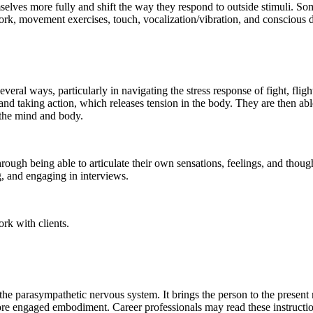
ves more fully and shift the way they respond to outside stimuli. Soma
rk, movement exercises, touch, vocalization/vibration, and conscious 
everal ways, particularly in navigating the stress response of fight, fli
and taking action, which releases tension in the body. They are then abl
 the mind and body.
hrough being able to articulate their own sensations, feelings, and thou
g, and engaging in interviews.
ork with clients.
e the parasympathetic nervous system. It brings the person to the pres
ore engaged embodiment. Career professionals may read these instruction