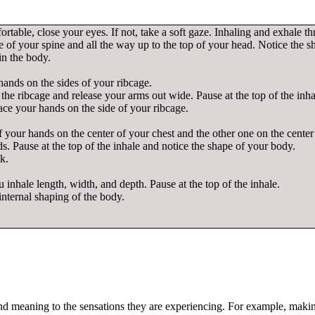
ortable, close your eyes. If not, take a soft gaze. Inhaling and exhale t
se of your spine and all the way up to the top of your head. Notice the 
in the body.
hands on the sides of your ribcage.
the ribcage and release your arms out wide. Pause at the top of the inh
ce your hands on the side of your ribcage.
of your hands on the center of your chest and the other one on the cente
. Pause at the top of the inhale and notice the shape of your body.
k.
ou inhale length, width, and depth. Pause at the top of the inhale.
internal shaping of the body.
 and meaning to the sensations they are experiencing. For example, mak