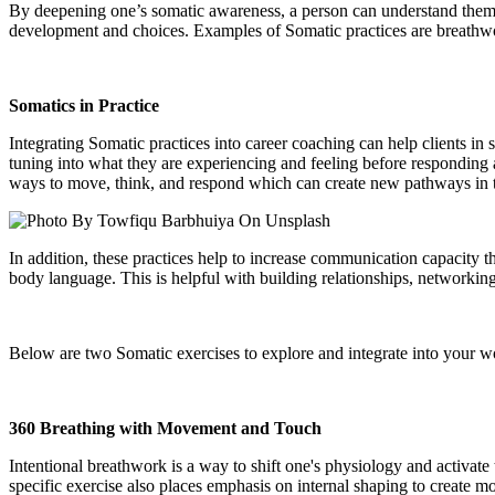
By deepening one’s somatic awareness, a person can understand themsel
development and choices. Examples of Somatic practices are breathwo
Somatics in Practice
Integrating Somatic practices into career coaching can help clients in s
tuning into what they are experiencing and feeling before responding 
ways to move, think, and respond which can create new pathways in
In addition, these practices help to increase communication capacity t
body language. This is helpful with building relationships, networkin
Below are two Somatic exercises to explore and integrate into your w
360 Breathing with Movement and Touch
Intentional breathwork is a way to shift one's physiology and activat
specific exercise also places emphasis on internal shaping to create m