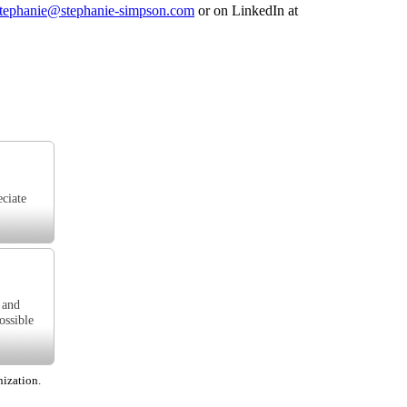
tephanie@stephanie-simpson.com
or on LinkedIn at
eciate
 and
ossible
nization.