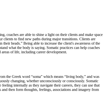
ng, coaches are able to shine a light on their clients and make space
 clients to find new paths during major transitions. Clients are
n their heads.” Being able to increase the client's awareness of the
stand what the body is saying. Somatic practices can help coaches
l areas of life, including career development.
ed from the Greek word “soma” which means “living body,” and was
inuously changing, whether unconsciously or consciously. Somatic
feeling internally as they navigate their careers, they can use that
ons and then form thoughts, feelings, associations and imagery from