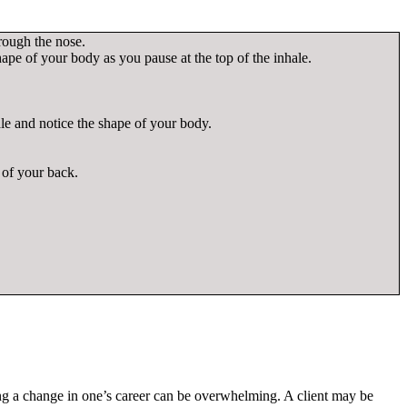
hrough the nose.
shape of your body as you pause at the top of the inhale.
ale and notice the shape of your body.
r of your back.
ing a change in one’s career can be overwhelming. A client may be