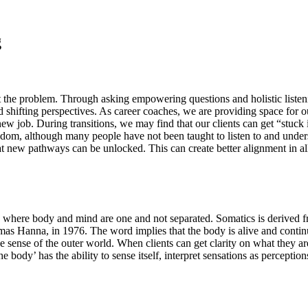
g
t the problem. Through asking empowering questions and holistic listeni
 shifting perspectives. As career coaches, we are providing space for our
ew job. During transitions, we may find that our clients can get “stuck i
dom, although many people have not been taught to listen to and under
hat new pathways can be unlocked. This can create better alignment in al
ind, where body and mind are one and not separated. Somatics is deriv
omas Hanna, in 1976. The word implies that the body is alive and cont
 sense of the outer world. When clients can get clarity on what they are 
 body’ has the ability to sense itself, interpret sensations as percepti