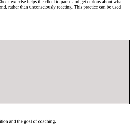
Check exercise helps the client to pause and get curious about what
ond, rather than unconsciously reacting. This practice can be used
ition and the goal of coaching.