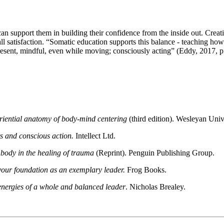
can support them in building their confidence from the inside out. Creati
l satisfaction. “Somatic education supports this balance - teaching how
 present, mindful, even while moving; consciously acting” (Eddy, 2017,
eriential anatomy of body-mind centering
(third edition). Wesleyan Univ
s and conscious action.
Intellect Ltd.
 body in the healing of trauma
(Reprint). Penguin Publishing Group.
your foundation as an exemplary leader.
Frog Books.
 energies of a whole and balanced leader
. Nicholas Brealey.