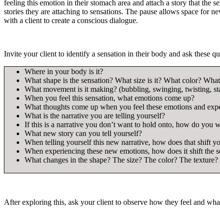
feeling this emotion in their stomach area and attach a story that the
stories they are attaching to sensations. The pause allows space for n
with a client to create a conscious dialogue.
Invite your client to identify a sensation in their body and ask these qu
Where in your body is it?
What shape is the sensation? What size is it? What color? What
What movement is it making? (bubbling, swinging, twisting, st
When you feel this sensation, what emotions come up?
What thoughts come up when you feel these emotions and exper
What is the narrative you are telling yourself?
If this is a narrative you don’t want to hold onto, how do you wa
What new story can you tell yourself?
When telling yourself this new narrative, how does that shift y
When experiencing these new emotions, how does it shift the s
What changes in the shape? The size? The color? The textur
After exploring this, ask your client to observe how they feel and wha