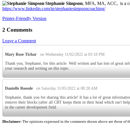
Stephanie Simpson
, MFA, MA, ACC, is a con
https://www.linkedin.com/in/stephaniesimpsoncoaching/
Printer-Friendly Version
2 Comments
Leave a Comment
Mary Rose Tichar
on Wednesday 11/02/2022 at 03:18 PM
Thank you, Stephanie, for this article. Well written and has lots of great in
your research and writing on this topic.
Danielle Roessle
on Saturday 11/05/2022 at 08:28 AM
Stephanie, thank you for sharing this article! It has a lot of great informat
remove their blocks (after all CBT keeps them in their head which isn't helpf
in the career development field.
Disclaimer:
The opinions expressed in the comments shown above are those of the