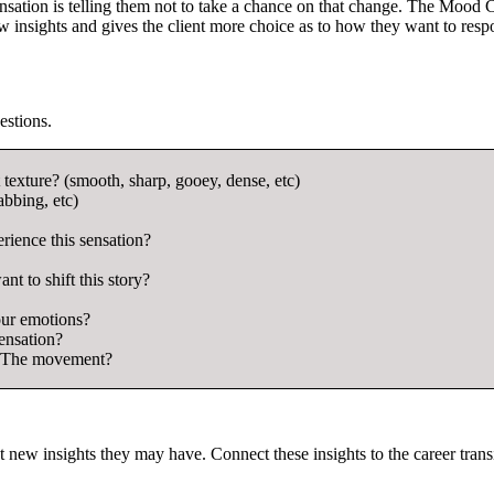
 sensation is telling them not to take a chance on that change. The Mood 
ew insights and gives the client more choice as to how they want to resp
estions.
 texture? (smooth, sharp, gooey, dense, etc)
abbing, etc)
ience this sensation?
nt to shift this story?
our emotions?
ensation?
e? The movement?
t new insights they may have. Connect these insights to the career trans