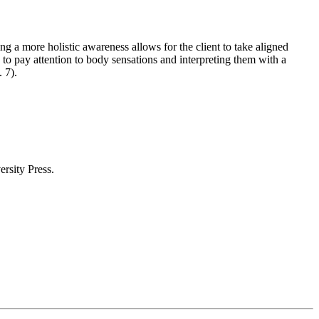
ng a more holistic awareness allows for the client to take aligned
 to pay attention to body sensations and interpreting them with a
 p. 7).
ersity Press.