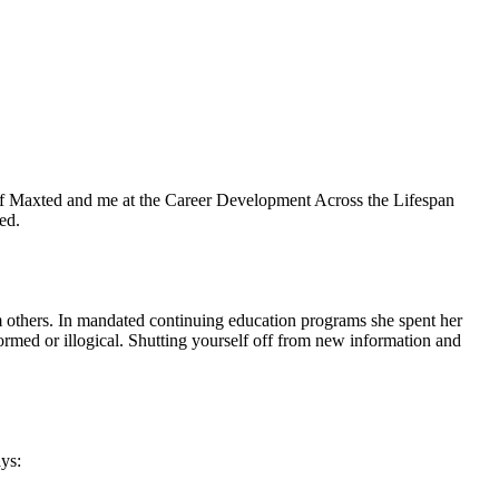
 Jeff Maxted and me at the Career Development Across the Lifespan
ed.
 others. In mandated continuing education programs she spent her
formed or illogical. Shutting yourself off from new information and
ys: