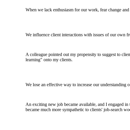
When we lack enthusiasm for our work, fear change and b
We influence client interactions with issues of our own f
A colleague pointed out my propensity to suggest to clien
learning" onto my clients.
We lose an effective way to increase our understanding of 
An exciting new job became available, and I engaged in th
became much more sympathetic to clients' job-search woes