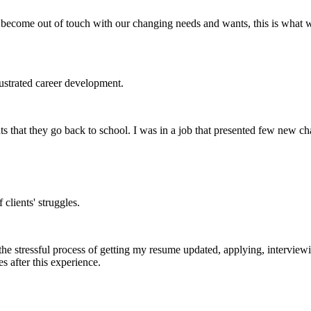
ecome out of touch with our changing needs and wants, this is what w
rustrated career development.
ts that they go back to school. I was in a job that presented few new ch
clients' struggles.
e stressful process of getting my resume updated, applying, interviewing
 after this experience.