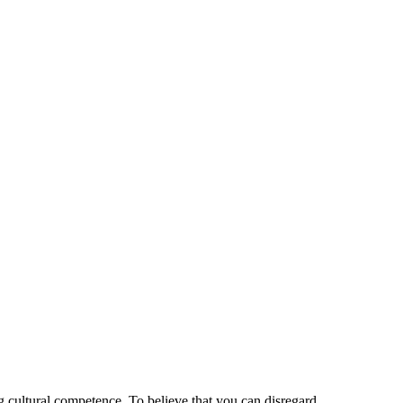
 cultural competence. To believe that you can disregard