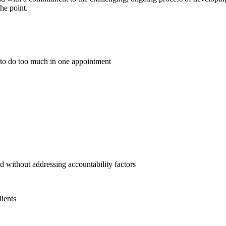
he point.
 to do too much in one appointment
eld without addressing accountability factors
lients