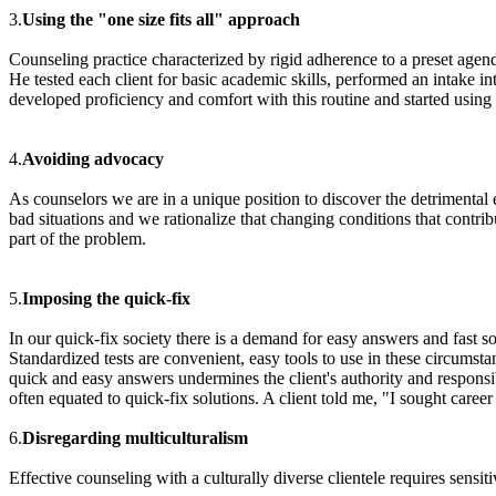
3.
Using the "one size fits all" approach
Counseling practice characterized by rigid adherence to a preset agenda
He tested each client for basic academic skills, performed an intake i
developed proficiency and comfort with this routine and started using it
4.
Avoiding advocacy
As counselors we are in a unique position to discover the detrimental 
bad situations and we rationalize that changing conditions that contri
part of the problem.
5.
Imposing the quick-fix
In our quick-fix society there is a demand for easy answers and fast sol
Standardized tests are convenient, easy tools to use in these circumst
quick and easy answers undermines the client's authority and responsib
often equated to quick-fix solutions. A client told me, "I sought caree
6.
Disregarding multiculturalism
Effective counseling with a culturally diverse clientele requires sensiti