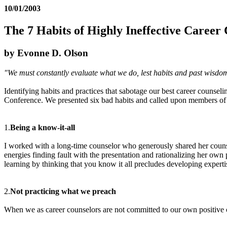
10/01/2003
The 7 Habits of Highly Ineffective Career
by Evonne D. Olson
"We must constantly evaluate what we do, lest habits and past wisdom
Identifying habits and practices that sabotage our best career counse
Conference. We presented six bad habits and called upon members of t
1.
Being a know-it-all
I worked with a long-time counselor who generously shared her couns
energies finding fault with the presentation and rationalizing her own
learning by thinking that you know it all precludes developing experti
2.
Not practicing what we preach
When we as career counselors are not committed to our own positive c