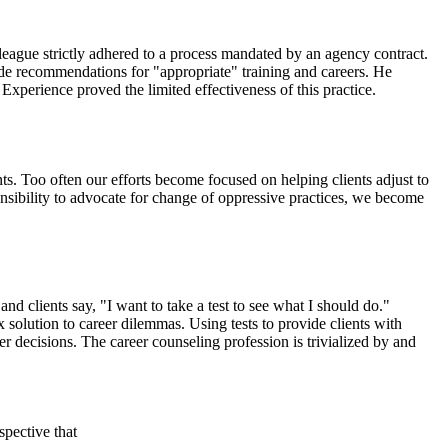
olleague strictly adhered to a process mandated by an agency contract.
made recommendations for "appropriate" training and careers. He
 Experience proved the limited effectiveness of this practice.
nts. Too often our efforts become focused on helping clients adjust to
onsibility to advocate for change of oppressive practices, we become
and clients say, "I want to take a test to see what I should do."
 solution to career dilemmas. Using tests to provide clients with
r decisions. The career counseling profession is trivialized by and
spective that