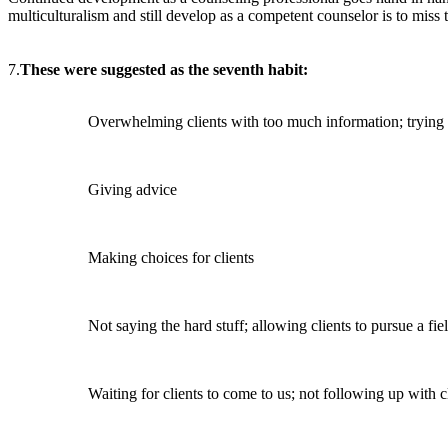
multiculturalism and still develop as a competent counselor is to miss t
7.
These were suggested as the seventh habit:
Overwhelming clients with too much information; trying
Giving advice
Making choices for clients
Not saying the hard stuff; allowing clients to pursue a fi
Waiting for clients to come to us; not following up with c