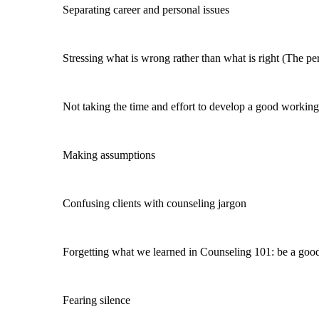
Separating career and personal issues
Stressing what is wrong rather than what is right (The pers
Not taking the time and effort to develop a good working 
Making assumptions
Confusing clients with counseling jargon
Forgetting what we learned in Counseling 101: be a good li
Fearing silence