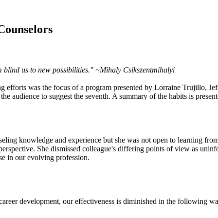
 Counselors
 blind us to new possibilities." ~Mihaly Csikszentmihalyi
ling efforts was the focus of a program presented by Lorraine Trujillo,
he audience to suggest the seventh. A summary of the habits is present
eling knowledge and experience but she was not open to learning from
 perspective. She dismissed colleague's differing points of view as unin
se in our evolving profession.
areer development, our effectiveness is diminished in the following wa