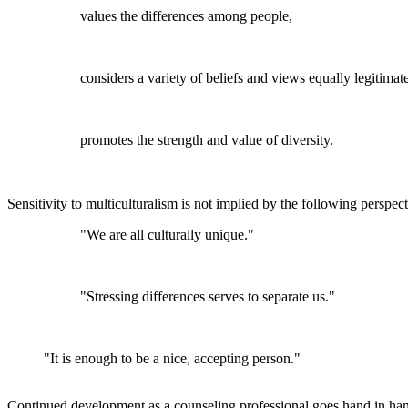
values the differences among people,
considers a variety of beliefs and views equally legitimat
promotes the strength and value of diversity.
Sensitivity to multiculturalism is not implied by the following perspect
"We are all culturally unique."
"Stressing differences serves to separate us."
"It is enough to be a nice, accepting person."
Continued development as a counseling professional goes hand in han