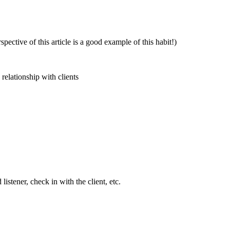
pective of this article is a good example of this habit!)
relationship with clients
stener, check in with the client, etc.