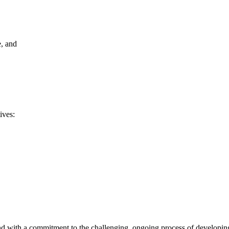
e, and
ives:
d with a commitment to the challenging, ongoing process of developing