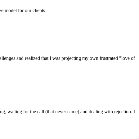
e model for our clients
allenges and realized that I was projecting my own frustrated "love of
, waiting for the call (that never came) and dealing with rejection. I