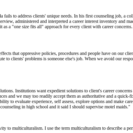
 fails to address clients' unique needs. In his first counseling job, a c
nterview, administered and interpreted a career interest inventory and 
 as a "one size fits all" approach for every client with career concerns.
effects that oppressive policies, procedures and people have on our clie
bute to clients' problems is someone else's job. When we avoid our resp
utions. Institutions want expedient solutions to client's career concerns 
ances and we may too readily accept them as authoritative and a quick-fix
ility to evaluate experience, self assess, explore options and make caree
r counseling in high school and it said I should supervise motel maids."
vity to multiculturalism. I use the term multiculturalism to describe a per