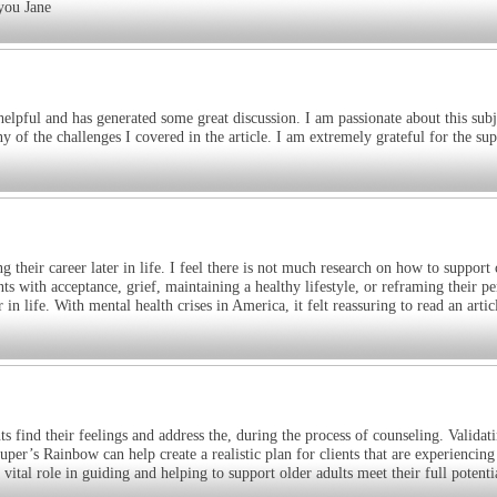
 you Jane
elpful and has generated some great discussion. I am passionate about this subj
 of the challenges I covered in the article. I am extremely grateful for the su
 their career later in life. I feel there is not much research on how to support 
nts with acceptance, grief, maintaining a healthy lifestyle, or reframing their pe
in life. With mental health crises in America, it felt reassuring to read an articl
ts find their feelings and address the, during the process of counseling. Validat
uper’s Rainbow can help create a realistic plan for clients that are experiencing
a vital role in guiding and helping to support older adults meet their full potenti