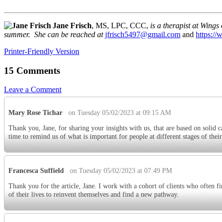
Jane Frisch
, MS, LPC, CCC,
is a therapist at Wing
summer. She can be reached at
jfrisch5497@gmail.com
and
https://
Printer-Friendly Version
15 Comments
Leave a Comment
Mary Rose Tichar
on Tuesday 05/02/2023 at 09:15 AM
Thank you, Jane, for sharing your insights with us, that are based on solid c
time to remind us of what is important for people at different stages of their
Francesca Suffield
on Tuesday 05/02/2023 at 07:49 PM
Thank you for the article, Jane. I work with a cohort of clients who often f
of their lives to reinvent themselves and find a new pathway.