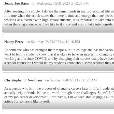
Joana Joe Daou
on Wednesday 05/31/2023 at 12:36 PM
After reading this article, I do see the same trends in my professional life
It is true when the article states that there is time and energy that one need
working as a teacher with high school students, it is important to take into 
when thinking about what they like to do now and also to take into considera
Nancy Perez
on Saturday 06/03/2023 at 10:16 PM
As someone who has changed their major a lot in college and has had various 
want to let my students know that it is okay to have an interest in changing 
working adults since COVID, and by changing their careers many have been a
a school counselor I would let my students know about some realities they
Christopher J. Needham
on Sunday 06/04/2023 at 11:29 AM
As a person who is in the process of changing careers later in life, I underst
actually help individuals like me work through these challenges. Super's L
of my job/career development. Fortunately, I have been able to juggle all t
article for someone like myself.