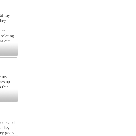
til my
they
are
isolating
re out
me my
hes up
 this
nderstand
o they
hey goals