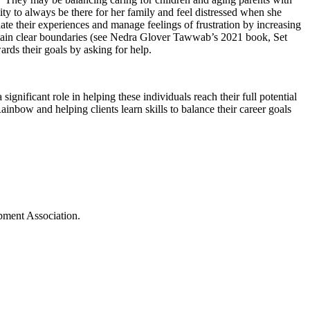
y to always be there for her family and feel distressed when she
ate their experiences and manage feelings of frustration by increasing
intain clear boundaries (see Nedra Glover Tawwab’s 2021 book, Set
rds their goals by asking for help.
gnificant role in helping these individuals reach their full potential
nbow and helping clients learn skills to balance their career goals
opment Association.