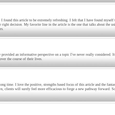
 I found this article to be extremely refreshing. I felt that I have found myself
ght decision. My favorite line in the article is the one that talks about the us
rs.
 provided an informative perspective on a topic I've never really considered. It
ver the course of their lives.
ng time. I love the positive, strengths based focus of this article and the fantas
down, clients will surely feel more efficacious to forge a new pathway forward. 