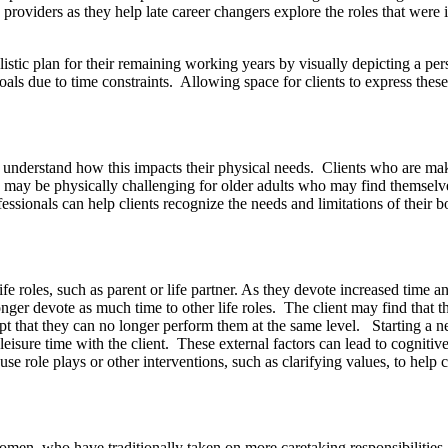
oviders as they help late career changers explore the roles that were imp
stic plan for their remaining working years by visually depicting a pers
als due to time constraints. Allowing space for clients to express these
em understand how this impacts their physical needs. Clients who are mak
s may be physically challenging for older adults who may find themselv
ofessionals can help clients recognize the needs and limitations of their 
e roles, such as parent or life partner. As they devote increased time an
onger devote as much time to other life roles. The client may find that th
cept that they can no longer perform them at the same level. Starting a n
eisure time with the client. These external factors can lead to cognitive
use role plays or other interventions, such as clarifying values, to help 
women, who have traditionally taken on more caretaking responsibilitie