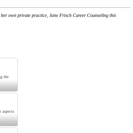
her own private practice, Jane Frisch Career Counseling this
ng the
r aspects