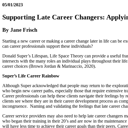
05/01/2023
Supporting Late Career Changers: Applyi
By Jane Frisch
Starting a new career or making a career change later in life can be e
can career professionals support these individuals?
Donald Super’s Lifespan, Life Space Theory can provide a useful fra
intersects with the many roles an individual plays throughout their lif
career choices (Brown Jordan & Marinaccio, 2020).
Super’s Life Career Rainbow
Although Super acknowledged that people may return to the exploration s
who begin new career paths, especially those that require extensive tra
Career professionals can help these clients navigate their feelings by
clients see where they are in their career development process as comp
incongruence. Naming and validating the feelings that late career cha
Career service providers may also need to help late career changers ma
who began their training in their 20’s and are now in the maintenance 
will have less time to achieve their career goals than their peers. Car