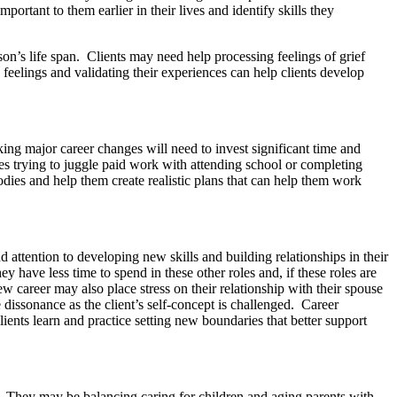
ortant to them earlier in their lives and identify skills they
on’s life span. Clients may need help processing feelings of grief
 feelings and validating their experiences can help clients develop
ing major career changes will need to invest significant time and
es trying to juggle paid work with attending school or completing
bodies and help them create realistic plans that can help them work
d attention to developing new skills and building relationships in their
ey have less time to spend in these other roles and, if these roles are
ew career may also place stress on their relationship with their spouse
 dissonance as the client’s self-concept is challenged. Career
clients learn and practice setting new boundaries that better support
s. They may be balancing caring for children and aging parents with