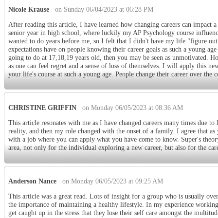
Nicole Krause
on Sunday 06/04/2023 at 06:28 PM
After reading this article, I have learned how changing careers can impact 
senior year in high school, where luckily my AP Psychology course influenc
wanted to do years before me, so I felt that I didn't have my life "figure out
expectations have on people knowing their career goals as such a young age 
going to do at 17,18,19 years old, then you may be seen as unmotivated. Howe
as one can feel regret and a sense of loss of themselves. I will apply this 
your life's course at such a young age. People change their career over the c
CHRISTINE GRIFFIN
on Monday 06/05/2023 at 08:36 AM
This article resonates with me as I have changed careers many times due to
reality, and then my role changed with the onset of a family. I agree that a
with a job where you can apply what you have come to know. Super's theory o
area, not only for the individual exploring a new career, but also for the ca
Anderson Nance
on Monday 06/05/2023 at 09:25 AM
This article was a great read. Lots of insight for a group who is usually ove
the importance of maintaining a healthy lifestyle. In my experience workin
get caught up in the stress that they lose their self care amongst the multitude