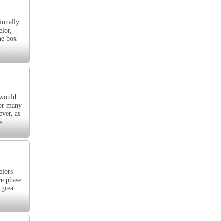
ionally.
elor,
the box
 would
for many
ever, as
s.
elors
ce phase
 great