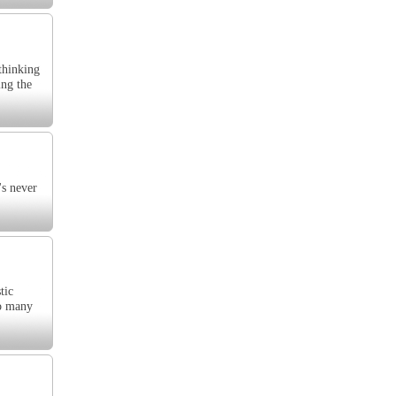
 thinking
ing the
's never
tic
So many