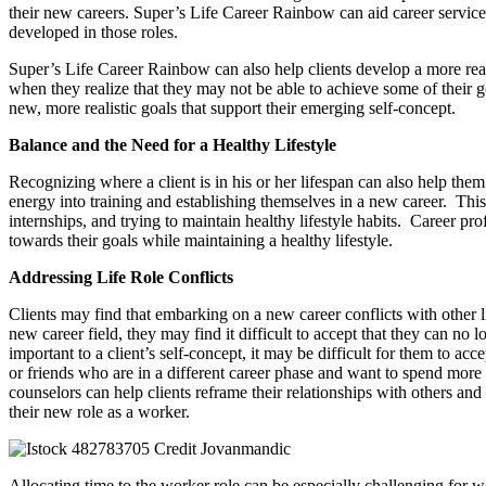
their new careers. Super’s Life Career Rainbow can aid career service pr
developed in those roles.
Super’s Life Career Rainbow can also help clients develop a more reali
when they realize that they may not be able to achieve some of their go
new, more realistic goals that support their emerging self-concept.
Balance and the Need for a Healthy Lifestyle
Recognizing where a client is in his or her lifespan can also help th
energy into training and establishing themselves in a new career. Thi
internships, and trying to maintain healthy lifestyle habits. Career pr
towards their goals while maintaining a healthy lifestyle.
Addressing Life Role Conflicts
Clients may find that embarking on a new career conflicts with other lif
new career field, they may find it difficult to accept that they can no l
important to a client’s self-concept, it may be difficult for them to ac
or friends who are in a different career phase and want to spend more l
counselors can help clients reframe their relationships with others and 
their new role as a worker.
Allocating time to the worker role can be especially challenging for 