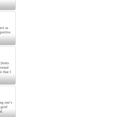
ect as
pportive
clients
rsonal
e that I
ing one’s
 grief
al.