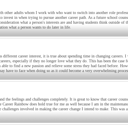
 with other adults whom I work with who want to switch into another role profess
s to invest in when trying to pursue another career path. As a future school couns
consideration what a person's interests are and having students think outside of 
tion what a person wants to do later in life.
different career interest, it is true about spending time in changing careers. I
careers, especially if they no longer love what they do. This has been the case 
ble to find a new passion and relieve some stress they had faced before. How
 may have to face when doing so as it could become a very overwhelming proces
and the feelings and challenges completely. It is great to know that career couns
ife Career Rainbow does hold true for me as well because I am in the maintenan
he challenges involved in making the career change I intend to make. This was a