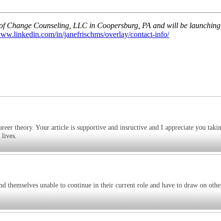
s of Change Counseling, LLC in Coopersburg, PA and will be launching 
www.linkedin.com/in/janefrischms/overlay/contact-info/
areer theory. Your article is supportive and insructive and I appreciate you taki
 lives.
ind themselves unable to continue in their current role and have to draw on othe