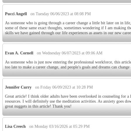
Pucci Angell
on Tuesday 06/06/2023 at 08:08 PM
As someone who is going through a career change a little bit later on in life,
some of these same exact thoughts, sometimes wondering if I am making the ri
skills we have gained through our life experiences as assets in our new caree
Evan A. Cornell
on Wednesday 06/07/2023 at 09:06 AM
As someone who is just now entering the professional workforce, this article
too late to make a career change, and people's goals and dreams can change o
Jennifer Curry
on Friday 06/09/2023 at 10:28 PM
Great article! I think older adults have been overlooked in counseling for a lo
resources. I will definitely use the meditation activities. As anxiety goes 
great nuggets in this article! Thank you!
Lisa Creech
on Monday 03/16/2026 at 05:29 PM