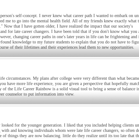
a person's self-concept. I never knew what career path I wanted to embark on un
ed me to go into the mental health field. All of my friends knew exactly what 
." Now that I have gotten older, I have realized the impact that our society's
and for late career changers. I have been told that if you don't know what you 
ver, changing career paths in one's later years in life can be frightening and 
newfound knowledge to my future students to explain that you do not have to figu
ourse of their lifetimes and their experiences lead them to new opportunities.
 life circumstances. My plans after college were very different than what beca
s you have more life experience, you are given a perspective that hopefully matc
f the Life Career Rainbow is a solid visual tool to bring a sense of balance in
reer counselor to put information into view.
r looked for the younger generation. I liked that you included helping clients u
g with and knowing individuals whom were late life career changers, so often d
 of things they are now balancing. little do they realize until its too late that t