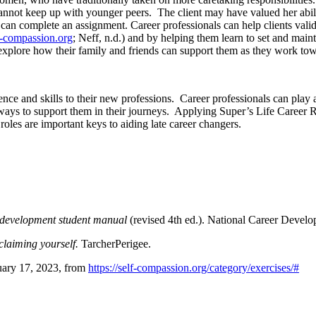
annot keep up with younger peers. The client may have valued her abilit
 can complete an assignment. Career professionals can help clients valid
f-compassion.org
; Neff, n.d.) and by helping them learn to set and ma
plore how their family and friends can support them as they work towa
e and skills to their new professions. Career professionals can play a si
ways to support them in their journeys. Applying Super’s Life Career Rai
 roles are important keys to aiding late career changers.
r development student manual
(revised 4th ed.). National Career Devel
claiming yourself.
TarcherPerigee.
uary 17, 2023, from
https://self-compassion.org/category/exercises/#