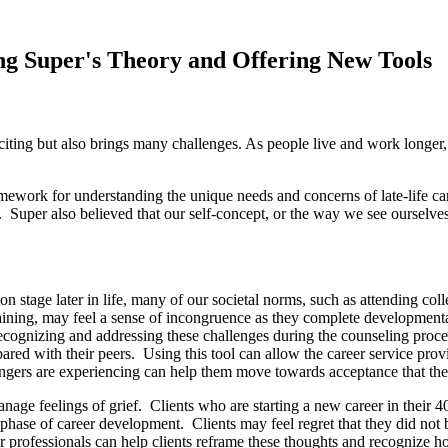
ng Super's Theory and Offering New Tools
xciting but also brings many challenges. As people live and work longer,
mework for understanding the unique needs and concerns of late-life c
e. Super also believed that our self-concept, or the way we see ourselves 
tage later in life, many of our societal norms, such as attending colleg
ining, may feel a sense of incongruence as they complete developmental ca
 recognizing and addressing these challenges during the counseling proc
ared with their peers. Using this tool can allow the career service prov
ngers are experiencing can help them move towards acceptance that their
nage feelings of grief. Clients who are starting a new career in their 4
phase of career development. Clients may feel regret that they did not be
eer professionals can help clients reframe these thoughts and recognize h