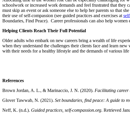
schoolwork or increased work demands and feel frustrated that they c
must skip an event or ask someone else to help her parents so that she
their use of self-compassion (see guided practices and exercises at
sel
Boundaries, Find Peace). Career professionals can also help women ex
Helping Clients Reach Their Full Potential
Older adults who embark on new careers bring a wealth of life experienc
when they understand the challenges their clients face and learn new 
with their needs for a healthy lifestyle and the demands of various life
References
Brown Jordan, A. L., & Marinaccio, J. N. (2020).
Facilitating caree
Glover Tawwab, N. (2021).
Set boundaries, find peace: A guide to re
Neff, K. (n.d.).
Guided practices, self-compassion.org
. Retrieved Jan