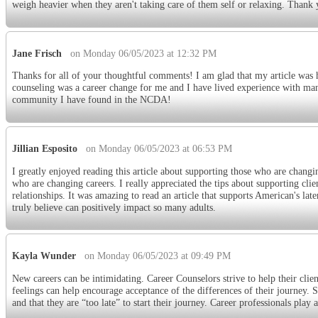
weigh heavier when they aren't taking care of them self or relaxing. Thank
Jane Frisch
on Monday 06/05/2023 at 12:32 PM
Thanks for all of your thoughtful comments! I am glad that my article was h
counseling was a career change for me and I have lived experience with many
community I have found in the NCDA!
Jillian Esposito
on Monday 06/05/2023 at 06:53 PM
I greatly enjoyed reading this article about supporting those who are changing
who are changing careers. I really appreciated the tips about supporting clie
relationships. It was amazing to read an article that supports American's later 
truly believe can positively impact so many adults.
Kayla Wunder
on Monday 06/05/2023 at 09:49 PM
New careers can be intimidating. Career Counselors strive to help their clien
feelings can help encourage acceptance of the differences of their journey. S
and that they are “too late” to start their journey. Career professionals play 