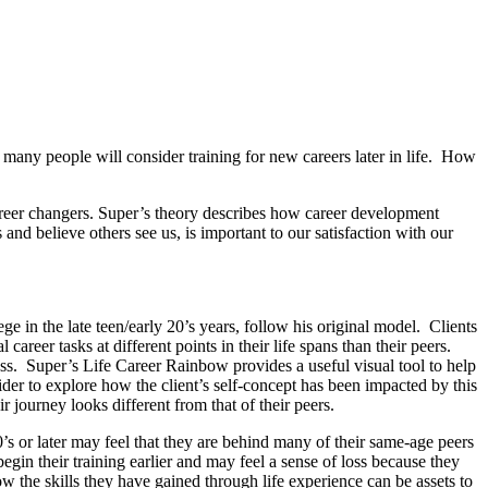
 many people will consider training for new careers later in life. How
areer changers. Super’s theory describes how career development
and believe others see us, is important to our satisfaction with our
e in the late teen/early 20’s years, follow his original model. Clients
reer tasks at different points in their life spans than their peers.
ess. Super’s Life Career Rainbow provides a useful visual tool to help
ider to explore how the client’s self-concept has been impacted by this
 journey looks different from that of their peers.
0’s or later may feel that they are behind many of their same-age peers
gin their training earlier and may feel a sense of loss because they
ow the skills they have gained through life experience can be assets to