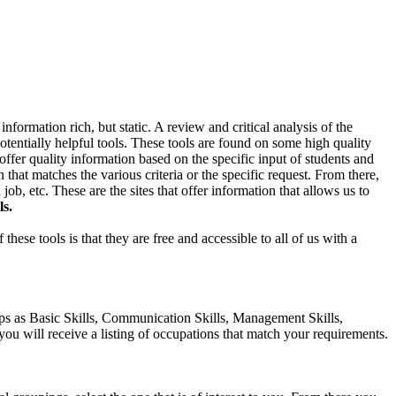
formation rich, but static. A review and critical analysis of the
 potentially helpful tools. These tools are found on some high quality
 offer quality information based on the specific input of students and
n that matches the various criteria or the specific request. From there,
b, etc. These are the sites that offer information that allows us to
ls.
these tools is that they are free and accessible to all of us with a
ups as Basic Skills, Communication Skills, Management Skills,
 you will receive a listing of occupations that match your requirements.