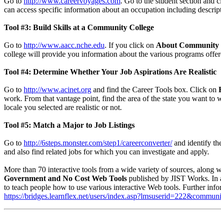
Go to
http://www.careervoyages.com
. Go to the student section and 
can access specific information about an occupation including descrip
Tool #3: Build Skills at a Community College
Go to
http://www.aacc.nche.edu
. If you click on
About Community 
college will provide you information about the various programs offere
Tool #4: Determine Whether Your Job Aspirations Are Realistic
Go to
http://www.acinet.org
and find the Career Tools box. Click on
E
work. From that vantage point, find the area of the state you want to w
locale you selected are realistic or not.
Tool #5: Match a Major to Job Listings
Go to
http://6steps.monster.com/step1/careerconverter/
and identify the
and also find related jobs for which you can investigate and apply.
More than 70 interactive tools from a wide variety of sources, along w
Government and No Cost Web Tools
published by JIST Works. In 
to teach people how to use various interactive Web tools. Further i
https://bridges.learnflex.net/users/index.asp?lmsuserid=222&comm