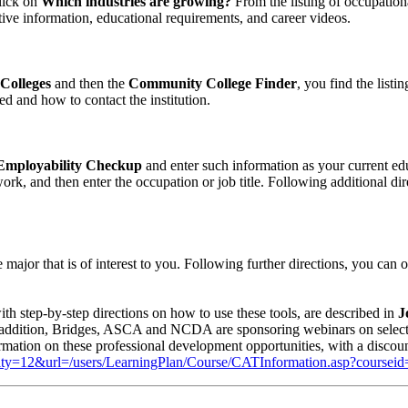
click on
Which industries are growing?
From the listing of occupationa
tive information, educational requirements, and career videos.
Colleges
and then the
Community College Finder
, you find the list
d and how to contact the institution.
mployability Checkup
and enter such information as your current edu
ork, and then enter the occupation or job title. Following additional dir
 major that is of interest to you. Following further directions, you can 
ith step-by-step directions on how to use these tools, are described in
J
addition, Bridges, ASCA and NCDA are sponsoring webinars on selecte
nformation on these professional development opportunities, with a di
unity=12&url=/users/LearningPlan/Course/CATInformation.asp?coursei