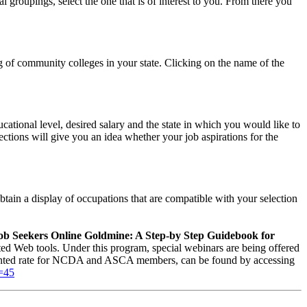
l groupings, select the one that is of interest to you. From there you
ing of community colleges in your state. Clicking on the name of the
cational level, desired salary and the state in which you would like to
ections will give you an idea whether your job aspirations for the
obtain a display of occupations that are compatible with your selection
ob Seekers Online Goldmine: A Step-by Step Guidebook for
d Web tools. Under this program, special webinars are being offered
scounted rate for NCDA and ASCA members, can be found by accessing
d=45