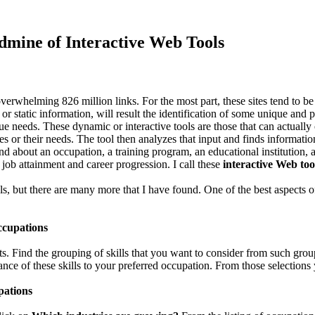
dmine of Interactive Web Tools
rwhelming 826 million links. For the most part, these sites tend to be in
, or static information, will result the identification of some unique and
ique needs. These dynamic or interactive tools are those that can actually
ves or their needs. The tool then analyzes that input and finds informatio
bout an occupation, a training program, an educational institution, a jo
 job attainment and career progression. I call these
interactive Web too
ols, but there are many more that I have found. One of the best aspects of 
ccupations
ts. Find the grouping of skills that you want to consider from such gro
ance of these skills to your preferred occupation. From those selections
pations