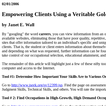
02/01/2006
Empowering Clients Using a Veritable Gol
by Janet E. Wall
By "googling" the word
careers
, you can view information from an ove
available websites, eliminating those that have poor quality, repetitive
sites that offer information tailored to an individual's specific and un
clients. That is, the student or client enters information about themsel
and depending on what was requested, further information can be found a
take control of our occupational selection, educational attainment, and
The remainder of this article will highlight just a few of these nifty to
computer and access to the Internet.
Tool #1: Determine How Important Your Skills Are to Various O
Go to
http://www.iseek.org/sv/12399.jsp
. Find the page on assessmen
Judgment Skills, Technical Skills, and others. You will rate the import
Tool # 2: Find Occupations in High-Growth, High Demand Occu