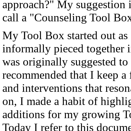
approach?" My suggestion i
call a "Counseling Tool Box
My Tool Box started out as 
informally pieced together 
was originally suggested to
recommended that I keep a f
and interventions that reso
on, I made a habit of highl
additions for my growing To
Today I refer to this docume