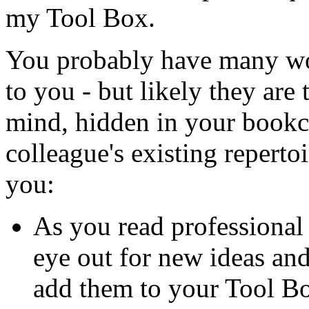
my Tool Box.
You probably have many won
to you - but likely they are
mind, hidden in your bookca
colleague's existing reperto
you:
As you read professional 
eye out for new ideas an
add them to your Tool B