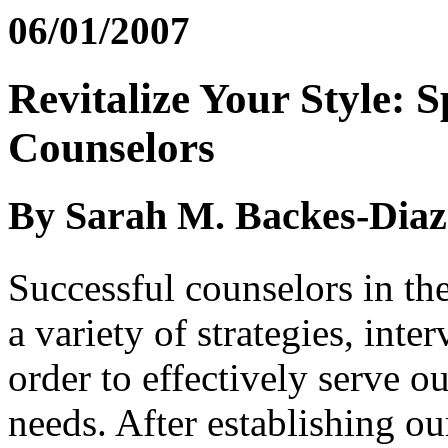
06/01/2007
Revitalize Your Style: 
Counselors
By Sarah M. Backes-Diaz
Successful counselors in th
a variety of strategies, inte
order to effectively serve ou
needs. After establishing ou