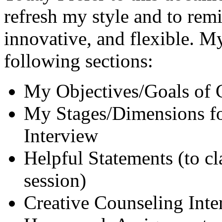
refresh my style and to remi
innovative, and flexible. M
following sections:
My Objectives/Goals of 
My Stages/Dimensions fo
Interview
Helpful Statements (to cla
session)
Creative Counseling Inter