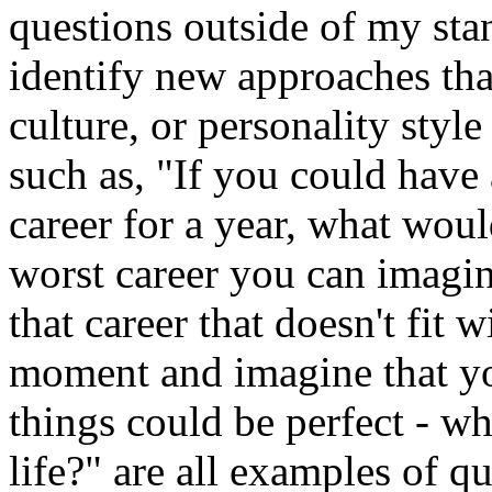
questions outside of my stan
identify new approaches that
culture, or personality style
such as, "If you could have
career for a year, what wou
worst career you can imagin
that career that doesn't fit 
moment and imagine that y
things could be perfect - wh
life?" are all examples of q