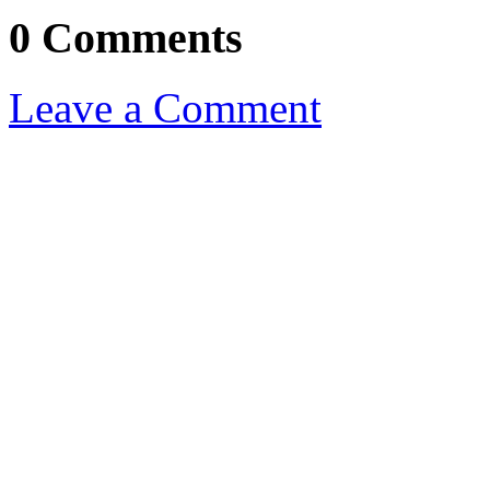
0 Comments
Leave a Comment