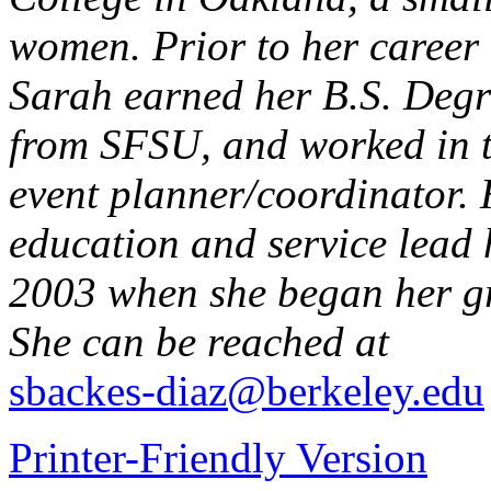
women. Prior to her career 
Sarah earned her B.S. Deg
from SFSU, and worked in th
event planner/coordinator. 
education and service lead 
2003 when she began her g
She can be reached at
sbackes-diaz@berkeley.edu
Printer-Friendly Version