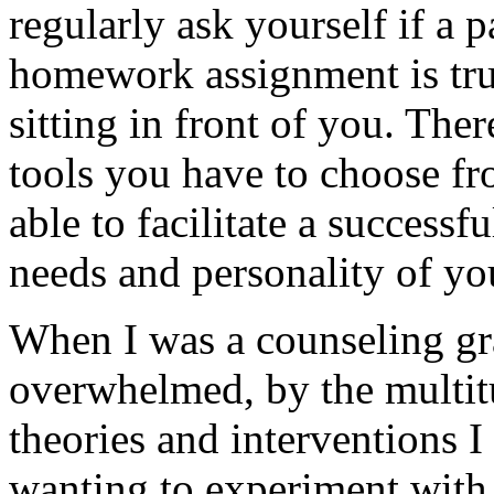
regularly ask yourself if a p
homework assignment is truly
sitting in front of you. The
tools you have to choose fr
able to facilitate a success
needs and personality of you
When I was a counseling gra
overwhelmed, by the multit
theories and interventions 
wanting to experiment with 