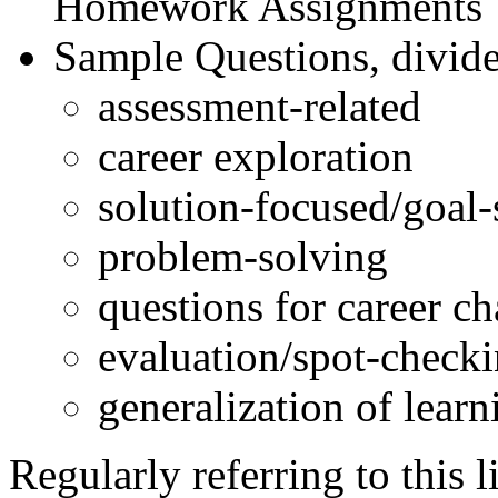
Homework Assignments
Sample Questions, divided
assessment-related
career exploration
solution-focused/goal-
problem-solving
questions for career c
evaluation/spot-check
generalization of learni
Regularly referring to this 