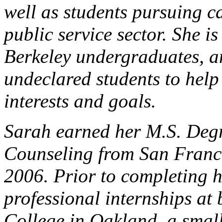
well as students pursuing ca
public service sector. She i
Berkeley undergraduates, a
undeclared students to help 
interests and goals.
Sarah earned her M.S. Deg
Counseling from San Franci
2006. Prior to completing h
professional internships at
College in Oakland, a small,