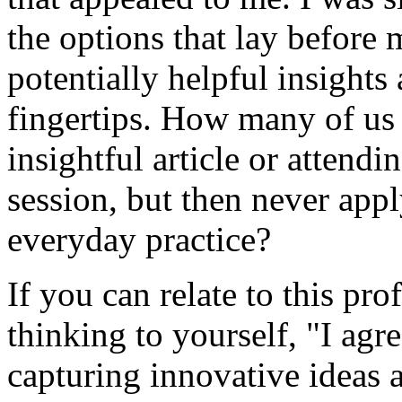
the options that lay before
potentially helpful insights
fingertips. How many of us 
insightful article or attend
session, but then never app
everyday practice?
If you can relate to this pr
thinking to yourself, "I agr
capturing innovative ideas 