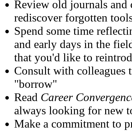
Review old journals and 
rediscover forgotten tool
Spend some time reflecti
and early days in the fie
that you'd like to reintro
Consult with colleagues 
"borrow"
Read
Career Convergenc
always looking for new t
Make a commitment to pr