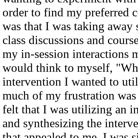
order to find my preferred 
was that I was taking away
class discussions and cours
my in-session interactions 
would think to myself, "Wha
intervention I wanted to ut
much of my frustration was r
felt that I was utilizing an 
and synthesizing the interv
that appealed to me. I was 