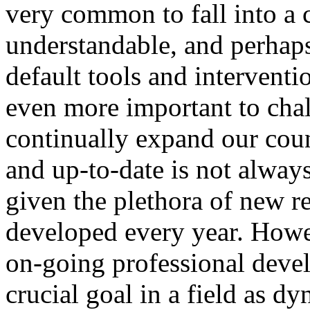
very common to fall into a c
understandable, and perhaps 
default tools and interventio
even more important to chal
continually expand our coun
and up-to-date is not always
given the plethora of new re
developed every year. How
on-going professional deve
crucial goal in a field as 