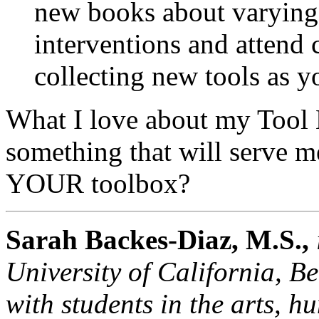
new books about varying 
interventions and attend
collecting new tools as y
What I love about my Tool Bo
something that will serve me
YOUR toolbox?
Sarah Backes-Diaz,
M.S.,
University of California, B
with students in the arts, h