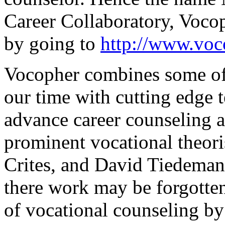
Career Collaboratory, Voco
by going to
http://www.voc
Vocopher combines some of t
our time with cutting edge 
advance career counseling a
prominent vocational theori
Crites, and David Tiedeman,
there work may be forgotte
of vocational counseling by