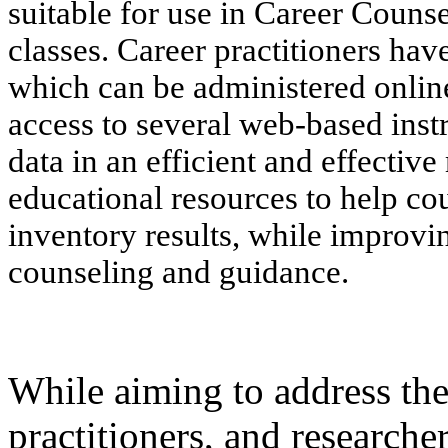
suitable for use in Career Coun
classes. Career practitioners hav
which can be administered onlin
access to several web-based inst
data in an efficient and effectiv
educational resources to help cou
inventory results, while improvi
counseling and guidance.
While aiming to address the
practitioners, and researche