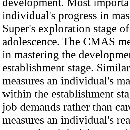
development. Most importan
individual's progress in ma
Super's exploration stage of
adolescence. The CMAS meas
in mastering the development
establishment stage. Simil
measures an individual's ma
within the establishment st
job demands rather than c
measures an individual's re