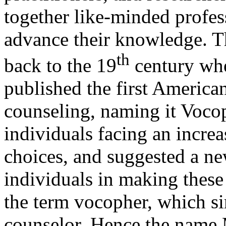
together like-minded profess
advance their knowledge. Thi
th
back to the 19
century whe
published the first America
counseling, naming it Voco
individuals facing an incre
choices, and suggested a new
individuals in making these
the term vocopher, which s
counselor. Hence the name M