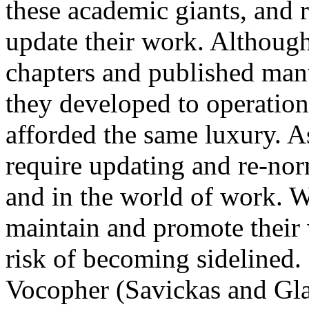
these academic giants, and 
update their work. Although
chapters and published manu
they developed to operationa
afforded the same luxury. A
require updating and re-nor
and in the world of work. W
maintain and promote their 
risk of becoming sidelined. 
Vocopher (Savickas and Gla