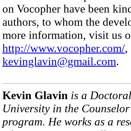
on Vocopher have been kind
authors, to whom the develo
more information, visit us o
http://www.vocopher.com/
,
kevinglavin@gmail.com
.
Kevin Glavin
is a Doctoral
University in the Counselo
program. He works as a res