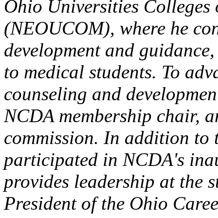
Ohio Universities Colleges
(NEOUCOM), where he cond
development and guidance, a
to medical students. To adv
counseling and development,
NCDA membership chair, 
commission. In addition to 
participated in NCDA's ina
provides leadership at the s
President of the Ohio Care