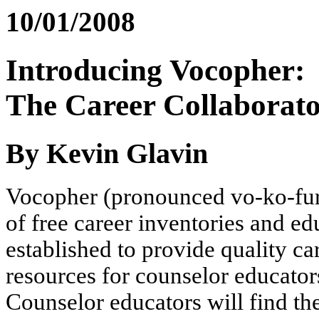
10/01/2008
Introducing Vocopher:
The Career Collaborat
By Kevin Glavin
Vocopher (pronounced vo-ko-fur) 
of free career inventories and ed
established to provide quality 
resources for counselor educators
Counselor educators will find th