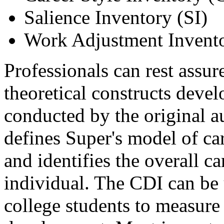
Salience Inventory (SI)
Work Adjustment Invent
Professionals can rest assur
theoretical constructs deve
conducted by the original a
defines Super's model of car
and identifies the overall c
individual. The CDI can be
college students to measure 