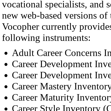
vocational specialists, and
new web-based versions of t
Vocopher currently provides
following instruments:
Adult Career Concerns I
Career Development Inv
Career Development Inve
Career Mastery Invento
Career Maturity Invento
Career Style Inventory (