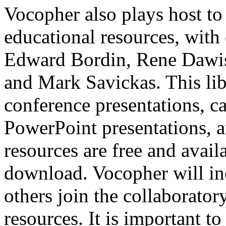
Vocopher also plays host to
educational resources, with 
Edward Bordin, Rene Dawis
and Mark Savickas. This lib
conference presentations, c
PowerPoint presentations, an
resources are free and avail
download. Vocopher will in
others join the collaborator
resources. It is important t