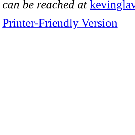
can be reached at
kevingla
Printer-Friendly Version