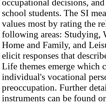
occupational decisions, and
school students. The SI meas
values most by rating the re
following areas: Studying,
Home and Family, and Leisu
elicit responses that describ
Life themes emerge which c
individual's vocational pers
preoccupation. Further detai
instruments can be found o