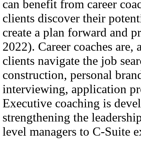
can benefit from career coa
clients discover their potent
create a plan forward and p
2022). Career coaches are, a
clients navigate the job se
construction, personal bran
interviewing, application pr
Executive coaching is devel
strengthening the leadership
level managers to C-Suite e