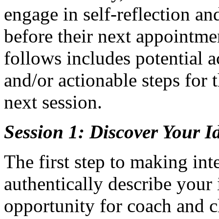
engage in self-reflection an
before their next appointmen
follows includes potential ac
and/or actionable steps for 
next session.
Session 1: Discover Your Id
The first step to making int
authentically describe your i
opportunity for coach and cl