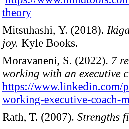
theory
Mitsuhashi, Y. (2018).
Ikig
joy.
Kyle Books.
Moravaneni, S. (2022).
7 r
working with an executive 
https://www.linkedin.com/
working-executive-coach-m
Rath, T. (2007).
Strengths f