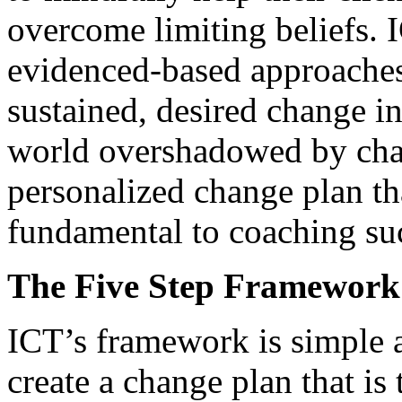
overcome limiting beliefs. 
evidenced-based approaches 
sustained, desired change in
world overshadowed by chang
personalized change plan tha
fundamental to coaching su
The Five Step Framework
ICT’s framework is simple an
create a change plan that is 