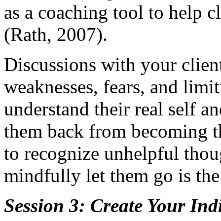
as a coaching tool to help cl
(Rath, 2007).
Discussions with your client
weaknesses, fears, and limit
understand their real self an
them back from becoming the
to recognize unhelpful tho
mindfully let them go is the 
Session 3: Create Your Ind