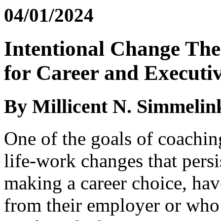
04/01/2024
Intentional Change Th
for Career and Executi
By Millicent N. Simmelin
One of the goals of coaching
life-work changes that persi
making a career choice, hav
from their employer or who