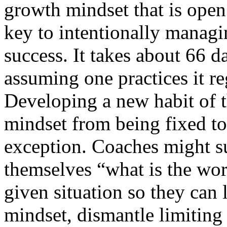
growth mindset that is open 
key to intentionally managi
success. It takes about 66 d
assuming one practices it re
Developing a new habit of th
mindset from being fixed to
exception. Coaches might su
themselves “what is the wor
given situation so they can 
mindset, dismantle limiting