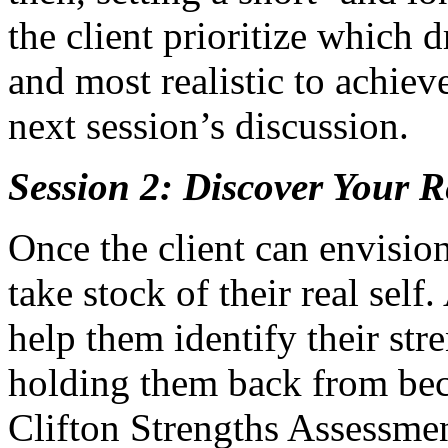
the client prioritize which 
and most realistic to achieve
next session’s discussion.
Session 2: Discover Your R
Once the client can envision 
take stock of their real self.
help them identify their st
holding them back from beco
Clifton Strengths Assessmen