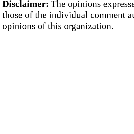
Disclaimer:
The opinions express
those of the individual comment au
opinions of this organization.