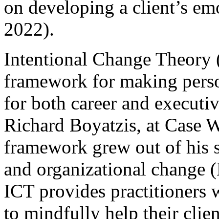
on developing a client’s em
2022).
Intentional Change Theory (
framework for making perso
for both career and execut
Richard Boyatzis, at Case W
framework grew out of his s
and organizational change 
ICT provides practitioners w
to mindfully help their clie