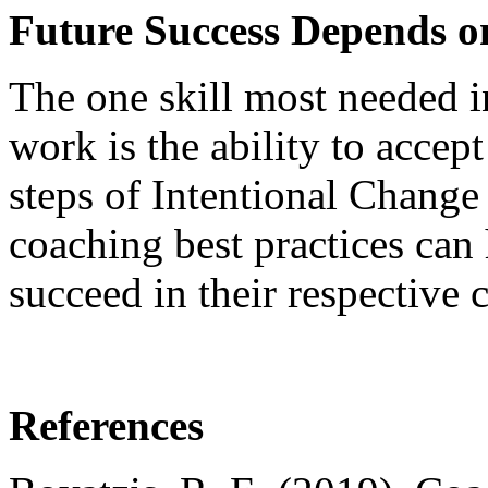
Future Success Depends 
The one skill most needed i
work is the ability to accept
steps of Intentional Change
coaching best practices can 
succeed in their respective c
References