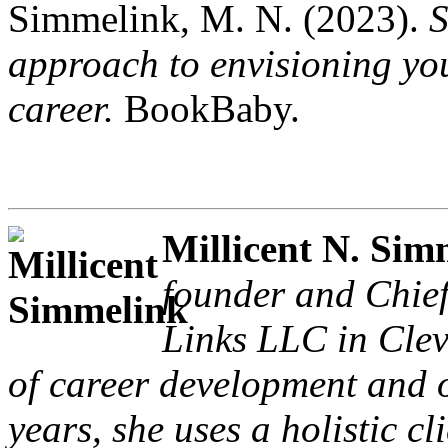
Simmelink, M. N. (2023).
S
approach to envisioning yo
career.
BookBaby.
Millicent N. Sim
founder and Chie
Links LLC in Clev
of career development and o
years, she uses a holistic c