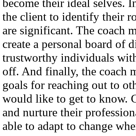
become their ideal selves. I
the client to identify their
are significant. The coach m
create a personal board of di
trustworthy individuals wi
off. And finally, the coach 
goals for reaching out to ot
would like to get to know.
and nurture their professiona
able to adapt to change whe