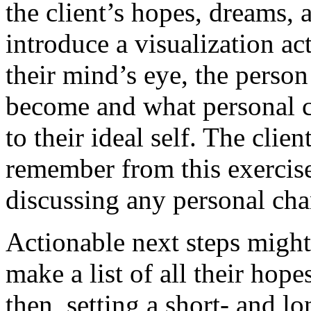
the client’s hopes, dreams,
introduce a visualization acti
their mind’s eye, the person
become and what personal c
to their ideal self. The cli
remember from this exercise
discussing any personal cha
Actionable next steps might 
make a list of all their hop
then, setting a short- and l