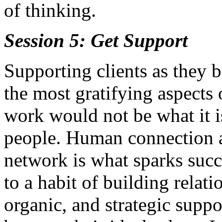
of thinking.
Session 5: Get Support
Supporting clients as they b
the most gratifying aspects
work would not be what it i
people. Human connection an
network is what sparks succ
to a habit of building relati
organic, and strategic suppor