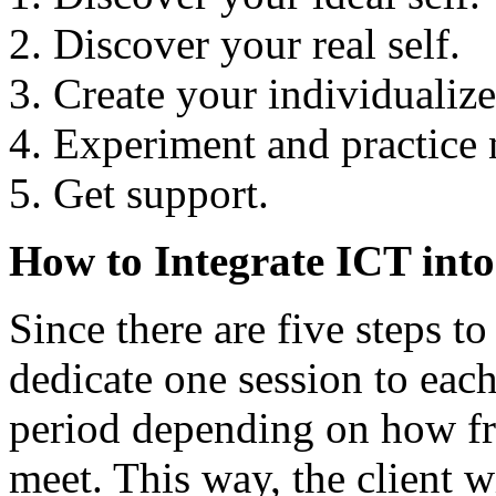
Discover your real self.
Create your individualize
Experiment and practice 
Get support.
How to Integrate ICT int
Since there are five steps t
dedicate one session to eac
period depending on how fre
meet. This way, the client 