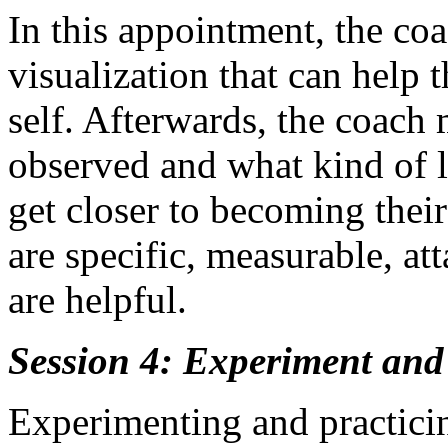
In this appointment, the coa
visualization that can help t
self. Afterwards, the coach 
observed and what kind of 
get closer to becoming their
are specific, measurable, at
are helpful.
Session 4: Experiment and
Experimenting and practicin