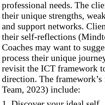
professional needs. The clie
their unique strengths, weak
and support networks. Clie
their self-reflections (Min
Coaches may want to suggest
process their unique journe
revisit the ICT framework to
direction. The framework’s 
Team, 2023) include:
Discover your ideal self.