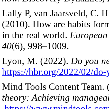
Lally P, van Jaarsveld, C. H
(2010). How are habits for
in the real world.
European 
40
(6), 998–1009.
Lyon, M. (2022).
Do you ne
https://hbr.org/2022/02/do
Mind Tools Content Team. 
theory: Achieving managea
https://www.mindtools.com