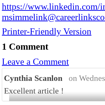
https://www.linkedin.com/i
msimmelink@careerlinksco
Printer-Friendly Version
1 Comment
Leave a Comment
Cynthia Scanlon
on Wednes
Excellent article !