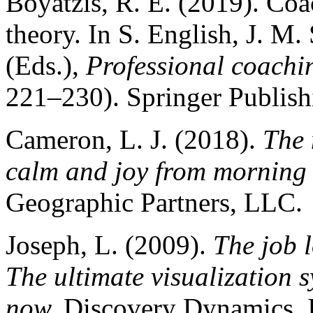
Boyatzis, R. E. (2019). Coa
theory. In S. English, J. M.
(Eds.),
Professional coachin
221–230). Springer Publis
Cameron, L. J. (2018).
The 
calm and joy from morning 
Geographic Partners, LLC.
Joseph, L. (2009).
The job 
The ultimate visualization s
now.
Discovery Dynamics, I