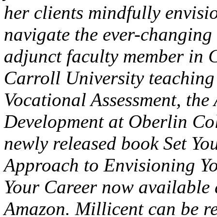
her clients mindfully envis
navigate the ever-changing
adjunct faculty member in 
Carroll University teachin
Vocational Assessment, the 
Development at Oberlin Coll
newly released book Set You
Approach to Envisioning Yo
Your Career now available 
Amazon. Millicent can be r