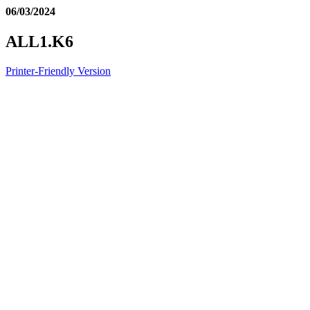
06/03/2024
ALL1.K6
Printer-Friendly Version