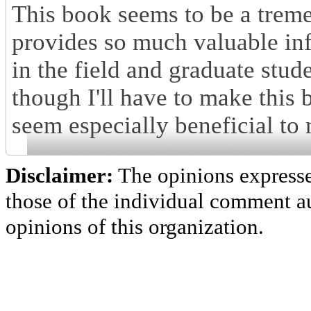
This book seems to be a treme
provides so much valuable in
in the field and graduate stude
though I'll have to make this
seem especially beneficial to
Disclaimer:
The opinions express
those of the individual comment au
opinions of this organization.