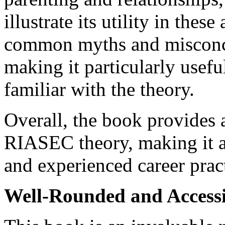
illustrate its utility in thes
common myths and misconc
making it particularly usefu
familiar with the theory.
Overall, the book provides
RIASEC theory, making it a
and experienced career pract
Well-Rounded and Accessi