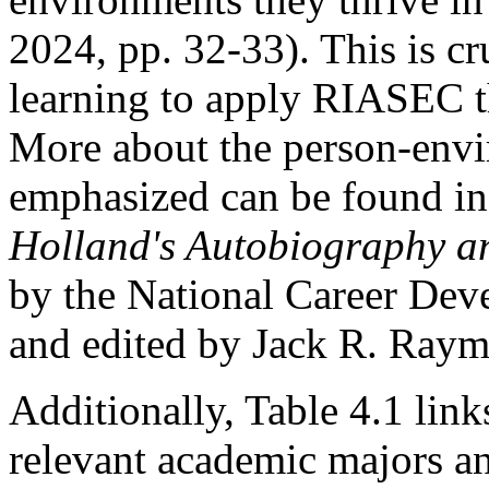
2024, pp. 32-33). This is cr
learning to apply RIASEC th
More about the person-envir
emphasized can be found i
Holland's Autobiography a
by the National Career De
and edited by Jack R. Raym
Additionally, Table 4.1 link
relevant academic majors an