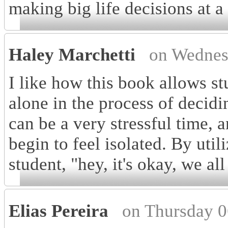
making big life decisions at a
Haley Marchetti
on Wednes
I like how this book allows st
alone in the process of decidin
can be a very stressful time,
begin to feel isolated. By util
student, "hey, it's okay, we al
Elias Pereira
on Thursday 0