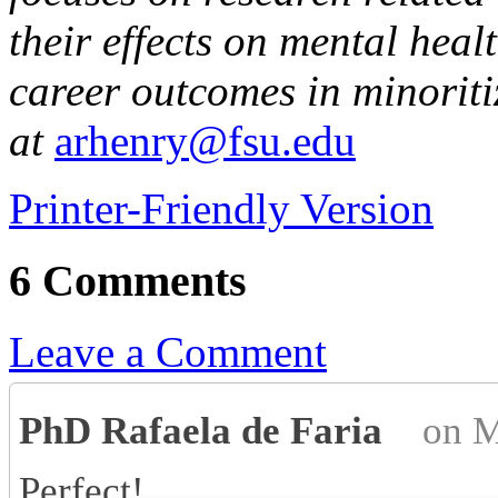
their effects on mental hea
career outcomes in minorit
at
arhenry@fsu.edu
Printer-Friendly Version
6 Comments
Leave a Comment
PhD Rafaela de Faria
on M
Perfect!