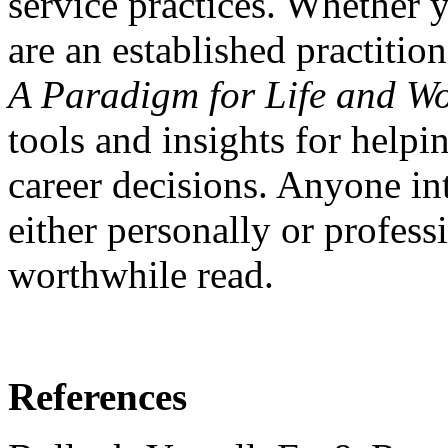
service practices. Whether yo
are an established practitio
A Paradigm for Life and Wo
tools and insights for help
career decisions. Anyone in
either personally or professi
worthwhile read.
References