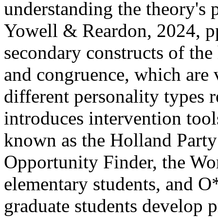
understanding the theory's p
Yowell & Reardon, 2024, pp.
secondary constructs of the
and congruence, which are v
different personality types 
introduces intervention to
known as the Holland Part
Opportunity Finder, the Wo
elementary students, and 
graduate students develop pr