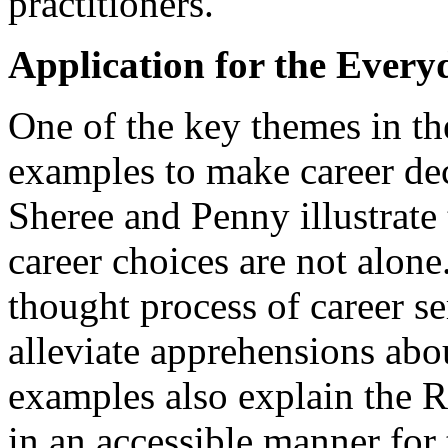
practitioners.
Application for the Every
One of the key themes in the
examples to make career deci
Sheree and Penny illustrate 
career choices are not alone
thought process of career s
alleviate apprehensions abo
examples also explain the 
in an accessible manner for 