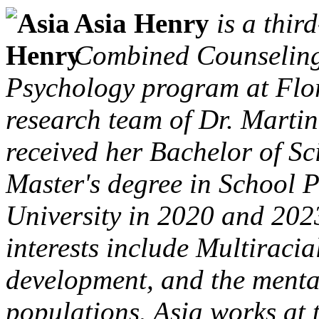
Asia Henry
is a thir
Combined Counseling
Psychology program at Flor
research team of Dr. Marti
received her Bachelor of Sc
Master's degree in School 
University in 2020 and 2023,
interests include Multiracia
development, and the mental
populations. Asia works at 