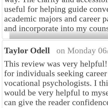
useful for helping guide conv
academic majors and career pat
and incorporate into my couns
Taylor Odell
on Monday 06/
This review was very helpful!
for individuals seeking career
vocational psychologists. I t
would be very helpful to mysel
can give the reader confidence