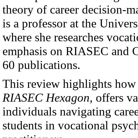
theory of career decision-
is a professor at the Univer
where she researches vocat
emphasis on RIASEC and CI
60 publications.
This review highlights how
RIASEC Hexagon
, offers v
individuals navigating care
students in vocational psyc