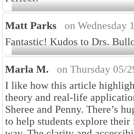
Matt Parks
on Wednesday 1
Fantastic! Kudos to Drs. Bul
Marla M.
on Thursday 05/2
I like how this article highli
theory and real-life applicati
Sheree and Penny. There’s hu
to help students explore their
way. The clarity and accessibil