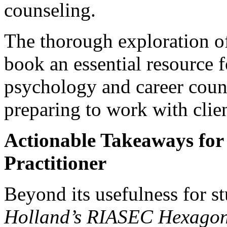
counseling.
The thorough exploration o
book an essential resource f
psychology and career couns
preparing to work with clien
Actionable Takeaways for 
Practitioner
Beyond its usefulness for st
Holland’s RIASEC Hexago