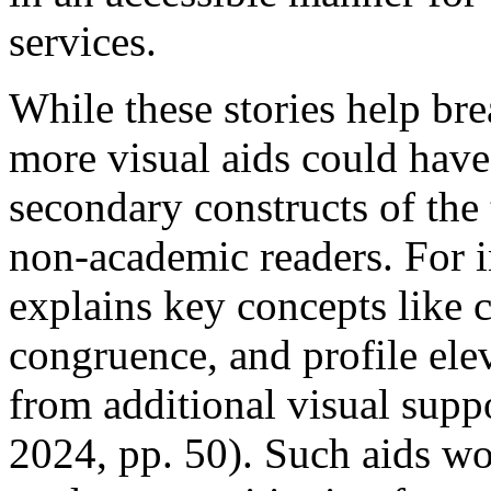
services.
While these stories help br
more visual aids could have
secondary constructs of the 
non-academic readers. For i
explains key concepts like c
congruence, and profile el
from additional visual sup
2024, pp. 50). Such aids wo