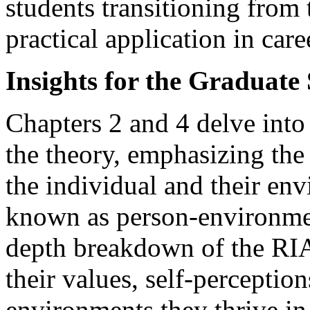
students transitioning from
practical application in car
Insights for the Graduate
Chapters 2 and 4 delve int
the theory, emphasizing the
the individual and their env
known as person-environment
depth breakdown of the RIA
their values, self-perceptio
environments they thrive i