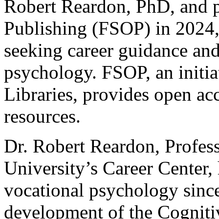
Robert Reardon, PhD, and p
Publishing (FSOP) in 2024,
seeking career guidance and
psychology. FSOP, an initia
Libraries, provides open acc
resources.
Dr. Robert Reardon, Profess
University’s Career Center,
vocational psychology since
development of the Cogniti