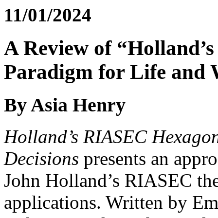
11/01/2024
A Review of “Holland’
Paradigm for Life and 
By Asia Henry
Holland’s RIASEC Hexagon:
Decisions
presents an appro
John Holland’s RIASEC theo
applications. Written by E