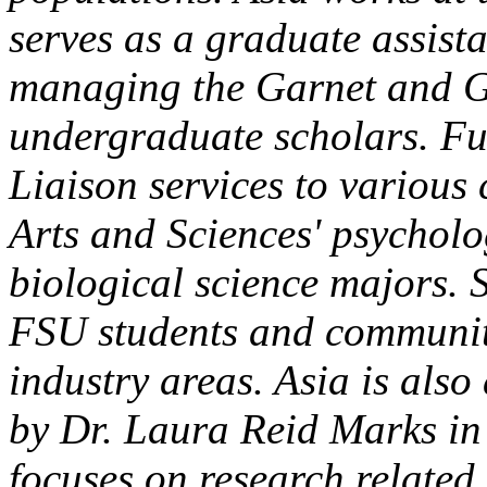
serves as a graduate assist
managing the Garnet and Go
undergraduate scholars. Fur
Liaison services to various 
Arts and Sciences' psychol
biological science majors. 
FSU students and communit
industry areas. Asia is als
by Dr. Laura Reid Marks in
focuses on research related