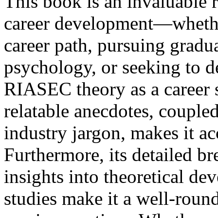
This book is an invaluable r
career development—whether
career path, pursuing gradua
psychology, or seeking to d
RIASEC theory as a career s
relatable anecdotes, couple
industry jargon, makes it ac
Furthermore, its detailed b
insights into theoretical de
studies make it a well-roun