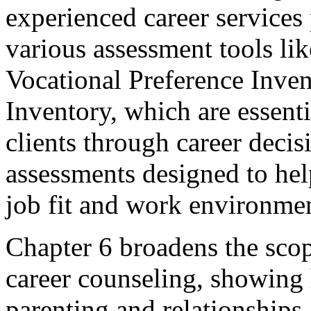
experienced career services 
various assessment tools li
Vocational Preference Inven
Inventory, which are essenti
clients through career decisio
assessments designed to he
job fit and work environme
Chapter 6 broadens the sc
career counseling, showing 
parenting and relationships