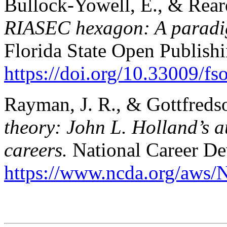
Bullock-Yowell, E., & Rear
RIASEC hexagon: A paradigm
Florida State Open Publishi
https://doi.org/10.33009/f
Rayman, J. R., & Gottfreds
theory: John L. Holland’s 
careers.
National Career De
https://www.ncda.org/aws