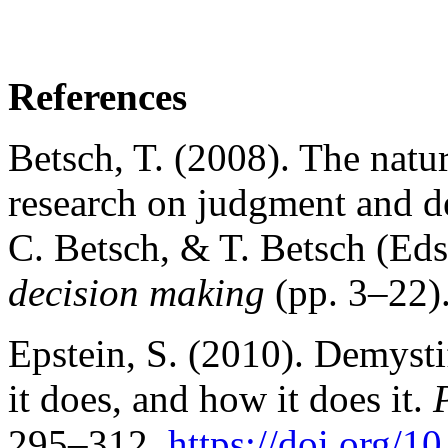
References
Betsch, T. (2008). The natur
research on judgment and de
C. Betsch, & T. Betsch (Eds
decision making
(pp. 3–22)
Epstein, S. (2010). Demystif
it does, and how it does it.
295–312.
https://doi.org/