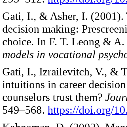
Gati, I., & Asher, I. (2001)
decision making: Prescreeni
choice. In F. T. Leong & A.
models in vocational psych
Gati, I., Izrailevitch, V., & 
intuitions in career decisi
counselors trust them?
Jour
549–568.
https://doi.org/