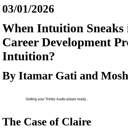
03/01/2026
When Intuition Sneaks 
Career Development Prof
Intuition?
By Itamar Gati and Mosh
Getting your
Trinity Audio
player ready...
The Case of Claire