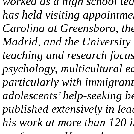
worked as a high school tea
has held visiting appointme
Carolina at Greensboro, th
Madrid, and the University 
teaching and research focu
psychology, multicultural 
particularly with immigra
adolescents’ help-seeking b
published extensively in le
his work at more than 120 