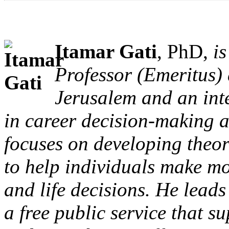
Itamar Gati
, PhD,
is
Professor (Emeritus) 
Jerusalem and an int
in career decision-making a
focuses on developing theor
to help individuals make mo
and life decisions. He lead
a free public service that s