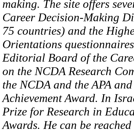
making. The site offers seve
Career Decision-Making Diff
75 countries) and the High
Orientations questionnaires
Editorial Board of the Car
on the NCDA Research Comm
the NCDA and the APA and a
Achievement Award. In Isra
Prize for Research in Educ
Awards. He can be reached 