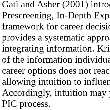
Gati and Asher (2001) intr
Prescreening, In-Depth Expl
framework for career decis
provides a systematic appro
integrating information. K
of the information individu
career options does not rea
allowing intuition to influ
Accordingly, intuition may p
PIC process.