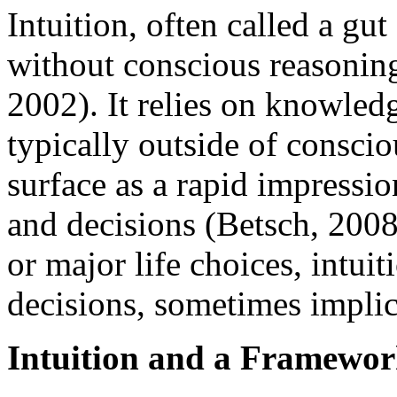
Intuition, often called a gut
without conscious reasonin
2002). It relies on knowled
typically outside of consci
surface as a rapid impressi
and decisions (Betsch, 2008
or major life choices, intuit
decisions, sometimes implici
Intuition and a Framewor