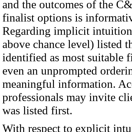
and the outcomes of the C
finalist options is informati
Regarding implicit intuition
above chance level) listed t
identified as most suitable f
even an unprompted orderin
meaningful information. Ac
professionals may invite cli
was listed first.
With respect to explicit int