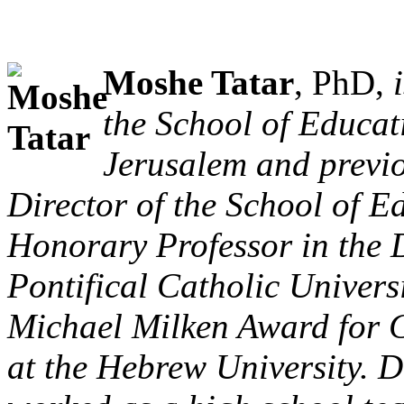
Moshe Tatar
, PhD,
the School of Educat
Jerusalem and previo
Director of the School of 
Honorary Professor in the 
Pontifical Catholic Univers
Michael Milken Award for C
at the Hebrew University. D