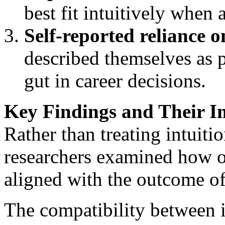
best fit intuitively when 
Self-reported reliance o
described themselves as p
gut in career decisions.
Key Findings and Their I
Rather than treating intuiti
researchers examined how of
aligned with the outcome of
The compatibility between im