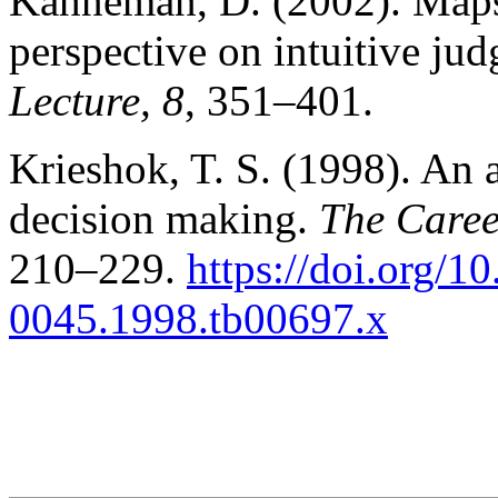
Kahneman, D. (2002). Maps 
perspective on intuitive ju
Lecture, 8
, 351–401.
Krieshok, T. S. (1998). An a
decision making.
The Caree
210–229.
https://doi.org/1
0045.1998.tb00697.x