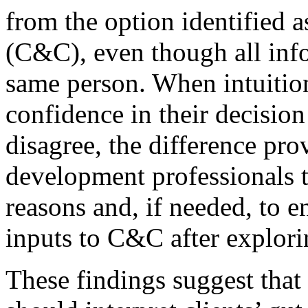
from the option identified
(C&C), even though all inf
same person. When intuition
confidence in their decision
disagree, the difference pro
development professionals t
reasons and, if needed, to en
inputs to C&C after explori
These findings suggest that