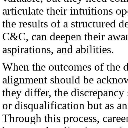
articulate their intuitions 
the results of a structured 
C&C, can deepen their awar
aspirations, and abilities.
When the outcomes of the di
alignment should be ackno
they differ, the discrepancy
or disqualification but as an
Through this process, caree