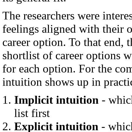
The researchers were interes
feelings aligned with their o
career option. To that end, 
shortlist of career options w
for each option. For the co
intuition shows up in practi
Implicit intuition
- whic
list first
Explicit intuition
- which