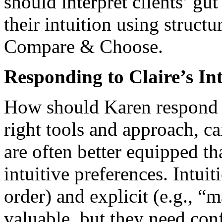
should interpret clients’ gu
their intuition using struct
Compare & Choose.
Responding to Claire’s Int
How should Karen respond to
right tools and approach, c
are often better equipped th
intuitive preferences. Intuiti
order) and explicit (e.g., “
valuable, but they need con