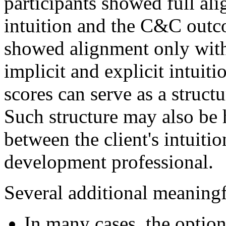
participants showed full al
intuition and the C&C outc
showed alignment only with
implicit and explicit intuit
scores can serve as a struc
Such structure may also be 
between the client's intuitio
development professional.
Several additional meaningf
In many cases, the option 