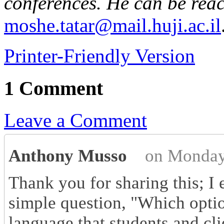
conferences. He can be rea
moshe.tatar@mail.huji.ac.il
Printer-Friendly Version
1 Comment
Leave a Comment
Anthony Musso
on Monday
Thank you for sharing this; I 
simple question, "Which optio
language that students and cli