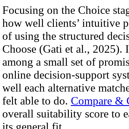
Focusing on the Choice stag
how well clients’ intuitive p
of using the structured de
Choose (Gati et al., 2025). 
among a small set of promis
online decision-support sys
well each alternative match
felt able to do.
Compare & 
overall suitability score to 
its general fit.