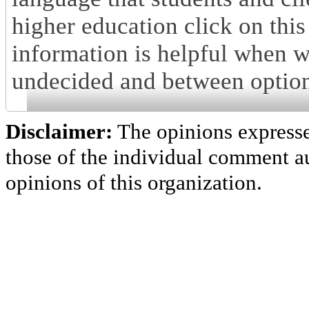
higher education click on this
information is helpful when w
undecided and between option
Disclaimer:
The opinions express
those of the individual comment au
opinions of this organization.