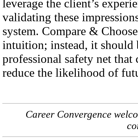
leverage the client’s experie
validating these impression
system. Compare & Choose 
intuition; instead, it should
professional safety net that
reduce the likelihood of futu
Career Convergence welcome
co