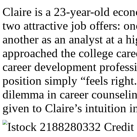
Claire is a 23-year-old eco
two attractive job offers: o
another as an analyst at a 
approached the college care
career development professi
position simply “feels right
dilemma in career counseli
given to Claire’s intuition 