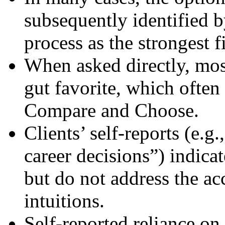
subsequently identified 
process as the strongest fi
When asked directly, most
gut favorite, which often 
Compare and Choose.
Clients’ self-reports (e.g.
career decisions”) indicat
but do not address the ac
intuitions.
Self-reported reliance on