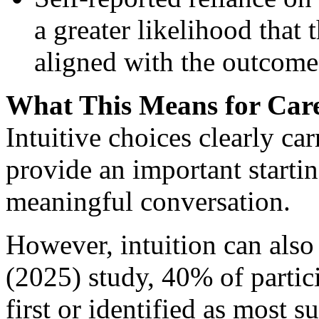
a greater likelihood that 
aligned with the outcome
What This Means for Care
Intuitive choices clearly c
provide an important starti
meaningful conversation.
However, intuition can also 
(2025) study, 40% of partici
first or identified as most s