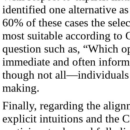
identified one alternative as
60% of these cases the sele
most suitable according to 
question such as, “Which opt
immediate and often infor
though not all—individuals 
making.
Finally, regarding the alig
explicit intuitions and th