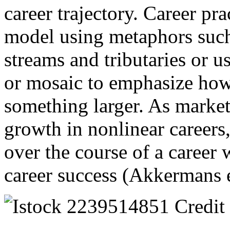
career trajectory. Career pr
model using metaphors such
streams and tributaries or u
or mosaic to emphasize how 
something larger. As market
growth in nonlinear careers,
over the course of a career w
career success (Akkermans e