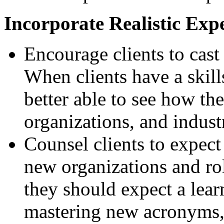
Incorporate Realistic Exp
Encourage clients to cast
When clients have a skil
better able to see how the
organizations, and industr
Counsel clients to expect
new organizations and ro
they should expect a lea
mastering new acronyms, 