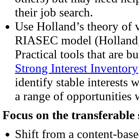
their job search.
Use Holland’s theory of 
RIASEC model (Holland, 
Practical tools that are b
Strong Interest Inventory
identify stable interests 
a range of opportunities
Focus on the transferable 
Shift from a content-base