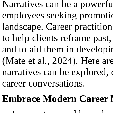
Narratives can be a powerfu
employees seeking promotio
landscape. Career practition
to help clients reframe past,
and to aid them in developin
(Mate et al., 2024). Here ar
narratives can be explored,
career conversations.
Embrace Modern Career 