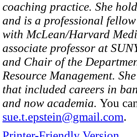
coaching practice. She hol
and is a professional fellow
with McLean/Harvard Medica
associate professor at SUN
and Chair of the Departm
Resource Management. She 
that included careers in ba
and now academia.
You can
sue.t.epstein@gmail.com
.
Printer-Friendly Version