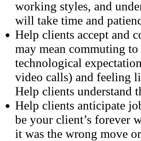
working styles, and unde
will take time and patien
Help clients accept and 
may mean commuting to 
technological expectation
video calls) and feeling l
Help clients understand t
Help clients anticipate j
be your client’s forever 
it was the wrong move or 