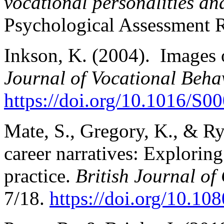
vocational personalities a
Psychological Assessment R
Inkson, K. (2004). Images 
Journal of Vocational Behav
https://doi.org/10.1016/S
Mate, S., Gregory, K., & Ry
career narratives: Exploring
practice.
British Journal o
7/18.
https://doi.org/10.1