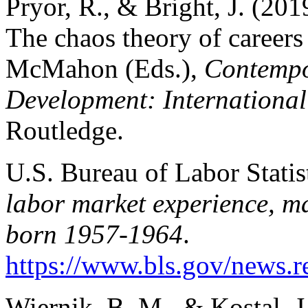
Pryor, R., & Bright, J. (2019
The chaos theory of careers
McMahon (Eds.),
Contempor
Development: International
Routledge.
U.S. Bureau of Labor Statis
labor market experience, ma
born 1957-1964
.
https://www.bls.gov/news.re
Wiernik, B. M., & Kostal, 