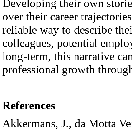
Developing their own stories
over their career trajectori
reliable way to describe the
colleagues, potential emplo
long-term, this narrative ca
professional growth through
References
Akkermans, J., da Motta Veig