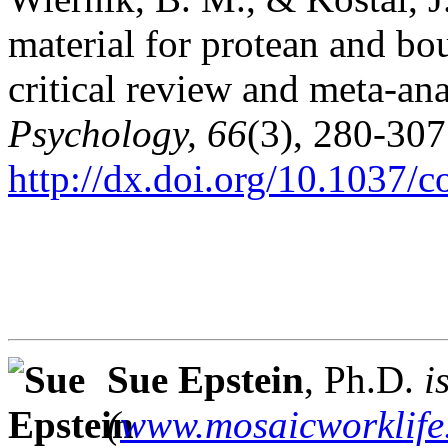
material for protean and bou
critical review and meta-an
Psychology, 66
(3), 280-307
http://dx.doi.org/10.1037/
Sue Epstein
, Ph.D.
i
(
www.mosaicworklife