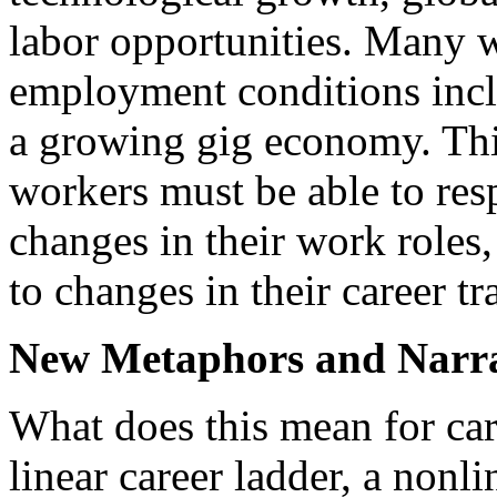
labor opportunities. Many 
employment conditions inc
a growing gig economy. Thi
workers must be able to res
changes in their work roles
to changes in their career tr
New Metaphors and Narra
What does this mean for car
linear career ladder, a nonl