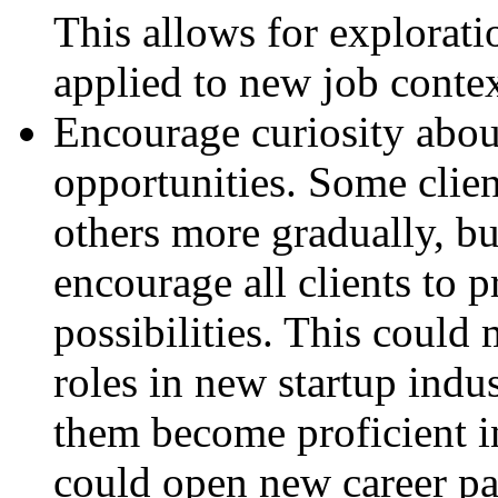
This allows for explorati
applied to new job context
Encourage curiosity abou
opportunities. Some clie
others more gradually, bu
encourage all clients to 
possibilities. This could
roles in new startup indu
them become proficient i
could open new career pa