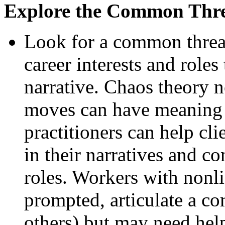
Explore the Common Thr
Look for a common threa
career interests and roles
narrative. Chaos theory n
moves can have meaning 
practitioners can help cl
in their narratives and c
roles. Workers with nonli
prompted, articulate a c
others) but may need help