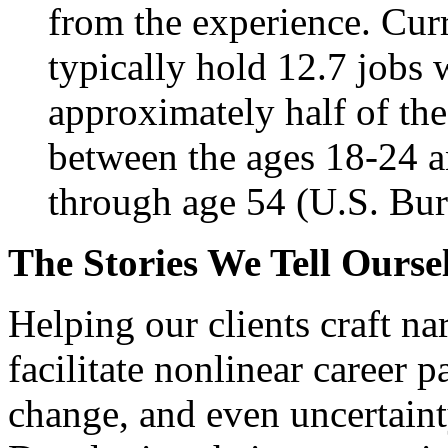
from the experience. Cur
typically hold 12.7 jobs 
approximately half of th
between the ages 18-24 a
through age 54 (U.S. Bure
The Stories We Tell Ourse
Helping our clients craft n
facilitate nonlinear career 
change, and even uncertaint