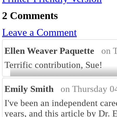
2 Comments
Leave a Comment
Ellen Weaver Paquette
on 
Terrific contribution, Sue!
Emily Smith
on Thursday 0
I've been an independent care
years, and this article by Dr. 