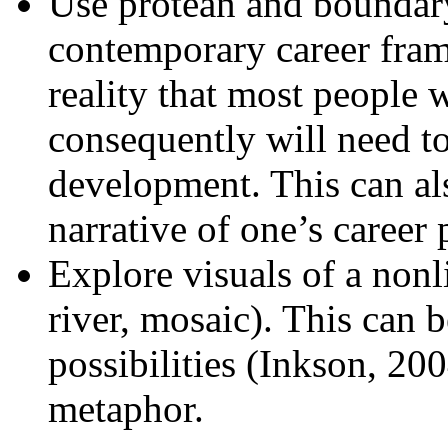
Use protean and boundar
contemporary career fram
reality that most people 
consequently will need to
development. This can al
narrative of one’s career 
Explore visuals of a nonl
river, mosaic). This can 
possibilities (Inkson, 20
metaphor.