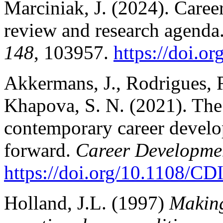
Marciniak, J. (2024). Career
review and research agenda
148
, 103957.
https://doi.o
Akkermans, J., Rodrigues, R.
Khapova, S. N. (2021). The 
contemporary career devel
forward.
Career Developmen
https://doi.org/10.1108/C
Holland, J.L. (1997)
Making