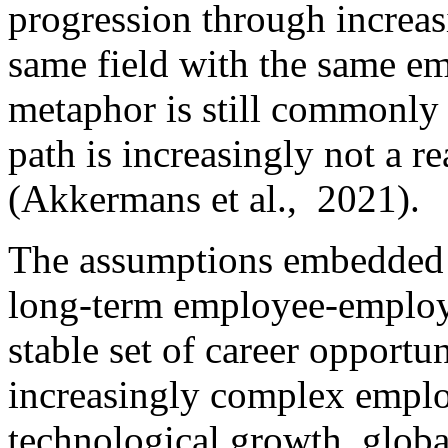
progression through increasi
same field with the same em
metaphor is still commonly u
path is increasingly not a r
(Akkermans et al., 2021).
The assumptions embedded 
long-term employee-employe
stable set of career opport
increasingly complex empl
technological growth, globa