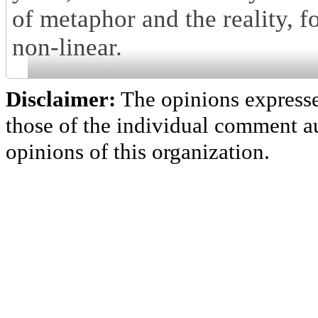
of metaphor and the reality, f
non-linear.
Disclaimer:
The opinions express
those of the individual comment au
opinions of this organization.