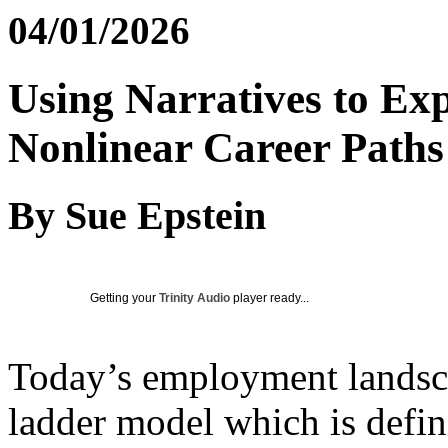
04/01/2026
Using Narratives to Exp
Nonlinear Career Paths
By Sue Epstein
Getting your
Trinity Audio
player ready...
Today’s employment landscap
ladder model which is defin